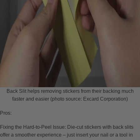
Back Slit helps removing stickers from their backing much
faster and easier (photo source: Excard Corporation)
Pros:
Fixing the Hard-to-Peel Issue: Die-cut stickers with back slits
offer a smoother experience – just insert your nail or a tool in