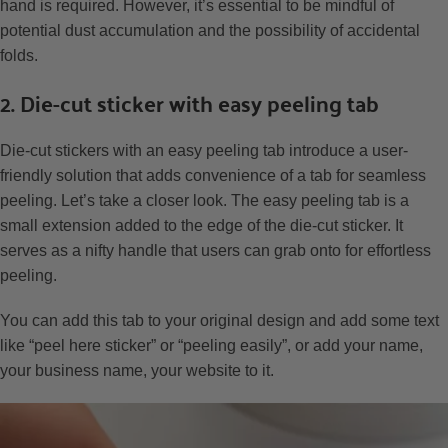
hand is required. However, it’s essential to be mindful of
potential dust accumulation and the possibility of accidental
folds.
2. Die-cut sticker with easy peeling tab
Die-cut stickers with an easy peeling tab introduce a user-
friendly solution that adds convenience of a tab for seamless
peeling. Let’s take a closer look. The easy peeling tab is a
small extension added to the edge of the die-cut sticker. It
serves as a nifty handle that users can grab onto for effortless
peeling.
You can add this tab to your original design and add some text
like “peel here sticker” or “peeling easily”, or add your name,
your business name, your website to it.