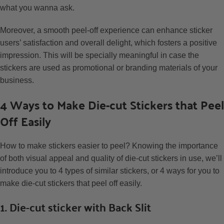
what you wanna ask.
Moreover, a smooth peel-off experience can enhance sticker
users’ satisfaction and overall delight, which fosters a positive
impression. This will be specially meaningful in case the
stickers are used as promotional or branding materials of your
business.
4 Ways to Make Die-cut Stickers that Peel
Off Easily
How to make stickers easier to peel? Knowing the importance
of both visual appeal and quality of die-cut stickers in use, we’ll
introduce you to 4 types of similar stickers, or 4 ways for you to
make die-cut stickers that peel off easily.
1. Die-cut sticker with Back Slit