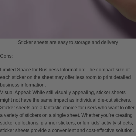
Sticker sheets are easy to storage and delivery
Cons:
Limited Space for Business Information: The compact size of
each sticker on the sheet may offer less room to print detailed
business information.
Visual Appeal: While still visually appealing, sticker sheets
might not have the same impact as individual die-cut stickers.
Sticker sheets are a fantastic choice for users who want to offer
a variety of stickers on a single sheet. Whether you’re creating
sticker collections, planner stickers, or fun kids’ activity sheets,
sticker sheets provide a convenient and cost-effective solution.