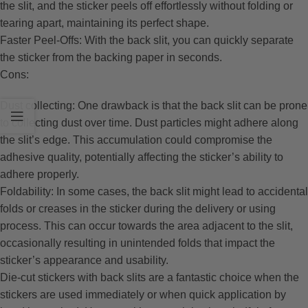
the slit, and the sticker peels off effortlessly without folding or
tearing apart, maintaining its perfect shape.
Faster Peel-Offs: With the back slit, you can quickly separate
the sticker from the backing paper in seconds.
Cons:
Dust collecting: One drawback is that the back slit can be prone
to collecting dust over time. Dust particles might adhere along
the slit’s edge. This accumulation could compromise the
adhesive quality, potentially affecting the sticker’s ability to
adhere properly.
Foldability: In some cases, the back slit might lead to accidental
folds or creases in the sticker during the delivery or using
process. This can occur towards the area adjacent to the slit,
occasionally resulting in unintended folds that impact the
sticker’s appearance and usability.
Die-cut stickers with back slits are a fantastic choice when the
stickers are used immediately or when quick application by