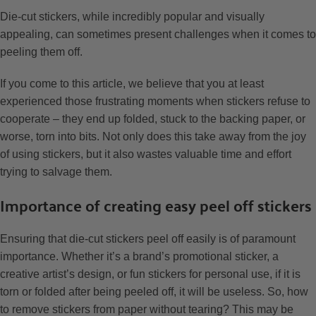
Die-cut stickers, while incredibly popular and visually
appealing, can sometimes present challenges when it comes to
peeling them off.
If you come to this article, we believe that you at least
experienced those frustrating moments when stickers refuse to
cooperate – they end up folded, stuck to the backing paper, or
worse, torn into bits. Not only does this take away from the joy
of using stickers, but it also wastes valuable time and effort
trying to salvage them.
Importance of creating easy peel off stickers
Ensuring that die-cut stickers peel off easily is of paramount
importance. Whether it’s a brand’s promotional sticker, a
creative artist’s design, or fun stickers for personal use, if it is
torn or folded after being peeled off, it will be useless. So, how
to remove stickers from paper without tearing? This may be