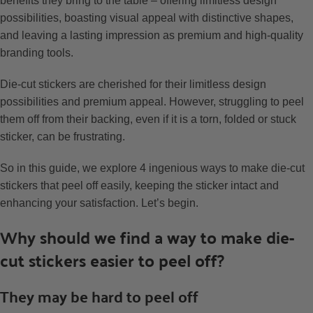
benefits they bring to the table – offering limitless design
possibilities, boasting visual appeal with distinctive shapes,
and leaving a lasting impression as premium and high-quality
branding tools.
Die-cut stickers are cherished for their limitless design
possibilities and premium appeal. However, struggling to peel
them off from their backing, even if it is a torn, folded or stuck
sticker, can be frustrating.
So in this guide, we explore 4 ingenious ways to make die-cut
stickers that peel off easily, keeping the sticker intact and
enhancing your satisfaction. Let’s begin.
Why should we find a way to make die-
cut stickers easier to peel off?
They may be hard to peel off