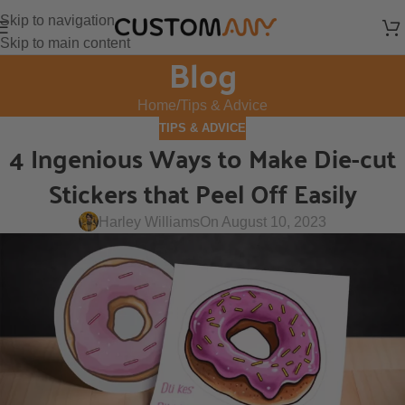
Skip to navigation
Skip to main content
Blog
Home
Tips & Advice
TIPS & ADVICE
4 Ingenious Ways to Make Die-cut
Stickers that Peel Off Easily
Harley Williams
On August 10, 2023