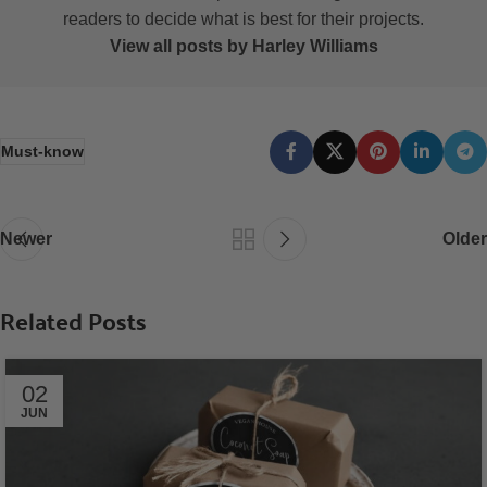
readers to decide what is best for their projects.
View all posts by Harley Williams
Must-know
Newer
Older
Related Posts
02
JUN