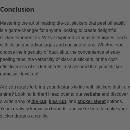
Conclusion
Mastering the art of making die-cut stickers that peel off easily
is a game-changer for anyone looking to create delightful
sticker experiences. We’ve explored various techniques, each
with its unique advantages and considerations. Whether you
choose the ingenuity of back slits, the convenience of easy
peeling tabs, the versatility of kiss-cut stickers, or the cost-
effectiveness of sticker sheets, rest assured that your sticker
game will level up!
Are you ready to bring your designs to life with stickers that truly
shine? Look no further! Head over to our
website
and discover
a wide array of
die-cut
,
kiss-cut
, and
sticker sheet
options.
Your creativity knows no bounds, and we’re here to make your
sticker dreams a reality.