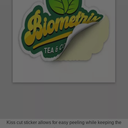
Kiss cut sticker allows for easy peeling while keeping the