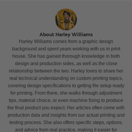
About Harley Williams
Harley Williams comes from a graphic design
background and spent years working with us in print
house. She has gained thorough knowledge in both
design and production sides, as well as the close
relationship between the two. Harley loves to share her
real technical understanding on custom printing topics,
covering design specifications to getting file setup ready
for printing. From there, she walks through adjustment
tips, material choice, or even machine fixing to produce
the final product you expect. Her articles often come with
production data and insights from our actual printing and
testing process. She also offers specific steps, options,
and advice from real practice, making it easier for