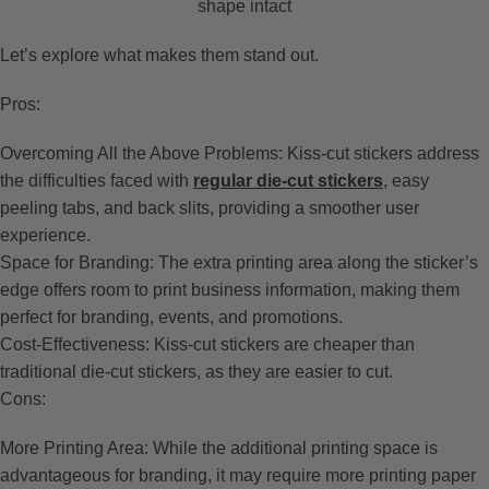
shape intact
Let’s explore what makes them stand out.
Pros:
Overcoming All the Above Problems: Kiss-cut stickers address
the difficulties faced with
regular die-cut stickers
, easy
peeling tabs, and back slits, providing a smoother user
experience.
Space for Branding: The extra printing area along the sticker’s
edge offers room to print business information, making them
perfect for branding, events, and promotions.
Cost-Effectiveness: Kiss-cut stickers are cheaper than
traditional die-cut stickers, as they are easier to cut.
Cons:
More Printing Area: While the additional printing space is
advantageous for branding, it may require more printing paper