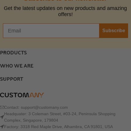
Get the latest updates on new products and amazing
offers!
Subscribe
PRODUCTS
WHO WE ARE
SUPPORT
Contact:
support@customany.com
Headquater: 3 Coleman Street, #03-24, Peninsula Shopping
Complex, Singapore, 179804
Factory: 3318 Red Maple Drive, Alhambra, CA 91801, USA