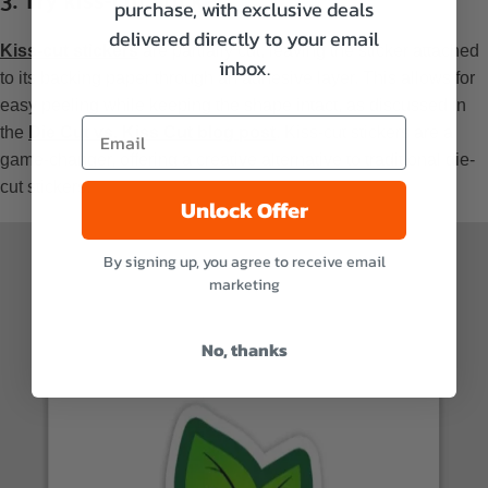
purchase, with exclusive deals
delivered directly to your email
Kiss-cut stickers
are partially cut, leaving the sticker attached
inbox.
to its backing paper through an adhesive layer. This allows for
easy peeling while keeping the shape intact, as discussed in
the
Die Cut vs. Kiss Cut blog post
. Kiss-cut stickers are a
game-changer, offering a creative alternative to traditional die-
cut stickers.
Unlock Offer
By signing up, you agree to receive email
marketing
No, thanks