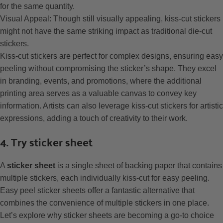
for the same quantity.
Visual Appeal: Though still visually appealing, kiss-cut stickers
might not have the same striking impact as traditional die-cut
stickers.
Kiss-cut stickers are perfect for complex designs, ensuring easy
peeling without compromising the sticker’s shape. They excel
in branding, events, and promotions, where the additional
printing area serves as a valuable canvas to convey key
information. Artists can also leverage kiss-cut stickers for artistic
expressions, adding a touch of creativity to their work.
4. Try sticker sheet
A
sticker sheet
is a single sheet of backing paper that contains
multiple stickers, each individually kiss-cut for easy peeling.
Easy peel sticker sheets offer a fantastic alternative that
combines the convenience of multiple stickers in one place.
Let’s explore why sticker sheets are becoming a go-to choice