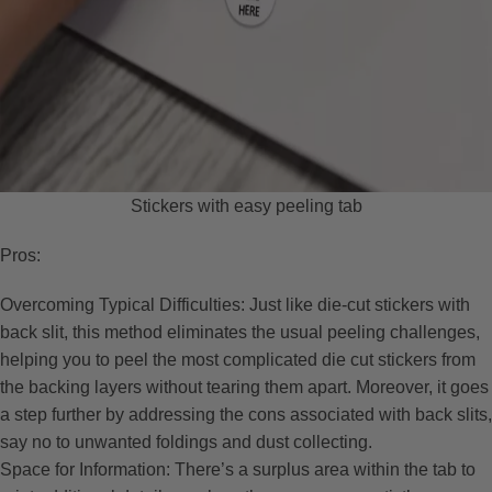
Stickers with easy peeling tab
Pros:
Overcoming Typical Difficulties: Just like die-cut stickers with
back slit, this method eliminates the usual peeling challenges,
helping you to peel the most complicated die cut stickers from
the backing layers without tearing them apart. Moreover, it goes
a step further by addressing the cons associated with back slits,
say no to unwanted foldings and dust collecting.
Space for Information: There’s a surplus area within the tab to