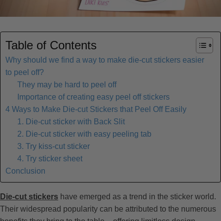
Table of Contents
Why should we find a way to make die-cut stickers easier
to peel off?
They may be hard to peel off
Importance of creating easy peel off stickers
4 Ways to Make Die-cut Stickers that Peel Off Easily
1. Die-cut sticker with Back Slit
2. Die-cut sticker with easy peeling tab
3. Try kiss-cut sticker
4. Try sticker sheet
Conclusion
Die-cut stickers
have emerged as a trend in the sticker world.
Their widespread popularity can be attributed to the numerous