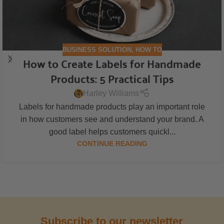
BUSINESS SOLUTION
,
HOW TO
How to Create Labels for Handmade
Products: 5 Practical Tips
Harley Williams
Labels for handmade products play an important role
in how customers see and understand your brand. A
good label helps customers quickl...
CONTINUE READING
Subscribe to our newsletter