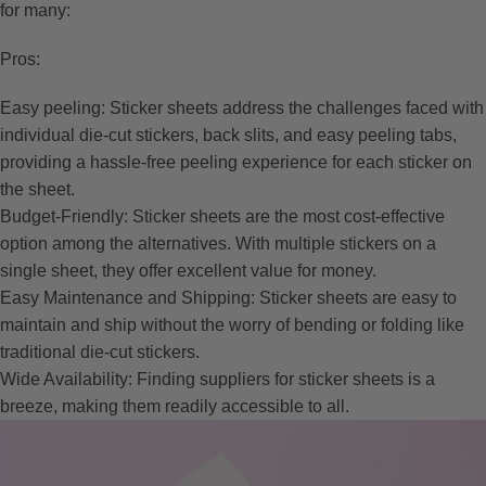
for many:
Pros:
Easy peeling: Sticker sheets address the challenges faced with
individual die-cut stickers, back slits, and easy peeling tabs,
providing a hassle-free peeling experience for each sticker on
the sheet.
Budget-Friendly: Sticker sheets are the most cost-effective
option among the alternatives. With multiple stickers on a
single sheet, they offer excellent value for money.
Easy Maintenance and Shipping: Sticker sheets are easy to
maintain and ship without the worry of bending or folding like
traditional die-cut stickers.
Wide Availability: Finding suppliers for sticker sheets is a
breeze, making them readily accessible to all.