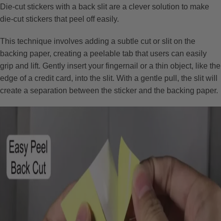
Die-cut stickers with a back slit are a clever solution to make
die-cut stickers that peel off easily.
This technique involves adding a subtle cut or slit on the
backing paper, creating a peelable tab that users can easily
grip and lift. Gently insert your fingernail or a thin object, like the
edge of a credit card, into the slit. With a gentle pull, the slit will
create a separation between the sticker and the backing paper.