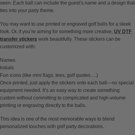
seen. Each ball can include the guest’s name and a design that
ties into your party theme.
You may want to use printed or engraved golf balls for a sleek
look. Or, if you’re aiming for something more creative,
UV DTF
transfer stickers
work beautifully. These stickers can be
customized with:
Names
Initials
Fun icons (like mini flags, tees, golf quotes….)
Once printed, just apply the stickers onto each ball—no special
equipment needed. It’s an easy way to create something
custom without committing to complicated and high-volume
printing or engraving directly to the balls.
This idea is one of the most memorable ways to blend
personalized touches with golf party decorations.