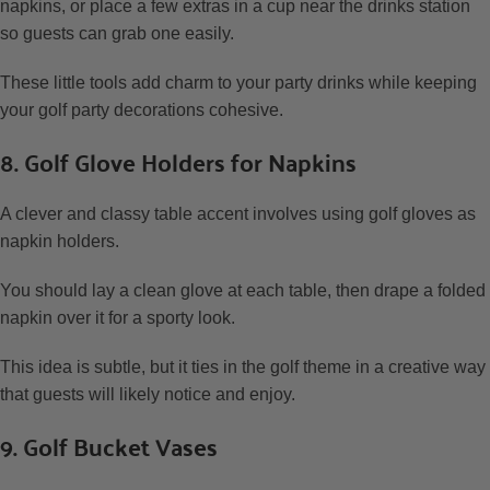
napkins, or place a few extras in a cup near the drinks station
so guests can grab one easily.
These little tools add charm to your party drinks while keeping
your golf party decorations cohesive.
8. Golf Glove Holders for Napkins
A clever and classy table accent involves using golf gloves as
napkin holders.
You should lay a clean glove at each table, then drape a folded
napkin over it for a sporty look.
This idea is subtle, but it ties in the golf theme in a creative way
that guests will likely notice and enjoy.
9. Golf Bucket Vases