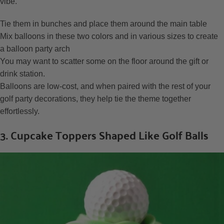
vibe.
Tie them in bunches and place them around the main table
Mix balloons in these two colors and in various sizes to create
a balloon party arch
You may want to scatter some on the floor around the gift or
drink station.
Balloons are low-cost, and when paired with the rest of your
golf party decorations, they help tie the theme together
effortlessly.
3. Cupcake Toppers Shaped Like Golf Balls