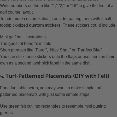
Write numbers on them like “1,” “2,” or “18” to give the feel of a
golf course layout.
To add more customization, consider pairing them with small
toothpick-sized
custom stickers
. These stickers could include:
Mini golf ball illustrations
The guest of honor’s initials
Short phrases like “Fore!”, “Nice Shot,” or “Par-fect Bite”
You can stick these stickers onto the flags or use them on their
own as a second toothpick label in the same dish.
5. Turf-Patterned Placemats (DIY with Felt)
For a fun table setup, you may want to make simple turf-
patterned placemats with just some simple steps:
Use green felt cut into rectangles to resemble mini putting
greens.