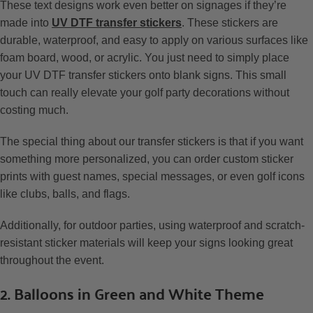
These text designs work even better on signages if they’re
made into
UV DTF transfer stickers
. These stickers are
durable, waterproof, and easy to apply on various surfaces like
foam board, wood, or acrylic. You just need to simply place
your UV DTF transfer stickers onto blank signs. This small
touch can really elevate your golf party decorations without
costing much.
The special thing about our transfer stickers is that if you want
something more personalized, you can order custom sticker
prints with guest names, special messages, or even golf icons
like clubs, balls, and flags.
Additionally, for outdoor parties, using waterproof and scratch-
resistant sticker materials will keep your signs looking great
throughout the event.
2. Balloons in Green and White Theme