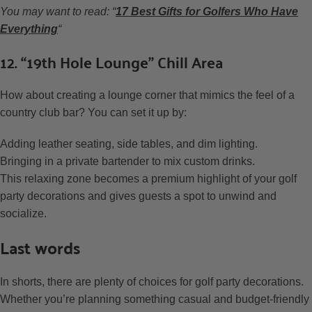
You may want to read: “
17 Best Gifts for Golfers Who Have
Everything
“
12. “19th Hole Lounge” Chill Area
How about creating a lounge corner that mimics the feel of a
country club bar? You can set it up by:
Adding leather seating, side tables, and dim lighting.
Bringing in a private bartender to mix custom drinks.
This relaxing zone becomes a premium highlight of your golf
party decorations and gives guests a spot to unwind and
socialize.
Last words
In shorts, there are plenty of choices for golf party decorations.
Whether you’re planning something casual and budget-friendly