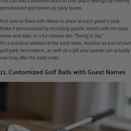
You can add a premium touch to your place settings by offering
personalized golf towels as party favors.
Roll and tie them with ribbon to place at each guest’s seat.
Make it personalized by including guests’ initials with the party
name and date, or a fun phrase like “Swing & Sip.”
It’s a practical addition to the party table, doubles as part of your
golf party decorations, as well as a gift your guests can actually
use long after the party ends.
11. Customized Golf Balls with Guest Names