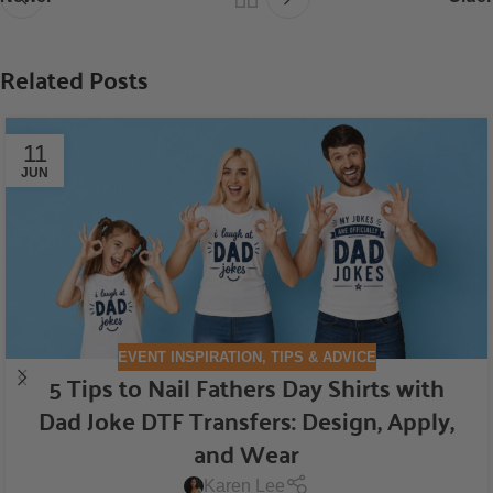
Related Posts
11
JUN
EVENT INSPIRATION
,
TIPS & ADVICE
5 Tips to Nail Fathers Day Shirts with
Dad Joke DTF Transfers: Design, Apply,
and Wear
Karen Lee