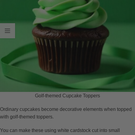
Golf-themed Cupcake Toppers
Ordinary cupcakes become decorative elements when topped
with golf-themed toppers.
You can make these using white cardstock cut into small