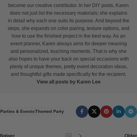
become our creative contributor. In her DIY posts, Karen
does not just list the necessary materials; she explains
in detail why each one suits its purpose. And beyond the
steps, she expands on color pairing, texture options, and
how to use the finished project in the best way. As an
event planner, Karen always aims for deeper meaning
and personalized, touching moments. That is why she
also hopes to have your back on special occasions with
plenty of unique themes, pretty event decoration ideas,
and thoughtful gifts made specifically for the recipient.
View all posts by Karen Lee
Parties & Events
Themed Party
Newer
Older