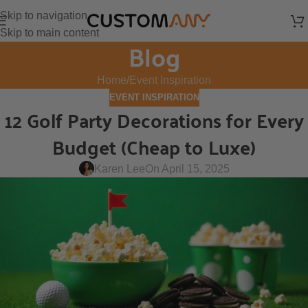
Skip to navigation
Skip to main content
Blog
Home
Event Inspiration
EVENT INSPIRATION
12 Golf Party Decorations for Every
Budget (Cheap to Luxe)
Karen Lee
On April 15, 2025