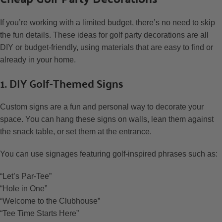
If you’re working with a limited budget, there’s no need to skip
the fun details. These ideas for golf party decorations are all
DIY or budget-friendly, using materials that are easy to find or
already in your home.
1. DIY Golf-Themed Signs
Custom signs are a fun and personal way to decorate your
space. You can hang these signs on walls, lean them against
the snack table, or set them at the entrance.
You can use signages featuring golf-inspired phrases such as:
“Let’s Par-Tee”
“Hole in One”
“Welcome to the Clubhouse”
“Tee Time Starts Here”