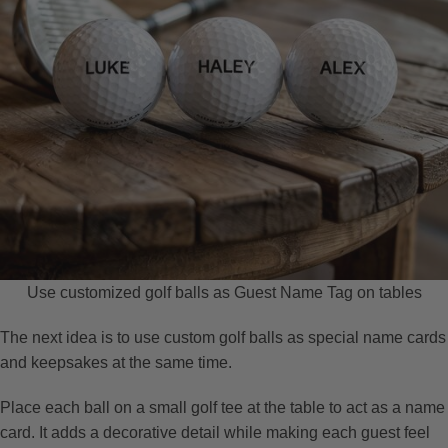
Use customized golf balls as Guest Name Tag on tables
The next idea is to use custom golf balls as special name cards
and keepsakes at the same time.
Place each ball on a small golf tee at the table to act as a name
card. It adds a decorative detail while making each guest feel