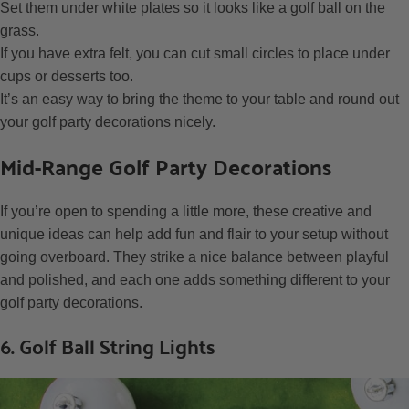
Set them under white plates so it looks like a golf ball on the
grass.
If you have extra felt, you can cut small circles to place under
cups or desserts too.
It’s an easy way to bring the theme to your table and round out
your golf party decorations nicely.
Mid-Range Golf Party Decorations
If you’re open to spending a little more, these creative and
unique ideas can help add fun and flair to your setup without
going overboard. They strike a nice balance between playful
and polished, and each one adds something different to your
golf party decorations.
6. Golf Ball String Lights