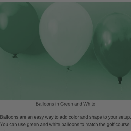
Balloons in Green and White
Balloons are an easy way to add color and shape to your setup.
You can use green and white balloons to match the golf course