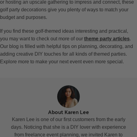
or hosting an upscale gathering to impress and connect, these
golf party decorations give you plenty of ways to match your
budget and purposes.
If you find these golf-themed ideas interesting and practical,
you may want to check out more of our
theme party articles
.
Our blog is filled with helpful tips on planning, decorating, and
adding creative DIY touches for all kinds of themed parties.
Explore more to make your next event even more special.
About Karen Lee
Karen Lee is one of our first customers from the early
days. Noticing that she is a DIY lover with experience
from freelance event planning, we invited Karen to