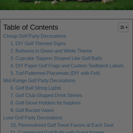
Table of Contents
Cheap Golf Party Decorations
1. DIY Golf-Themed Signs
2. Balloons in Green and White Theme
3. Cupcake Toppers Shaped Like Golf Balls
4. DIY Paper Golf Flags and Custom Toothpick Labels
5. Turf-Patterned Placemats (DIY with Felt)
Mid-Range Golf Party Decorations
6. Golf Ball String Lights
7. Golf Club-Shaped Drink Stirrers
8. Golf Glove Holders for Napkins
9. Golf Bucket Vases
Luxe Golf Party Decorations
10. Personalized Golf Towel Favors at Each Seat
11. Customized Golf Balls with Guest Names