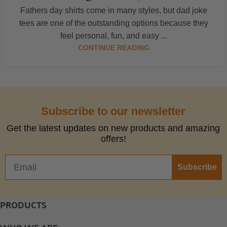
Fathers day shirts come in many styles, but dad joke
tees are one of the outstanding options because they
feel personal, fun, and easy ...
CONTINUE READING
Subscribe to our newsletter
Get the latest updates on new products and amazing
offers!
Subscribe
PRODUCTS