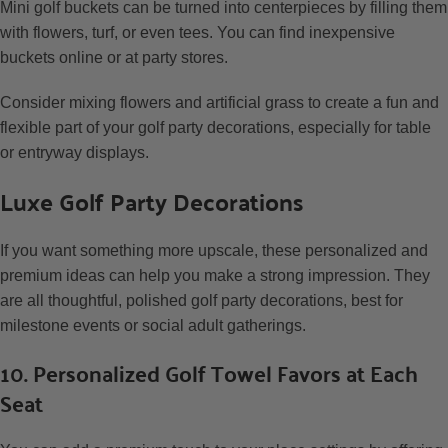
Mini golf buckets can be turned into centerpieces by filling them
with flowers, turf, or even tees. You can find inexpensive
buckets online or at party stores.
Consider mixing flowers and artificial grass to create a fun and
flexible part of your golf party decorations, especially for table
or entryway displays.
Luxe Golf Party Decorations
If you want something more upscale, these personalized and
premium ideas can help you make a strong impression. They
are all thoughtful, polished golf party decorations, best for
milestone events or social adult gatherings.
10. Personalized Golf Towel Favors at Each
Seat