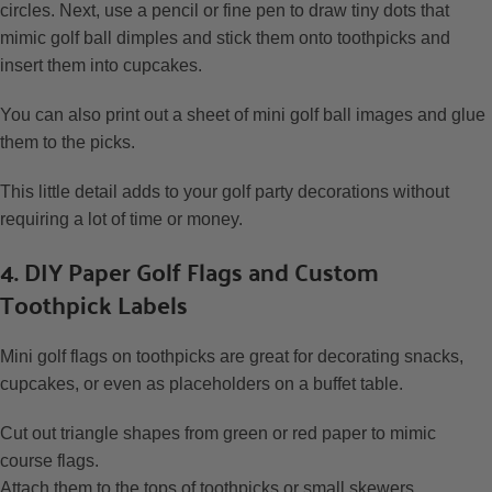
circles. Next, use a pencil or fine pen to draw tiny dots that
mimic golf ball dimples and stick them onto toothpicks and
insert them into cupcakes.
You can also print out a sheet of mini golf ball images and glue
them to the picks.
This little detail adds to your golf party decorations without
requiring a lot of time or money.
4. DIY Paper Golf Flags and Custom
Toothpick Labels
Mini golf flags on toothpicks are great for decorating snacks,
cupcakes, or even as placeholders on a buffet table.
Cut out triangle shapes from green or red paper to mimic
course flags.
Attach them to the tops of toothpicks or small skewers.