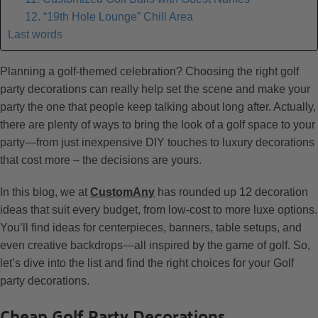
12. “19th Hole Lounge” Chill Area
Last words
Planning a golf-themed celebration? Choosing the right golf
party decorations can really help set the scene and make your
party the one that people keep talking about long after. Actually,
there are plenty of ways to bring the look of a golf space to your
party—from just inexpensive DIY touches to luxury decorations
that cost more – the decisions are yours.
In this blog, we at
CustomAny
has rounded up 12 decoration
ideas that suit every budget, from low-cost to more luxe options.
You’ll find ideas for centerpieces, banners, table setups, and
even creative backdrops—all inspired by the game of golf. So,
let’s dive into the list and find the right choices for your Golf
party decorations.
Cheap Golf Party Decorations