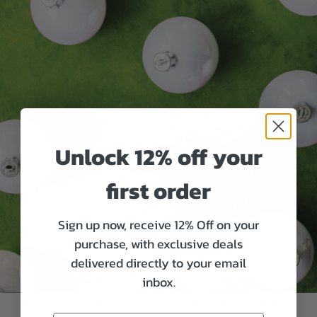
Unlock 12% off your
first order
Sign up now, receive 12% Off on your
purchase, with exclusive deals
delivered directly to your email
inbox.
Use golf-like bulbs to create Golf themed String Lights