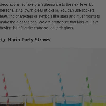
decorations, so take plain glassware to the next level by
personalizing it with
clear stickers
. You can use stickers
featuring characters or symbols like stars and mushrooms to
make the glasses pop. We are pretty sure that kids will love
having their favorite character on their glass.
13. Mario Party Straws