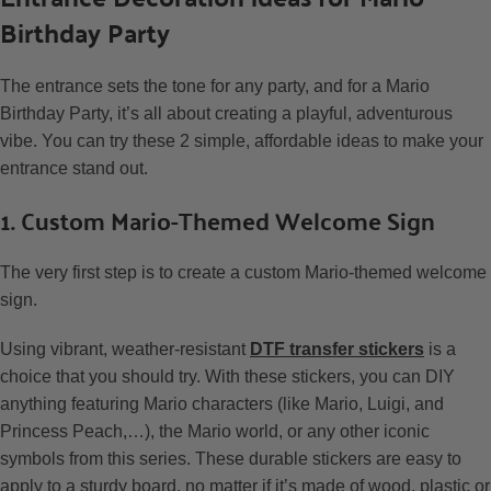
Birthday Party
The entrance sets the tone for any party, and for a Mario
Birthday Party, it’s all about creating a playful, adventurous
vibe. You can try these 2 simple, affordable ideas to make your
entrance stand out.
1. Custom Mario-Themed Welcome Sign
The very first step is to create a custom Mario-themed welcome
sign.
Using vibrant, weather-resistant
DTF transfer stickers
is a
choice that you should try. With these stickers, you can DIY
anything featuring Mario characters (like Mario, Luigi, and
Princess Peach,…), the Mario world, or any other iconic
symbols from this series. These durable stickers are easy to
apply to a sturdy board, no matter if it’s made of wood, plastic or