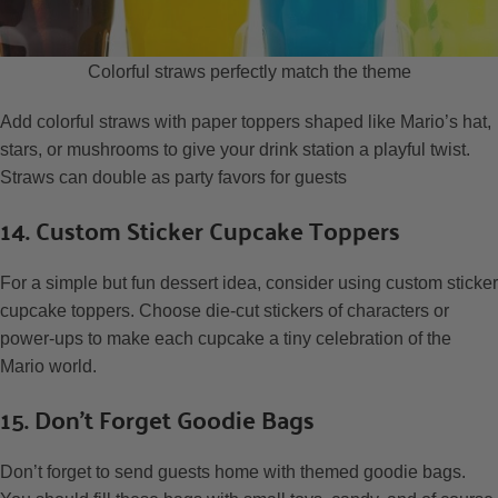
Colorful straws perfectly match the theme
Add colorful straws with paper toppers shaped like Mario’s hat,
stars, or mushrooms to give your drink station a playful twist.
Straws can double as party favors for guests
14. Custom Sticker Cupcake Toppers
For a simple but fun dessert idea, consider using custom sticker
cupcake toppers. Choose die-cut stickers of characters or
power-ups to make each cupcake a tiny celebration of the
Mario world.
15. Don’t Forget Goodie Bags
Don’t forget to send guests home with themed goodie bags.