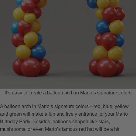
It’s easy to create a balloon arch in Mario’s signature colors
A balloon arch in Mario’s signature colors—red, blue, yellow,
and green will make a fun and lively entrance for your Mario
Birthday Party. Besides, balloons shaped like stars,
mushrooms, or even Mario’s famous red hat will be a hit.