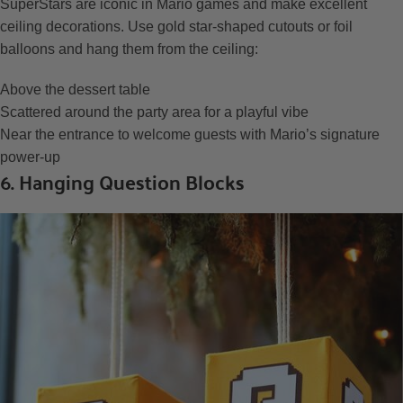
SuperStars are iconic in Mario games and make excellent
ceiling decorations. Use gold star-shaped cutouts or foil
balloons and hang them from the ceiling:
Above the dessert table
Scattered around the party area for a playful vibe
Near the entrance to welcome guests with Mario’s signature
power-up
6. Hanging Question Blocks