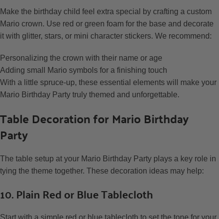
Make the birthday child feel extra special by crafting a custom
Mario crown. Use red or green foam for the base and decorate
it with glitter, stars, or mini character stickers. We recommend:
Personalizing the crown with their name or age
Adding small Mario symbols for a finishing touch
With a little spruce-up, these essential elements will make your
Mario Birthday Party truly themed and unforgettable.
Table Decoration for Mario Birthday
Party
The table setup at your Mario Birthday Party plays a key role in
tying the theme together. These decoration ideas may help:
10. Plain Red or Blue Tablecloth
Start with a simple red or blue tablecloth to set the tone for your