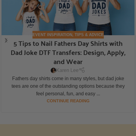
EVENT INSPIRATION
,
TIPS & ADVICE
5 Tips to Nail Fathers Day Shirts with
Dad Joke DTF Transfers: Design, Apply,
and Wear
Karen Lee
Fathers day shirts come in many styles, but dad joke
tees are one of the outstanding options because they
feel personal, fun, and easy ...
CONTINUE READING