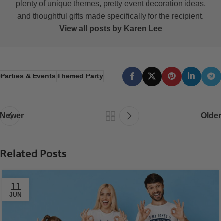
plenty of unique themes, pretty event decoration ideas,
and thoughtful gifts made specifically for the recipient.
View all posts by Karen Lee
Parties & Events
Themed Party
Newer
Older
Related Posts
11
JUN