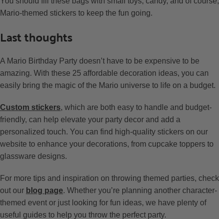
You should fill these bags with small toys, candy, and of course,
Mario-themed stickers to keep the fun going.
Last thoughts
A Mario Birthday Party doesn’t have to be expensive to be
amazing. With these 25 affordable decoration ideas, you can
easily bring the magic of the Mario universe to life on a budget.
Custom stickers
, which are both easy to handle and budget-
friendly, can help elevate your party decor and add a
personalized touch. You can find high-quality stickers on our
website to enhance your decorations, from cupcake toppers to
glassware designs.
For more tips and inspiration on throwing themed parties, check
out our
blog page
. Whether you’re planning another character-
themed event or just looking for fun ideas, we have plenty of
useful guides to help you throw the perfect party.