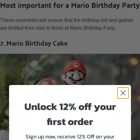
Most important for a Mario Birthday Party
These essentials will ensure that the birthday kid and guests
are thrilled from start to finish of Mario Birthday Party.
7. Mario Birthday Cake
Unlock 12% off your
first order
Sign up now, receive 12% Off on your