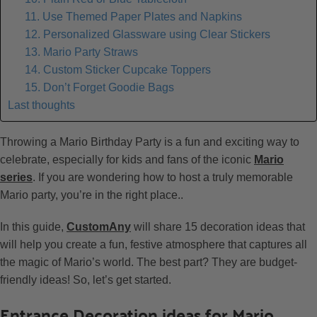
11. Use Themed Paper Plates and Napkins
12. Personalized Glassware using Clear Stickers
13. Mario Party Straws
14. Custom Sticker Cupcake Toppers
15. Don’t Forget Goodie Bags
Last thoughts
Throwing a Mario Birthday Party is a fun and exciting way to
celebrate, especially for kids and fans of the iconic
Mario
series
. If you are wondering how to host a truly memorable
Mario party, you’re in the right place..
In this guide,
CustomAny
will share 15 decoration ideas that
will help you create a fun, festive atmosphere that captures all
the magic of Mario’s world. The best part? They are budget-
friendly ideas! So, let’s get started.
Entrance Decoration ideas for Mario