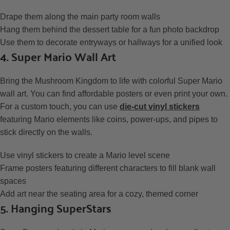
Drape them along the main party room walls
Hang them behind the dessert table for a fun photo backdrop
Use them to decorate entryways or hallways for a unified look
4. Super Mario Wall Art
Bring the Mushroom Kingdom to life with colorful Super Mario
wall art. You can find affordable posters or even print your own.
For a custom touch, you can use
die-cut vinyl stickers
featuring Mario elements like coins, power-ups, and pipes to
stick directly on the walls.
Use vinyl stickers to create a Mario level scene
Frame posters featuring different characters to fill blank wall
spaces
Add art near the seating area for a cozy, themed corner
5. Hanging SuperStars