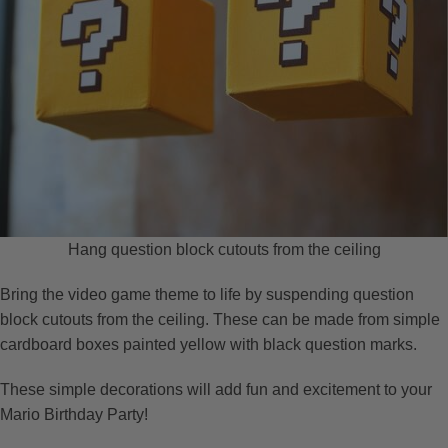
Hang question block cutouts from the ceiling
Bring the video game theme to life by suspending question
block cutouts from the ceiling. These can be made from simple
cardboard boxes painted yellow with black question marks.
These simple decorations will add fun and excitement to your
Mario Birthday Party!