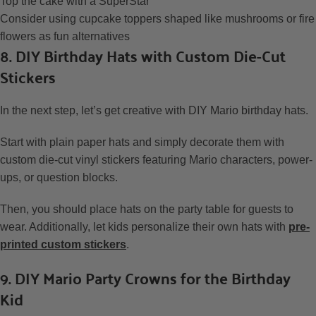
Top the cake with a SuperStar
Consider using cupcake toppers shaped like mushrooms or fire
flowers as fun alternatives
8. DIY Birthday Hats with Custom Die-Cut
Stickers
In the next step, let’s get creative with DIY Mario birthday hats.
Start with plain paper hats and simply decorate them with
custom die-cut vinyl stickers featuring Mario characters, power-
ups, or question blocks.
Then, you should place hats on the party table for guests to
wear. Additionally, let kids personalize their own hats with
pre-
printed custom stickers
.
9. DIY Mario Party Crowns for the Birthday
Kid