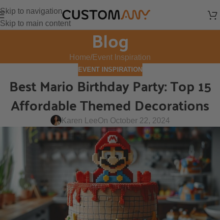
Skip to navigation
Skip to main content
Blog
Home
Event Inspiration
EVENT INSPIRATION
Best Mario Birthday Party: Top 15
Affordable Themed Decorations
Karen Lee
On October 22, 2024