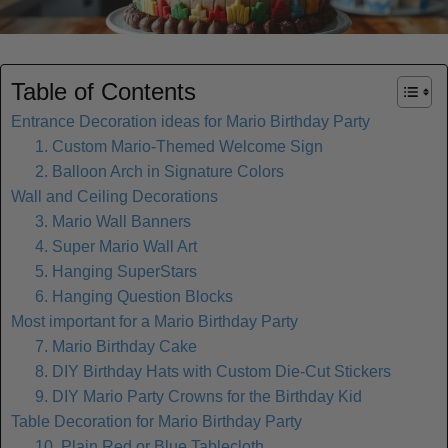
Table of Contents
Entrance Decoration ideas for Mario Birthday Party
1. Custom Mario-Themed Welcome Sign
2. Balloon Arch in Signature Colors
Wall and Ceiling Decorations
3. Mario Wall Banners
4. Super Mario Wall Art
5. Hanging SuperStars
6. Hanging Question Blocks
Most important for a Mario Birthday Party
7. Mario Birthday Cake
8. DIY Birthday Hats with Custom Die-Cut Stickers
9. DIY Mario Party Crowns for the Birthday Kid
Table Decoration for Mario Birthday Party
10. Plain Red or Blue Tablecloth