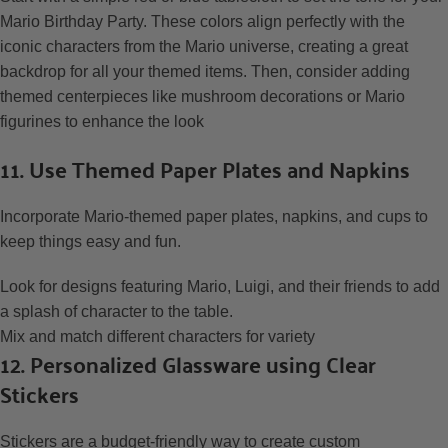
Mario Birthday Party. These colors align perfectly with the
iconic characters from the Mario universe, creating a great
backdrop for all your themed items. Then, consider adding
themed centerpieces like mushroom decorations or Mario
figurines to enhance the look
11. Use Themed Paper Plates and Napkins
Incorporate Mario-themed paper plates, napkins, and cups to
keep things easy and fun.
Look for designs featuring Mario, Luigi, and their friends to add
a splash of character to the table.
Mix and match different characters for variety
12. Personalized Glassware using Clear
Stickers
Stickers are a budget-friendly way to create custom