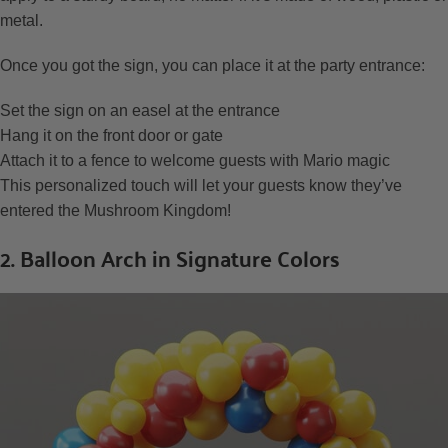
metal.
Once you got the sign, you can place it at the party entrance:
Set the sign on an easel at the entrance
Hang it on the front door or gate
Attach it to a fence to welcome guests with Mario magic
This personalized touch will let your guests know they’ve
entered the Mushroom Kingdom!
2. Balloon Arch in Signature Colors