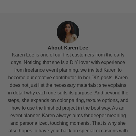
About Karen Lee
Karen Lee is one of our first customers from the early
days. Noticing that she is a DIY lover with experience
from freelance event planning, we invited Karen to
become our creative contributor. In her DIY posts, Karen
does not just list the necessary materials; she explains
in detail why each one suits its purpose. And beyond the
steps, she expands on color pairing, texture options, and
how to use the finished project in the best way. As an
event planner, Karen always aims for deeper meaning
and personalized, touching moments. That is why she
also hopes to have your back on special occasions with