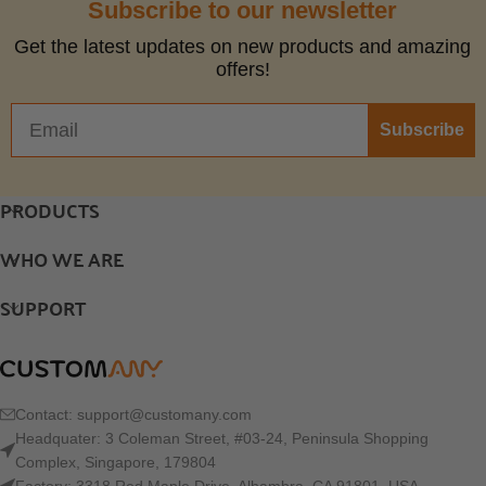
Subscribe to our newsletter
Get the latest updates on new products and amazing
offers!
Subscribe
PRODUCTS
WHO WE ARE
SUPPORT
Contact:
support@customany.com
Headquater: 3 Coleman Street, #03-24, Peninsula Shopping
Complex, Singapore, 179804