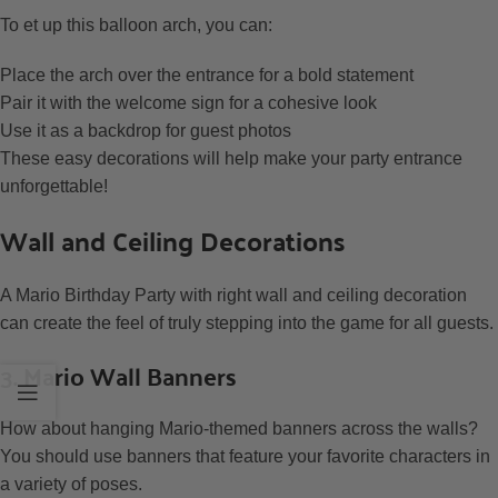
To et up this balloon arch, you can:
Place the arch over the entrance for a bold statement
Pair it with the welcome sign for a cohesive look
Use it as a backdrop for guest photos
These easy decorations will help make your party entrance
unforgettable!
Wall and Ceiling Decorations
A Mario Birthday Party with right wall and ceiling decoration
can create the feel of truly stepping into the game for all guests.
3. Mario Wall Banners
How about hanging Mario-themed banners across the walls?
You should use banners that feature your favorite characters in
a variety of poses.