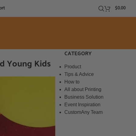
ort
$
0.00
CATEGORY
nd Young Kids
Product
Tips & Advice
How to
All about Printing
Business Solution
Event Inspiration
CustomAny Team