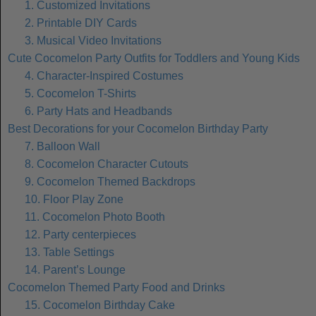
1. Customized Invitations
2. Printable DIY Cards
3. Musical Video Invitations
Cute Cocomelon Party Outfits for Toddlers and Young Kids
4. Character-Inspired Costumes
5. Cocomelon T-Shirts
6. Party Hats and Headbands
Best Decorations for your Cocomelon Birthday Party
7. Balloon Wall
8. Cocomelon Character Cutouts
9. Cocomelon Themed Backdrops
10. Floor Play Zone
11. Cocomelon Photo Booth
12. Party centerpieces
13. Table Settings
14. Parent’s Lounge
Cocomelon Themed Party Food and Drinks
15. Cocomelon Birthday Cake