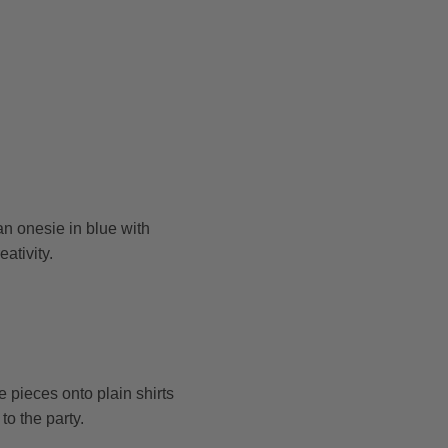
an onesie in blue with
ativity.
pieces onto plain shirts
to the party.