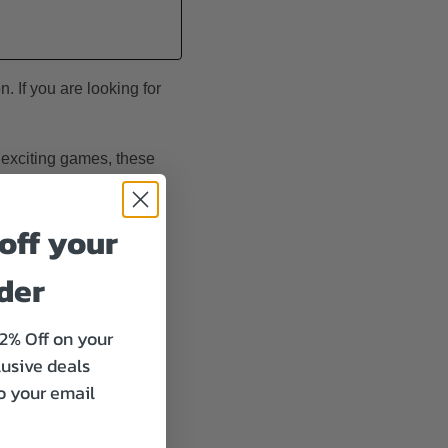
. If you are looking for
 exciting games, these
tra special. Let’s get
off your
rder
e them look as fun and
12% Off on your
lusive deals
to your email
 characters: