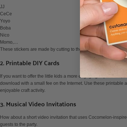
JJ
CeCe
Yoyo
Boba
Nico
Momo,…
These stickers are made by cutting to the shape of the designs,
2. Printable DIY Cards
If you want to offer the little kids a more engaging experience,
download with a small fee on the Internet. Use these printable as
enjoyable craft activity.
3. Musical Video Invitations
How about a short video invitation that uses Cocomelon-inspired
guests to the party.