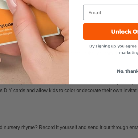
Unlock O
By signing up, you agree 
marketin
 so they add a fun touch and make the invite memorable for gues
No, than
 think about printable cards. They are downloadable templates you
 DIY cards and allow kids to color or decorate their own invitatio
 nursery rhyme? Record it yourself and send it out through email