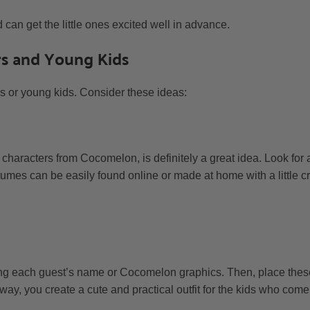
can get the little ones excited well in advance.
rs and Young Kids
ers or young kids. Consider these ideas:
 characters from Cocomelon, is definitely a great idea. Look for 
tumes can be easily found online or made at home with a little cre
g each guest’s name or Cocomelon graphics. Then, place these 
way, you create a cute and practical outfit for the kids who come 