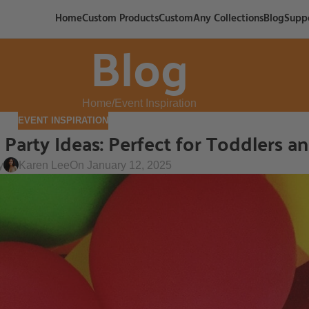
Home
Custom Products
CustomAny Collections
Blog
Supp
Blog
Home
Event Inspiration
EVENT INSPIRATION
arty Ideas: Perfect for Toddlers a
y
Karen Lee
On January 12, 2025