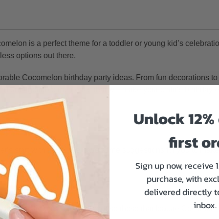
omelon is a perfect theme for a toddler or young kid’s celebration
less options out there.
rable Cocomelon birthday party ideas. From fun decorations to
and unforgettable memories that will make your child’s birthday ex
Unlock 12% 
 Party
first o
o let’s start with them. We have some suggestions for you to mak
Sign up now, receive 
purchase, with exc
delivered directly 
inbox.
die-cut stickers
. You can choose those that feature Cocomelon