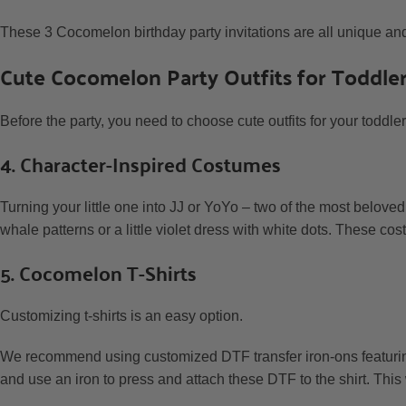
These 3 Cocomelon birthday party invitations are all unique and 
Cute Cocomelon Party Outfits for Toddle
Before the party, you need to choose cute outfits for your toddl
4. Character-Inspired Costumes
Turning your little one into JJ or YoYo – two of the most beloved
whale patterns or a little violet dress with white dots. These cos
5. Cocomelon T-Shirts
Customizing t-shirts is an easy option.
We recommend using customized DTF transfer iron-ons featurin
and use an iron to press and attach these DTF to the shirt. This 