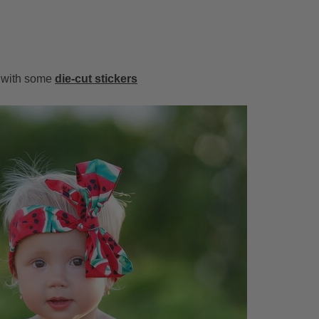
m with some
die-cut stickers