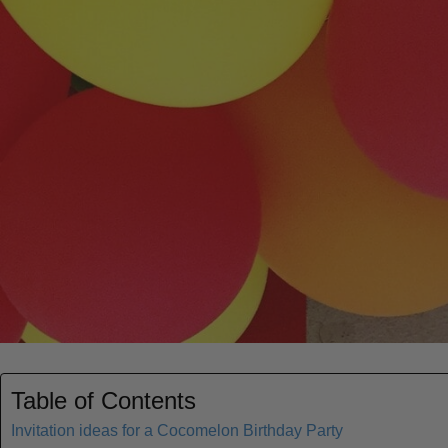
Table of Contents
Invitation ideas for a Cocomelon Birthday Party