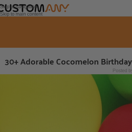
Skip to navigation
Skip to main content
30+ Adorable Cocomelon Birthday P
Posted b