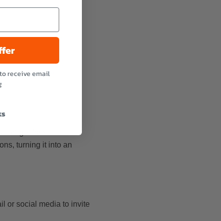
ffer
to receive email
g
ts.
ks
 can get free or
ns, turning it into an
 or social media to invite