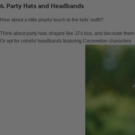
6. Party Hats and Headbands
How about a little playful touch to the kids’ outfit?
Think about party hats shaped like JJ’s bus, and decorate the
Or opt for colorful headbands featuring Cocomelon characters