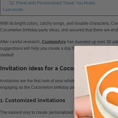
32. Photo with Personalized Thank You Notes
Last words
With its bright colors, catchy songs, and lovable characters, Coc
Cocomelon birthday party ideas, rest assured that there are end
After careful research,
CustomAny
has rounded up over 30 ado
suggestions will help you create a day filled with joy, laughter, 
started!
Invitation ideas for a Cocomelon Birthday
Invitations are the first look of your whole Cocomelon event, s
engaging as the Cocomelon birthday party itself:
1. Customized Invitations
The easiest way to create personalized invites is using
custom 