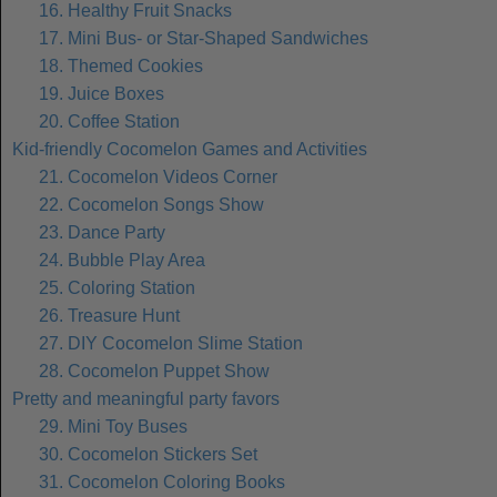
16. Healthy Fruit Snacks
17. Mini Bus- or Star-Shaped Sandwiches
18. Themed Cookies
19. Juice Boxes
20. Coffee Station
Kid-friendly Cocomelon Games and Activities
21. Cocomelon Videos Corner
22. Cocomelon Songs Show
23. Dance Party
24. Bubble Play Area
25. Coloring Station
26. Treasure Hunt
27. DIY Cocomelon Slime Station
28. Cocomelon Puppet Show
Pretty and meaningful party favors
29. Mini Toy Buses
30. Cocomelon Stickers Set
31. Cocomelon Coloring Books