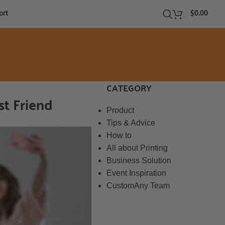
ort
$
0.00
CATEGORY
st Friend
Product
Tips & Advice
How to
All about Printing
Business Solution
Event Inspiration
CustomAny Team