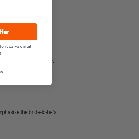
memorable attire to make
ffer
to receive email
g
y dress will be ideal. Or,
ks
mersive experience.
emphasize the bride-to-be’s