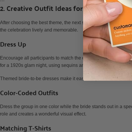
2. Creative Outfit Ideas for the Bride to b
After choosing the best theme, the next step is to dress up in sui
the celebration lively and memorable.
Dress Up
Encourage all participants to match the outfits to the chosen the
for a 1920s glam night, using sequins and feathered headbands
Themed bride-to-be dresses make it easier to plan decorations 
Color-Coded Outfits
Dress the group in one color while the bride stands out in a spec
role and creates a wonderful visual effect.
Matching T-Shirts