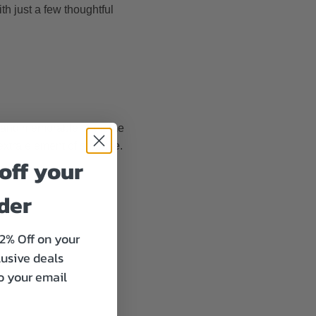
th just a few thoughtful
ve and memorable. A theme
extra element of surprise.
off your
rder
12% Off on your
lusive deals
to your email