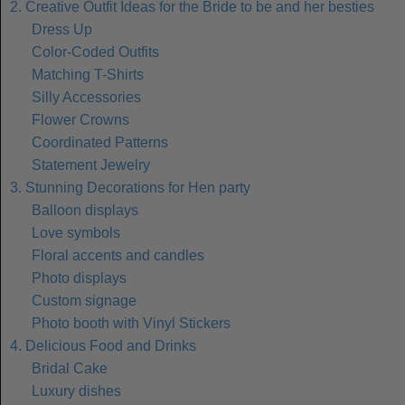
2. Creative Outfit Ideas for the Bride to be and her besties
Dress Up
Color-Coded Outfits
Matching T-Shirts
Silly Accessories
Flower Crowns
Coordinated Patterns
Statement Jewelry
3. Stunning Decorations for Hen party
Balloon displays
Love symbols
Floral accents and candles
Photo displays
Custom signage
Photo booth with Vinyl Stickers
4. Delicious Food and Drinks
Bridal Cake
Luxury dishes