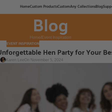
Home
Custom Products
CustomAny Collections
Blog
Supp
Blog
Home
Event Inspiration
EVENT INSPIRATION
Unforgettable Hen Party for Your Be
y
Karen Lee
On November 5, 2024