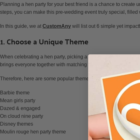
Planning a hen party for your best friend is a chance to create 
steps, you can make this pre-wedding event truly special, fille
In this guide, we at
CustomAny
will list out 6 simple yet impact
1. Choose a Unique Theme
When celebrating a hen party, picking a theme is a wonderful 
brings everyone together with matching hen party decorations, out
Therefore, here are some popular themes you can consider for y
Barbie theme
Mean girls party
Dazed & engaged
On cloud nine party
Disney themes
Moulin rouge hen party theme
…