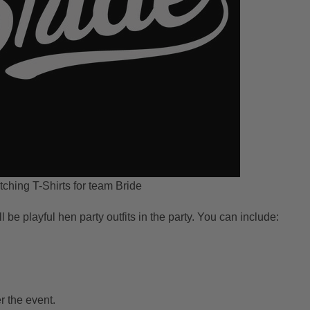
ching T-Shirts for team Bride
ll be playful hen party outfits in the party. You can include:
r the event.