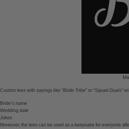
Mat
Custom tees with sayings like “
Bride Tribe
” or “
Squad Goals
” wi
Bride’s name
Wedding date
Jokes
Moreover, the tees can be used as a keepsake for everyone afte