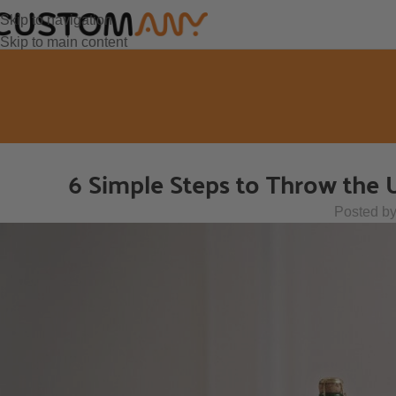
Skip to navigation
Skip to main content
6 Simple Steps to Throw the 
Posted b