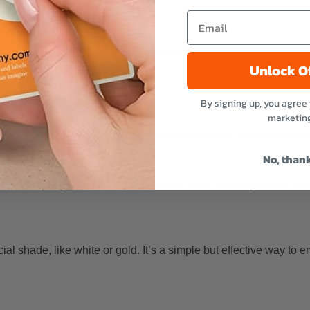
e and her besties
table hen party outfits. Outfit the bride and her best friends in 
Unlock O
By signing up, you agree 
marketin
me. For example, if you choose a tropical theme, a floral hen part
 are perfect.
No, than
and hen party activities around a main idea, creating a more im
ial shade, like white or gold. It’s a simple but effective way to 