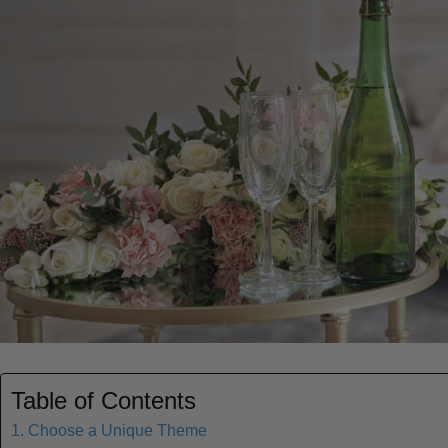
Table of Contents
1. Choose a Unique Theme