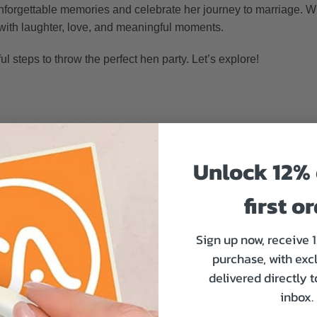
unforgettable memories and celebrate her journey to marriage. Wi
d with laughter, love, and meaningful moments.
ful steps to throw the perfect hen party. Let’s explore!
way to create an unforgettable event and makes it more cohesi
fits, and activities. This makes it easier to plan and adds that 
Unlock 12% 
our hen party:
first o
Sign up now, receive 
purchase, with exc
delivered directly 
inbox.