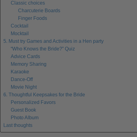
Classic choices
Charcuterie Boards
Finger Foods
Cocktail
Mocktail
5. Must try Games and Activities in a Hen party
“Who Knows the Bride?” Quiz
Advice Cards
Memory Sharing
Karaoke
Dance-Off
Movie Night
6. Thoughtful Keepsakes for the Bride
Personalized Favors
Guest Book
Photo Album
Last thoughts