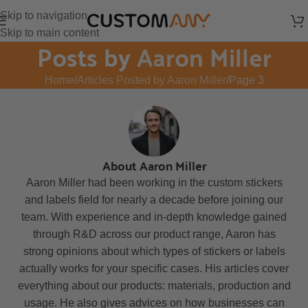
Skip to navigation
Skip to main content
Posts by
Aaron Miller
Home
Articles Posted by Aaron Miller
Page 3
About Aaron Miller
Aaron Miller had been working in the custom stickers
and labels field for nearly a decade before joining our
team. With experience and in-depth knowledge gained
through R&D across our product range, Aaron has
strong opinions about which types of stickers or labels
actually works for your specific cases. His articles cover
everything about our products: materials, production and
usage. He also gives advices on how businesses can