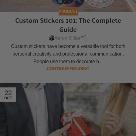
PRODUCT
Custom Stickers 101: The Complete
Guide
Aaron Miller
Custom stickers have become a versatile tool for both
personal creativity and professional communication.
People use them to decorate b...
CONTINUE READING
22
OCT