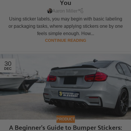
You
Aaron Miller
Using sticker labels, you may begin with basic labeling
or packaging tasks, where applying stickers one by one
feels simple enough. How...
CONTINUE READING
30
DEC
PRODUCT
A Beginner’s Guide to Bumper Stickers: