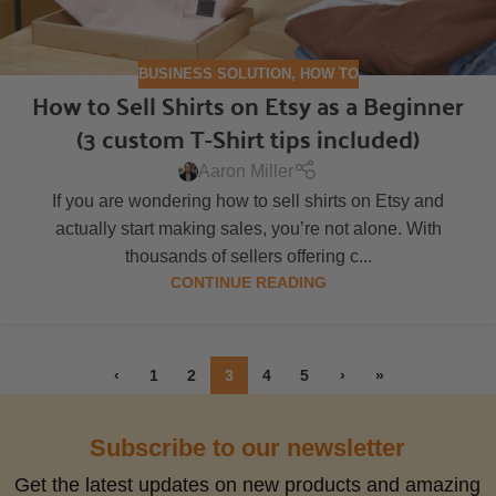
BUSINESS SOLUTION
,
HOW TO
How to Sell Shirts on Etsy as a Beginner
(3 custom T-Shirt tips included)
Aaron Miller
If you are wondering how to sell shirts on Etsy and
actually start making sales, you’re not alone. With
thousands of sellers offering c...
CONTINUE READING
‹
1
2
3
4
5
›
»
Subscribe to our newsletter
Get the latest updates on new products and amazing