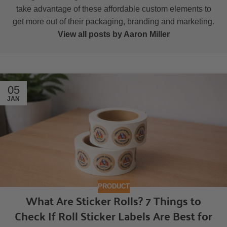
take advantage of these affordable custom elements to
get more out of their packaging, branding and marketing.
View all posts by Aaron Miller
05
JAN
PRODUCT
What Are Sticker Rolls? 7 Things to
Check If Roll Sticker Labels Are Best for