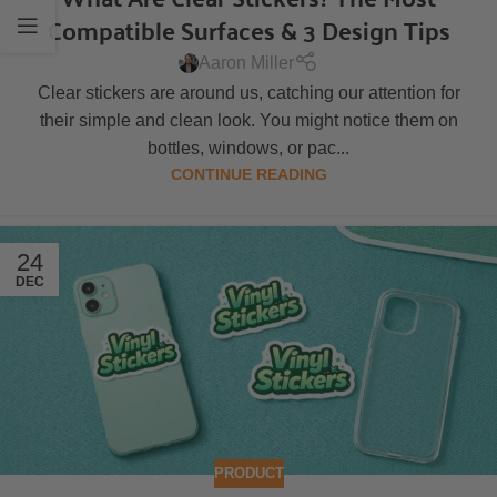
Compatible Surfaces & 3 Design Tips
Aaron Miller
Clear stickers are around us, catching our attention for
their simple and clean look. You might notice them on
bottles, windows, or pac...
CONTINUE READING
24
DEC
PRODUCT