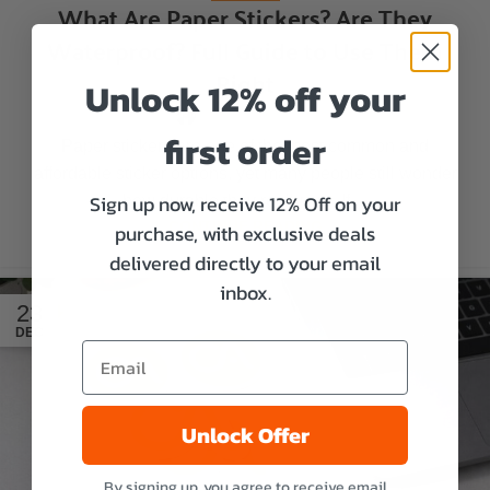
What Are Paper Stickers? Are They
Waterproof? Full Guide to Use Them
Right
Unlock 12% off your
Aaron Miller
first order
Paper stickers are one of the most common and
affordable sticker options, yet many people still wonder
Sign up now, receive 12% Off on your
how durable they really are. If ...
CONTINUE READING
purchase, with exclusive deals
delivered directly to your email
inbox.
23
DEC
Unlock Offer
By signing up, you agree to receive email