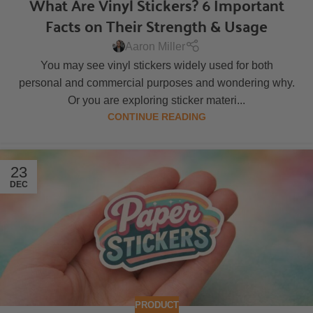
What Are Vinyl Stickers? 6 Important
Facts on Their Strength & Usage
Aaron Miller
You may see vinyl stickers widely used for both
personal and commercial purposes and wondering why.
Or you are exploring sticker materi...
CONTINUE READING
23
DEC
PRODUCT