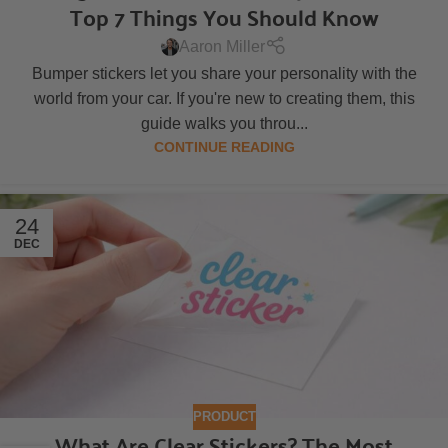
Top 7 Things You Should Know
Aaron Miller
Bumper stickers let you share your personality with the
world from your car. If you're new to creating them, this
guide walks you throu...
CONTINUE READING
24
DEC
PRODUCT
What Are Clear Stickers? The Most