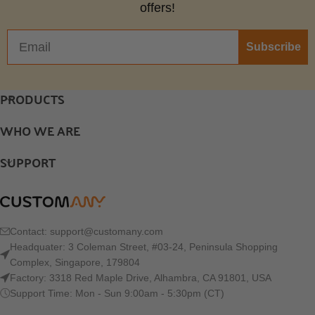
offers!
Subscribe
PRODUCTS
WHO WE ARE
SUPPORT
Contact:
support@customany.com
Headquater: 3 Coleman Street, #03-24, Peninsula Shopping
Complex, Singapore, 179804
Factory: 3318 Red Maple Drive, Alhambra, CA 91801, USA
Support Time: Mon - Sun 9:00am - 5:30pm (CT)