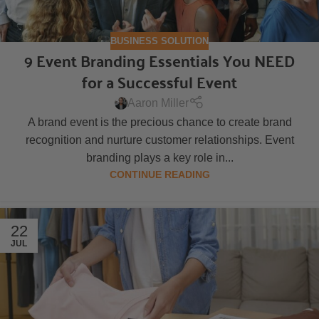
BUSINESS SOLUTION
9 Event Branding Essentials You NEED
for a Successful Event
Aaron Miller
A brand event is the precious chance to create brand
recognition and nurture customer relationships. Event
branding plays a key role in...
CONTINUE READING
22
JUL