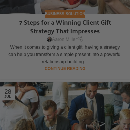
BUSINESS SOLUTION
7 Steps for a Winning Client Gift
Strategy That Impresses
Aaron Miller
When it comes to giving a client gift, having a strategy
can help you transform a simple present into a powerful
relationship-building ...
CONTINUE READING
28
JUL