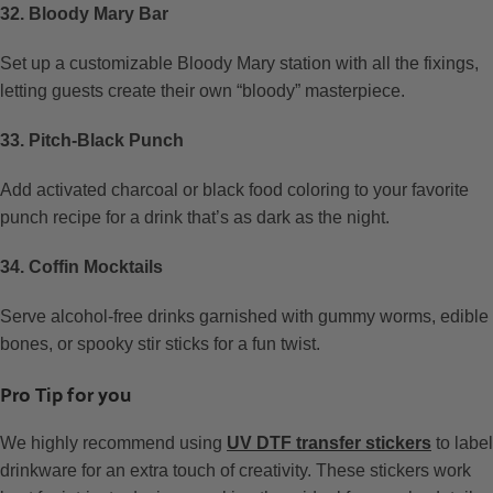
32. Bloody Mary Bar
Set up a customizable Bloody Mary station with all the fixings,
letting guests create their own “bloody” masterpiece.
33. Pitch-Black Punch
Add activated charcoal or black food coloring to your favorite
punch recipe for a drink that’s as dark as the night.
34. Coffin Mocktails
Serve alcohol-free drinks garnished with gummy worms, edible
bones, or spooky stir sticks for a fun twist.
Pro Tip for you
We highly recommend using
UV DTF transfer stickers
to label
drinkware for an extra touch of creativity. These stickers work