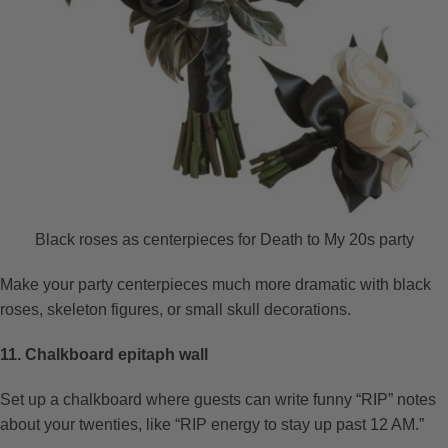
Black roses as centerpieces for Death to My 20s party
Make your party centerpieces much more dramatic with black
roses, skeleton figures, or small skull decorations.
11. Chalkboard epitaph wall
Set up a chalkboard where guests can write funny “RIP” notes
about your twenties, like “RIP energy to stay up past 12 AM.”