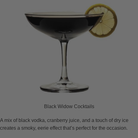
Black Widow Cocktails
A mix of black vodka, cranberry juice, and a touch of dry ice
creates a smoky, eerie effect that’s perfect for the occasion.