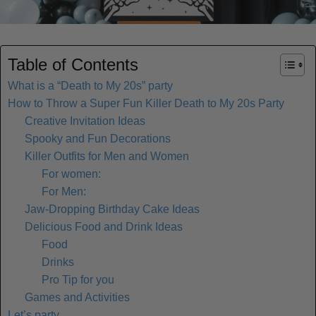
Table of Contents
What is a “Death to My 20s” party
How to Throw a Super Fun Killer Death to My 20s Party
Creative Invitation Ideas
Spooky and Fun Decorations
Killer Outfits for Men and Women
For women:
For Men:
Jaw-Dropping Birthday Cake Ideas
Delicious Food and Drink Ideas
Food
Drinks
Pro Tip for you
Games and Activities
Let’s party