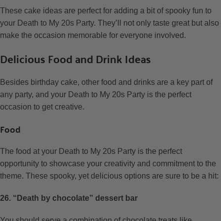
These cake ideas are perfect for adding a bit of spooky fun to
your Death to My 20s Party. They’ll not only taste great but also
make the occasion memorable for everyone involved.
Delicious Food and Drink Ideas
Besides birthday cake, other food and drinks are a key part of
any party, and your Death to My 20s Party is the perfect
occasion to get creative.
Food
The food at your Death to My 20s Party is the perfect
opportunity to showcase your creativity and commitment to the
theme. These spooky, yet delicious options are sure to be a hit:
26. “Death by chocolate” dessert bar
You should serve a combination of chocolate treats like