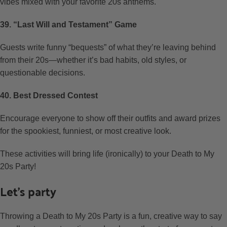
vibes mixed with your favorite 20s anthems.
39. “Last Will and Testament” Game
Guests write funny “bequests” of what they’re leaving behind
from their 20s—whether it’s bad habits, old styles, or
questionable decisions.
40. Best Dressed Contest
Encourage everyone to show off their outfits and award prizes
for the spookiest, funniest, or most creative look.
These activities will bring life (ironically) to your Death to My
20s Party!
Let’s party
Throwing a Death to My 20s Party is a fun, creative way to say