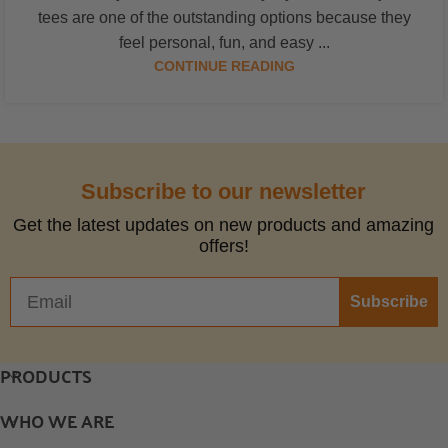
tees are one of the outstanding options because they
feel personal, fun, and easy ...
CONTINUE READING
Subscribe to our newsletter
Get the latest updates on new products and amazing
offers!
Subscribe
PRODUCTS
WHO WE ARE