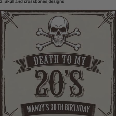
2. Skull and crossbones designs