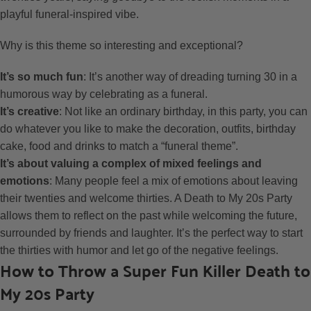
playful funeral-inspired vibe.
Why is this theme so interesting and exceptional?
It’s so much fun
: It’s another way of dreading turning 30 in a
humorous way by celebrating as a funeral.
It’s creative
: Not like an ordinary birthday, in this party, you can
do whatever you like to make the decoration, outfits, birthday
cake, food and drinks to match a “funeral theme”.
It’s about valuing a complex of mixed feelings and
emotions
: Many people feel a mix of emotions about leaving
their twenties and welcome thirties. A Death to My 20s Party
allows them to reflect on the past while welcoming the future,
surrounded by friends and laughter. It’s the perfect way to start
the thirties with humor and let go of the negative feelings.
How to Throw a Super Fun Killer Death to
My 20s Party