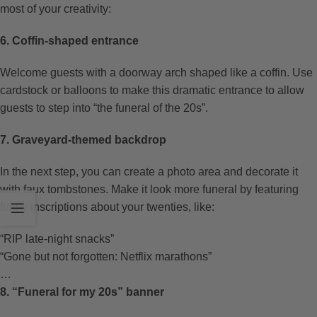
most of your creativity:
6. Coffin-shaped entrance
Welcome guests with a doorway arch shaped like a coffin. Use
cardstock or balloons to make this dramatic entrance to allow
guests to step into “the funeral of the 20s”.
7. Graveyard-themed backdrop
In the next step, you can create a photo area and decorate it
with faux tombstones. Make it look more funeral by featuring
funny inscriptions about your twenties, like:
“RIP late-night snacks”
“Gone but not forgotten: Netflix marathons”
…
8. “Funeral for my 20s” banner