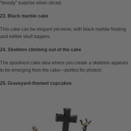
“bloody” surprise when sliced.
23. Black marble cake
This cake can be elegant yet eerie, with black marble frosting
and edible skull toppers.
24. Skeleton climbing out of the cake
The spookiest cake idea where you create a skeleton appears
to be emerging from the cake—perfect for photos!
25. Graveyard-themed cupcakes