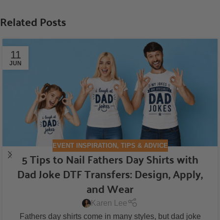
Related Posts
11
JUN
EVENT INSPIRATION
,
TIPS & ADVICE
5 Tips to Nail Fathers Day Shirts with
Dad Joke DTF Transfers: Design, Apply,
and Wear
Karen Lee
Fathers day shirts come in many styles, but dad joke