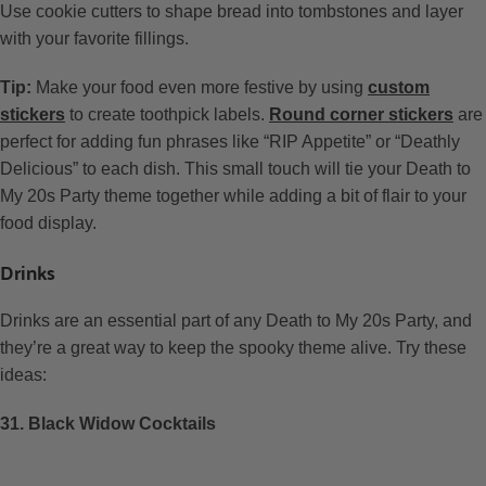
Use cookie cutters to shape bread into tombstones and layer
with your favorite fillings.
Tip:
Make your food even more festive by using
custom
stickers
to create toothpick labels.
Round corner stickers
are
perfect for adding fun phrases like “RIP Appetite” or “Deathly
Delicious” to each dish. This small touch will tie your Death to
My 20s Party theme together while adding a bit of flair to your
food display.
Drinks
Drinks are an essential part of any Death to My 20s Party, and
they’re a great way to keep the spooky theme alive. Try these
ideas:
31. Black Widow Cocktails