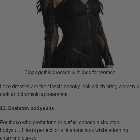
Black gothic dresses with lace for women
Lace dresses are the classic spooky look which bring women a
dark and dramatic appearance.
13. Skeleton bodysuits
For those who prefer funnier outfits, choose a skeleton
bodysuit. This is perfect for a hilarious look while adorning
charming curves.