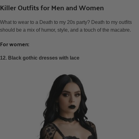
Killer Outfits for Men and Women
What to wear to a Death to my 20s party? Death to my outfits
should be a mix of humor, style, and a touch of the macabre.
For women:
12. Black gothic dresses with lace