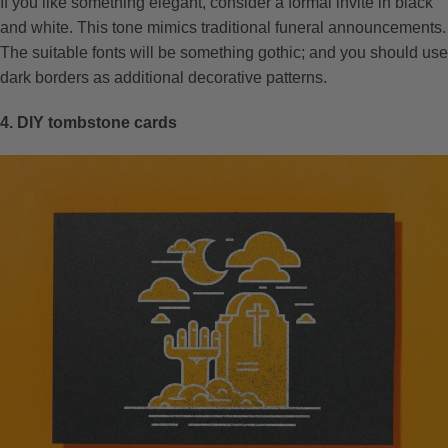
If you like something elegant, consider a formal invite in black
and white. This tone mimics traditional funeral announcements.
The suitable fonts will be something gothic; and you should use
dark borders as additional decorative patterns.
4. DIY tombstone cards