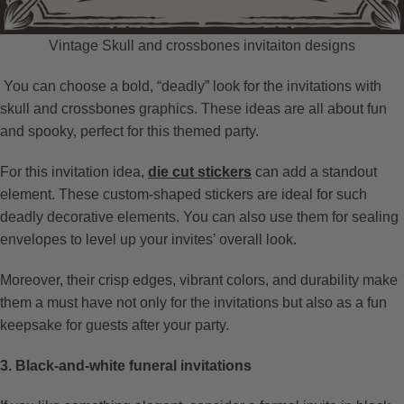
Vintage Skull and crossbones invitaiton designs
You can choose a bold, “deadly” look for the invitations with
skull and crossbones graphics. These ideas are all about fun
and spooky, perfect for this themed party.
For this invitation idea,
die cut stickers
can add a standout
element. These custom-shaped stickers are ideal for such
deadly decorative elements. You can also use them for sealing
envelopes to level up your invites’ overall look.
Moreover, their crisp edges, vibrant colors, and durability make
them a must have not only for the invitations but also as a fun
keepsake for guests after your party.
3. Black-and-white funeral invitations