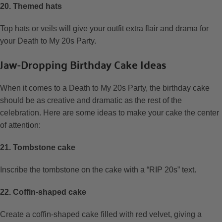
20. Themed hats
Top hats or veils will give your outfit extra flair and drama for
your Death to My 20s Party.
Jaw-Dropping Birthday Cake Ideas
When it comes to a Death to My 20s Party, the birthday cake
should be as creative and dramatic as the rest of the
celebration. Here are some ideas to make your cake the center
of attention:
21. Tombstone cake
Inscribe the tombstone on the cake with a “RIP 20s” text.
22. Coffin-shaped cake
Create a coffin-shaped cake filled with red velvet, giving a