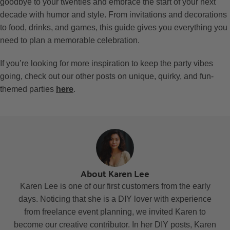
goodbye to your twenties and embrace the start of your next
decade with humor and style. From invitations and decorations
to food, drinks, and games, this guide gives you everything you
need to plan a memorable celebration.
If you’re looking for more inspiration to keep the party vibes
going, check out our other posts on unique, quirky, and fun-
themed parties
here
.
About Karen Lee
Karen Lee is one of our first customers from the early
days. Noticing that she is a DIY lover with experience
from freelance event planning, we invited Karen to
become our creative contributor. In her DIY posts, Karen