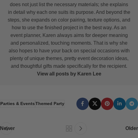
does not just list the necessary materials; she explains
in detail why each one suits its purpose. And beyond the
steps, she expands on color pairing, texture options, and
how to use the finished project in the best way. As an
event planner, Karen always aims for deeper meaning
and personalized, touching moments. That is why she
also hopes to have your back on special occasions with
plenty of unique themes, pretty event decoration ideas,
and thoughtful gifts made specifically for the recipient.
View all posts by Karen Lee
Parties & Events
Themed Party
Newer
Older