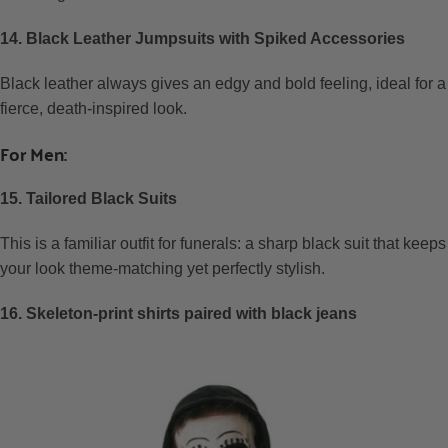
14. Black Leather Jumpsuits with Spiked Accessories
Black leather always gives an edgy and bold feeling, ideal for a
fierce, death-inspired look.
For Men:
15. Tailored Black Suits
This is a familiar outfit for funerals: a sharp black suit that keeps
your look theme-matching yet perfectly stylish.
16. Skeleton-print shirts paired with black jeans