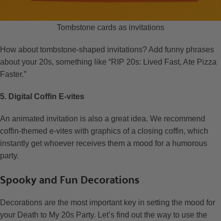
Tombstone cards as invitations
How about tombstone-shaped invitations? Add funny phrases
about your 20s, something like “RIP 20s: Lived Fast, Ate Pizza
Faster.”
5. Digital Coffin E-vites
An animated invitation is also a great idea. We recommend
coffin-themed e-vites with graphics of a closing coffin, which
instantly get whoever receives them a mood for a humorous
party.
Spooky and Fun Decorations
Decorations are the most important key in setting the mood for
your Death to My 20s Party. Let’s find out the way to use the