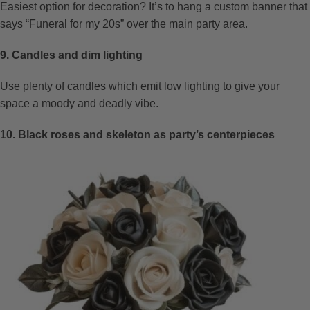
Easiest option for decoration? It’s to hang a custom banner that
says “Funeral for my 20s” over the main party area.
9. Candles and dim lighting
Use plenty of candles which emit low lighting to give your
space a moody and deadly vibe.
10. Black roses and skeleton as party’s centerpieces