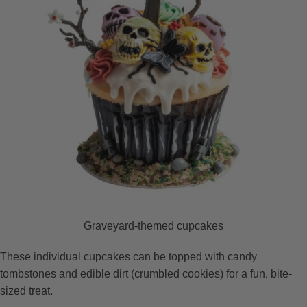
Graveyard-themed cupcakes
These individual cupcakes can be topped with candy
tombstones and edible dirt (crumbled cookies) for a fun, bite-
sized treat.