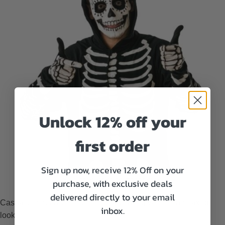
Unlock 12% off your
first order
Sign up now, receive 12% Off on your
Skeleton-print shirts for men
purchase, with exclusive deals
delivered directly to your email
Casual t-shirts with on-theme prints will give men a relaxed
inbox.
look.