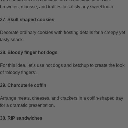
brownies, mousse, and truffles to satisfy any sweet tooth.
27. Skull-shaped cookies
Decorate ordinary cookies with frosting details for a creepy yet
tasty snack.
28. Bloody finger hot dogs
For this idea, let’s use hot dogs and ketchup to create the look
of “bloody fingers”.
29. Charcuterie coffin
Arrange meats, cheeses, and crackers in a coffin-shaped tray
for a dramatic presentation.
30. RIP sandwiches