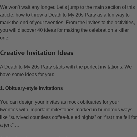
We won’t wait any longer. Let’s jump to the main section of this
article: how to throw a Death to My 20s Party as a fun way to
mark the end of your twenties. From the invites to the activities,
you will discover 40 ideas for making the celebration a killer
one.
Creative Invitation Ideas
A Death to My 20s Party starts with the perfect invitations. We
have some ideas for you:
1. Obituary-style invitations
You can design your invites as mock obituaries for your
twenties with important milestones marked in humorous ways
like “survived countless coffee-fueled nights” or “first time fell for
a jerk”,…