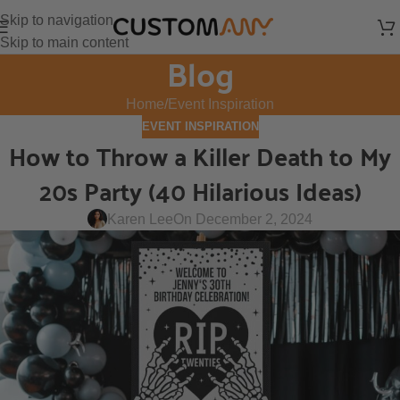
Skip to navigation
Skip to main content
Blog
Home
Event Inspiration
EVENT INSPIRATION
How to Throw a Killer Death to My
20s Party (40 Hilarious Ideas)
Karen Lee
On December 2, 2024