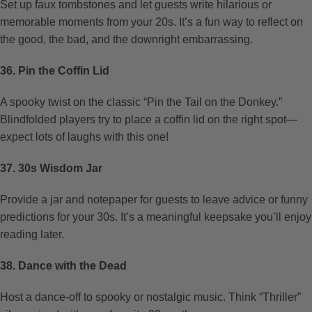
Set up faux tombstones and let guests write hilarious or
memorable moments from your 20s. It’s a fun way to reflect on
the good, the bad, and the downright embarrassing.
36. Pin the Coffin Lid
A spooky twist on the classic “Pin the Tail on the Donkey.”
Blindfolded players try to place a coffin lid on the right spot—
expect lots of laughs with this one!
37. 30s Wisdom Jar
Provide a jar and notepaper for guests to leave advice or funny
predictions for your 30s. It’s a meaningful keepsake you’ll enjoy
reading later.
38. Dance with the Dead
Host a dance-off to spooky or nostalgic music. Think “Thriller”