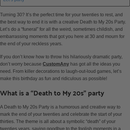
Turning 30? It’s the perfect time for your twenties to rest, and
the best way to end it is with a creative Death to My 20s Party.
Let’s do a “funeral” for all the weird, sometimes childish, and
embarrassing moments that got you here at 30 and mourn for
the end of your reckless years.
If you don’t know how to throw his hilariously dramatic party,
don’t worry because
CustomAny
has got all the ideas you
need. From killer decorations to laugh-out-loud games, let’s
make this birthday as fun and ridiculous as possible!
What is a “Death to My 20s” party
A Death to My 20s Party is a humorous and creative way to
mark the end of your twenties and celebrate the start of your
thirties. The theme is all about a symbolic “death” of your
twenties years, saying goodbye to the foolish moments in a