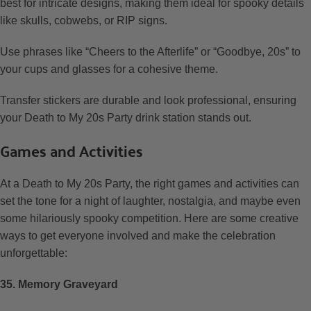
best for intricate designs, making them ideal for spooky details
like skulls, cobwebs, or RIP signs.
Use phrases like “Cheers to the Afterlife” or “Goodbye, 20s” to
your cups and glasses for a cohesive theme.
Transfer stickers are durable and look professional, ensuring
your Death to My 20s Party drink station stands out.
Games and Activities
At a Death to My 20s Party, the right games and activities can
set the tone for a night of laughter, nostalgia, and maybe even
some hilariously spooky competition. Here are some creative
ways to get everyone involved and make the celebration
unforgettable:
35. Memory Graveyard