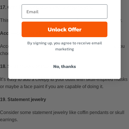
17. Grim Reaper Cloaks with a Prop Scythe
This costume is perfect for a dramatic Death to my 20s party.
Unlock Offer
Accessories for All:
By signing up, you agree to receive email
Accessories are for leveling up your outfit, no matter what you
marketing
choose to wear.
No, thanks
18. Skull masks or makeup
It’s easy to add a creepy to your outfit with skull-inspired masks
or maybe a face paint if you are capable of doing it.
19. Statement jewelry
Consider some statement jewelry like coffin pendants or skull
earrings.