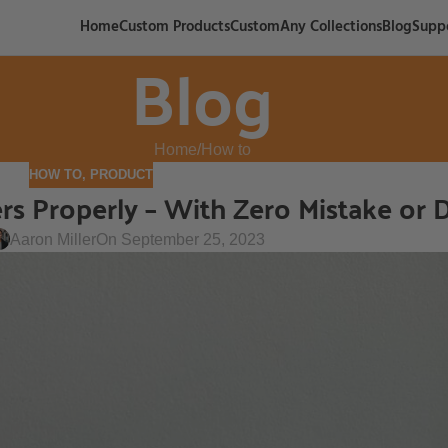
Home
Custom Products
CustomAny Collections
Blog
Supp
Blog
Home
How to
HOW TO
,
PRODUCT
ers Properly – With Zero Mistake or
Aaron Miller
On September 25, 2023