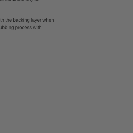
 with the backing layer when
 rubbing process with