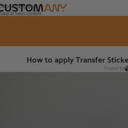
Skip to navigation
Skip to main content
How to apply Transfer Stick
Posted by