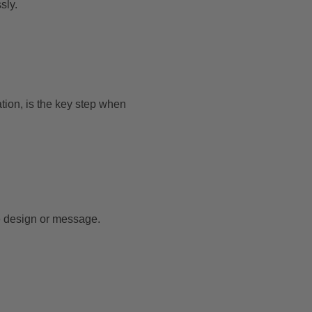
sly.
ation, is the key step when
the design or message.