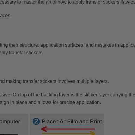
ssary to master the art of how to apply transfer stickers flawles
faces.
uding their structure, application surfaces, and mistakes in applic
pply transfer stickers.
d making transfer stickers involves multiple layers.
esive. On top of the backing layer is the sticker layer carrying 
design in place and allows for precise application.