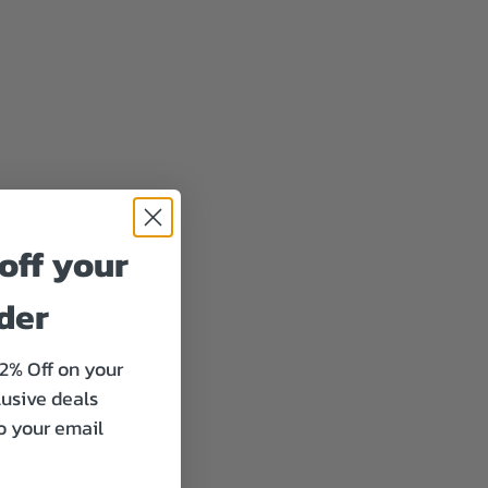
off your
rder
12% Off on your
lusive deals
to your email