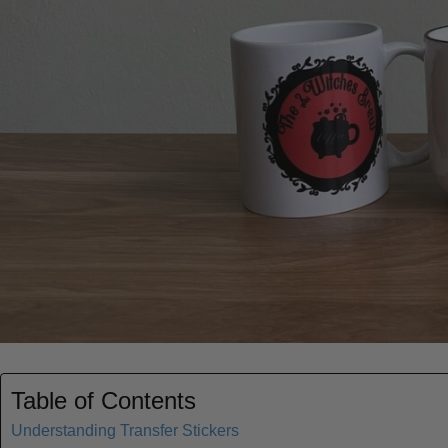
Table of Contents
Understanding Transfer Stickers