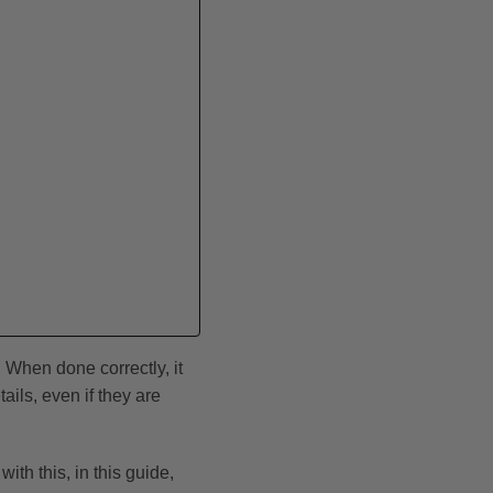
 When done correctly, it
ils, even if they are
th this, in this guide,