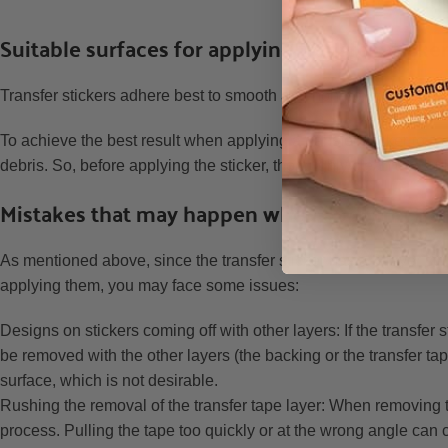
Ho
Suitable surfaces for applying transfer sticke
Transfer stickers adhere best to smooth and non-porous surface
To achieve the best result when applying a transfer sticker to a s
debris. So, before applying the sticker, thoroughly clean the surf
Mistakes that may happen when applying tran
As mentioned above, since the transfer sticker has a 3-layer st
applying them, you may face some issues:
Designs on stickers coming off with other layers: If the transfer
be removed with the other layers (the backing or the transfer ta
surface, which is not desirable.
Rushing the removal of the transfer tape layer: When removing th
process. Pulling the tape too quickly or at the wrong angle can cau