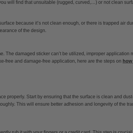
ou will find that unsuitable (rugged, curved,…) or not clean sur
surface because it’s not clean enough, or there is trapped air du
earance of the design.
e. The damaged sticker can’t be utilized, improper application 
ke-free and damage-free application, here are the steps on
how 
face properly. Start by ensuring that the surface is clean and dust
oughly. This will ensure better adhesion and longevity of the tran
ntly rub it with your fingers or a credit card. This step is crucial