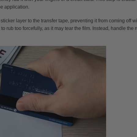
ee application.
e sticker layer to the transfer tape, preventing it from coming off
to rub too forcefully, as it may tear the film. Instead, handle the