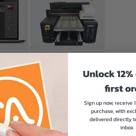
Unlock 12% 
first o
Sign up now, receive 
purchase, with exc
delivered directly 
inbox.