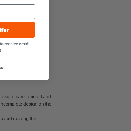
ffer
from any dust, grease, or
to receive email
g
ks
eparate details, when
he design may come off and
r incomplete design on the
 avoid rushing the