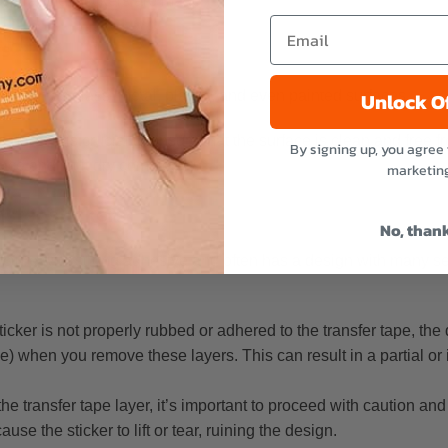
w transfer stickers are made
rs
s such as glass, metal, plastic, and even painted surfaces.
Unlock O
urface, it is crucial to ensure that the surface is clean and free 
By signing up, you agree 
ace and let it dry completely.
marketin
sfer stickers
No, than
ructure with strong adhesive and often has a design with many s
 sticker is not properly rubbed or adhered to the transfer tape, t
pe) when you remove these layers. This can result in a partial o
e transfer tape layer, it’s important to proceed with caution and
se the sticker to lift or tear, ruining the design.