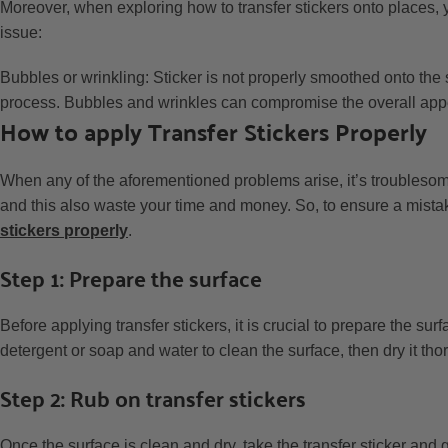
Moreover, when exploring how to transfer stickers onto places, y
issue:
Bubbles or wrinkling: Sticker is not properly smoothed onto the 
process. Bubbles and wrinkles can compromise the overall app
How to apply Transfer Stickers Properly
When any of the aforementioned problems arise, it’s troublesom
and this also waste your time and money. So, to ensure a mista
stickers properly
.
Step 1: Prepare the surface
Before applying transfer stickers, it is crucial to prepare the sur
detergent or soap and water to clean the surface, then dry it thor
Step 2: Rub on transfer stickers
Once the surface is clean and dry, take the transfer sticker and ge