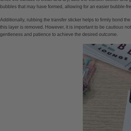
bubbles that may have formed, allowing for an easier bubble-fr
Additionally, rubbing the transfer sticker helps to firmly bond th
this layer is removed. However, it is important to be cautious not 
gentleness and patience to achieve the desired outcome.