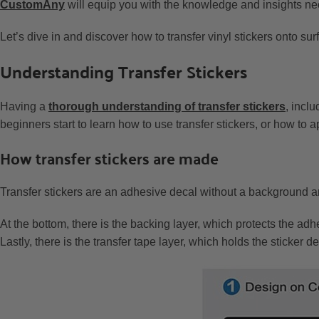
CustomAny
will equip you with the knowledge and insights nece
Let’s dive in and discover how to transfer vinyl stickers onto sur
Understanding Transfer Stickers
Having a
thorough understanding of transfer stickers
, incl
beginners start to learn how to use transfer stickers, or how to a
How transfer stickers are made
Transfer stickers are an adhesive decal without a background an
At the bottom, there is the backing layer, which protects the adh
Lastly, there is the transfer tape layer, which holds the sticker 