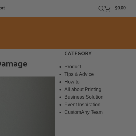
ort
$
0.00
CATEGORY
 Damage
Product
Tips & Advice
How to
All about Printing
Business Solution
Event Inspiration
CustomAny Team