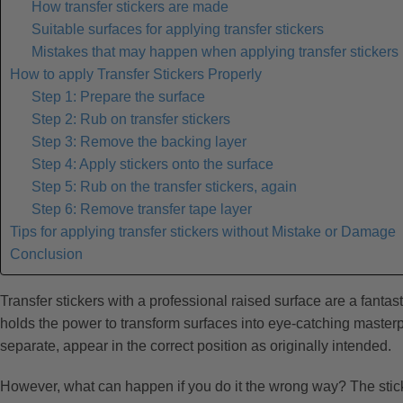
How transfer stickers are made
Suitable surfaces for applying transfer stickers
Mistakes that may happen when applying transfer stickers
How to apply Transfer Stickers Properly
Step 1: Prepare the surface
Step 2: Rub on transfer stickers
Step 3: Remove the backing layer
Step 4: Apply stickers onto the surface
Step 5: Rub on the transfer stickers, again
Step 6: Remove transfer tape layer
Tips for applying transfer stickers without Mistake or Damage
Conclusion
Transfer stickers with a professional raised surface are a fanta
holds the power to transform surfaces into eye-catching masterpi
separate, appear in the correct position as originally intended.
However, what can happen if you do it the wrong way? The stickers