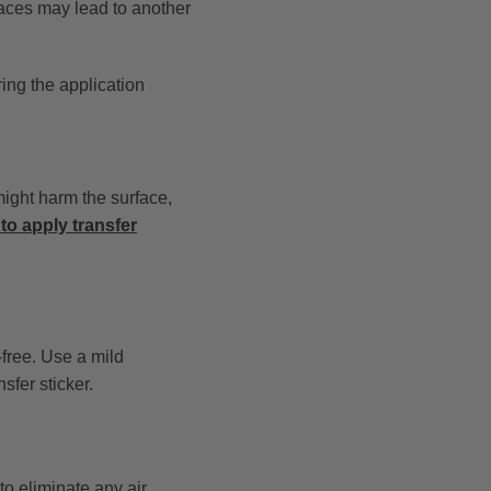
faces may lead to another
ring the application
might harm the surface,
to apply transfer
-free. Use a mild
sfer sticker.
 to eliminate any air