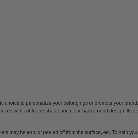
stic choice to personalize your belongings or promote your brand.
eces with cut-to-the-shape and clear-background design. Its deta
 may be torn, or peeled off from the surface, etc. To help you wi