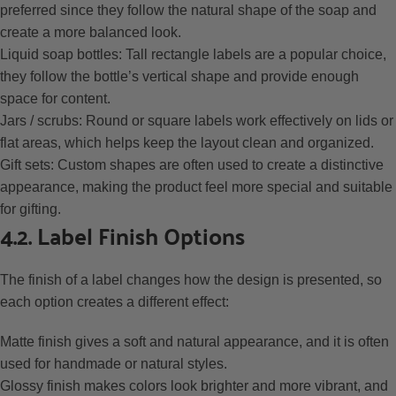
preferred since they follow the natural shape of the soap and
create a more balanced look.
Liquid soap bottles: Tall rectangle labels are a popular choice,
they follow the bottle’s vertical shape and provide enough
space for content.
Jars / scrubs: Round or square labels work effectively on lids or
flat areas, which helps keep the layout clean and organized.
Gift sets: Custom shapes are often used to create a distinctive
appearance, making the product feel more special and suitable
for gifting.
4.2. Label Finish Options
The finish of a label changes how the design is presented, so
each option creates a different effect:
Matte finish gives a soft and natural appearance, and it is often
used for handmade or natural styles.
Glossy finish makes colors look brighter and more vibrant, and