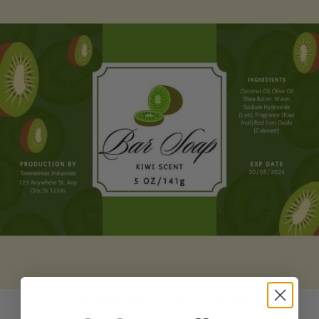
Wrap/band label design for soap bars