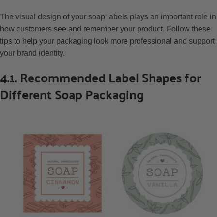
The visual design of your soap labels plays an important role in
how customers see and remember your product. Follow these
tips to help your packaging look more professional and support
your brand identity.
4.1. Recommended Label Shapes for
Different Soap Packaging