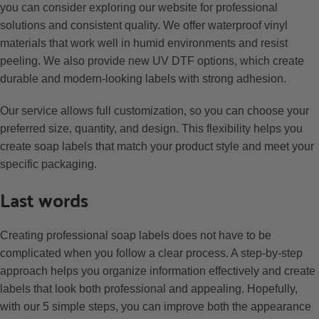
you can consider exploring our website for professional
solutions and consistent quality. We offer waterproof vinyl
materials that work well in humid environments and resist
peeling. We also provide new UV DTF options, which create
durable and modern-looking labels with strong adhesion.
Our service allows full customization, so you can choose your
preferred size, quantity, and design. This flexibility helps you
create soap labels that match your product style and meet your
specific packaging.
Last words
Creating professional soap labels does not have to be
complicated when you follow a clear process. A step-by-step
approach helps you organize information effectively and create
labels that look both professional and appealing. Hopefully,
with our 5 simple steps, you can improve both the appearance