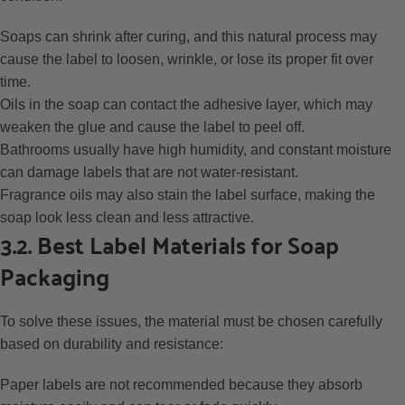
Soaps can shrink after curing, and this natural process may
cause the label to loosen, wrinkle, or lose its proper fit over
time.
Oils in the soap can contact the adhesive layer, which may
weaken the glue and cause the label to peel off.
Bathrooms usually have high humidity, and constant moisture
can damage labels that are not water-resistant.
Fragrance oils may also stain the label surface, making the
soap look less clean and less attractive.
3.2. Best Label Materials for Soap
Packaging
To solve these issues, the material must be chosen carefully
based on durability and resistance:
Paper labels are not recommended because they absorb