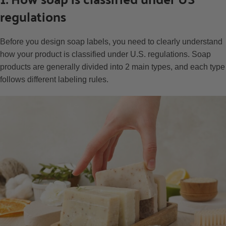
regulations
Before you design soap labels, you need to clearly understand
how your product is classified under U.S. regulations. Soap
products are generally divided into 2 main types, and each type
follows different labeling rules.