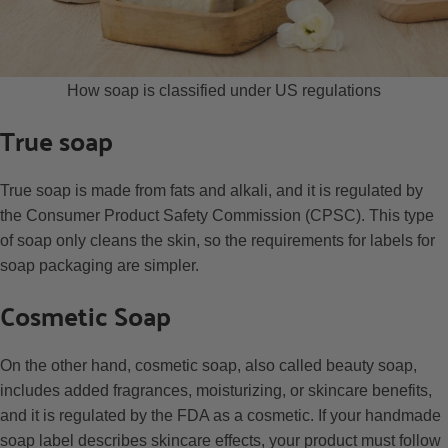
How soap is classified under US regulations
True soap
True soap is made from fats and alkali, and it is regulated by
the Consumer Product Safety Commission (CPSC). This type
of soap only cleans the skin, so the requirements for labels for
soap packaging are simpler.
Cosmetic Soap
On the other hand, cosmetic soap, also called beauty soap,
includes added fragrances, moisturizing, or skincare benefits,
and it is regulated by the FDA as a cosmetic. If your handmade
soap label describes skincare effects, your product must follow