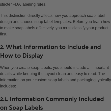
stricter FDA labeling rules.
This distinction directly affects how you approach soap label
design and choose soap label templates. Before you learn how
to make soap labels effectively, you must classify your product
first.
2. What Information to Include and
How to Display
When you create soap labels, you should include all important
details while keeping the layout clean and easy to read. The
information on your custom soap labels and packaging typically
includes:
2.1. Information Commonly Included
on Soap Labels