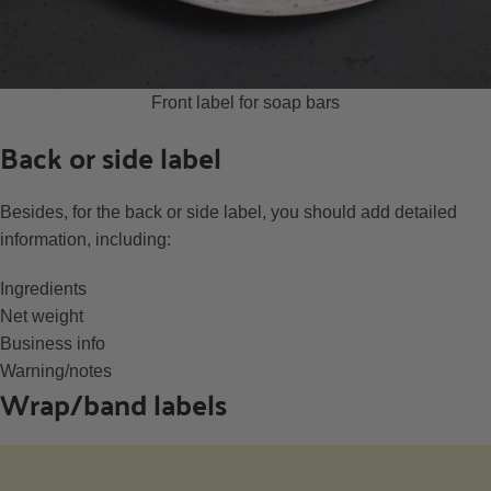
Front label for soap bars
Back or side label
Besides, for the back or side label, you should add detailed
information, including:
Ingredients
Net weight
Business info
Warning/notes
Wrap/band labels