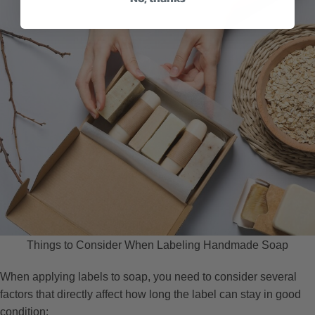
Things to Consider When Labeling Handmade Soap
When applying labels to soap, you need to consider several
factors that directly affect how long the label can stay in good
condition: