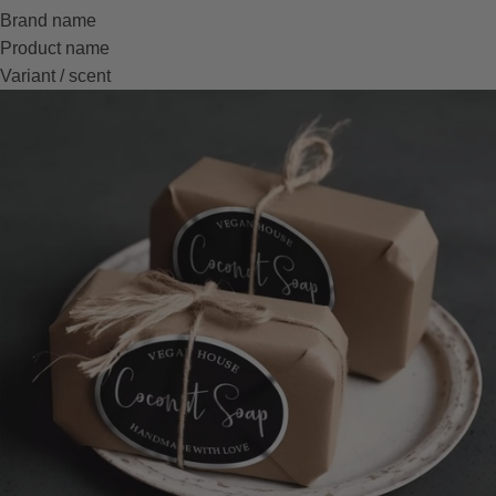
Brand name
Product name
Variant / scent