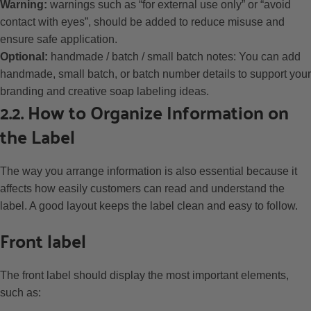
Warning:
warnings such as “for external use only” or “avoid
contact with eyes”, should be added to reduce misuse and
ensure safe application.
Optional:
handmade / batch / small batch notes: You can add
handmade, small batch, or batch number details to support your
branding and creative soap labeling ideas.
2.2. How to Organize Information on
the Label
The way you arrange information is also essential because it
affects how easily customers can read and understand the
label. A good layout keeps the label clean and easy to follow.
Front label
The front label should display the most important elements,
such as: