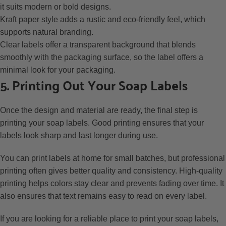
it suits modern or bold designs.
Kraft paper style adds a rustic and eco-friendly feel, which
supports natural branding.
Clear labels offer a transparent background that blends
smoothly with the packaging surface, so the label offers a
minimal look for your packaging.
5. Printing Out Your Soap Labels
Once the design and material are ready, the final step is
printing your soap labels. Good printing ensures that your
labels look sharp and last longer during use.
You can print labels at home for small batches, but professional
printing often gives better quality and consistency. High-quality
printing helps colors stay clear and prevents fading over time. It
also ensures that text remains easy to read on every label.
If you are looking for a reliable place to print your soap labels,