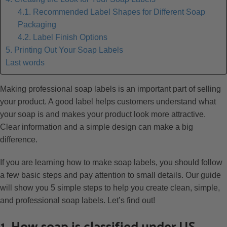
4.1. Recommended Label Shapes for Different Soap
Packaging
4.2. Label Finish Options
5. Printing Out Your Soap Labels
Last words
Making professional soap labels is an important part of selling
your product. A good label helps customers understand what
your soap is and makes your product look more attractive.
Clear information and a simple design can make a big
difference.
If you are learning how to make soap labels, you should follow
a few basic steps and pay attention to small details. Our guide
will show you 5 simple steps to help you create clean, simple,
and professional soap labels. Let’s find out!
1. How soap is classified under US