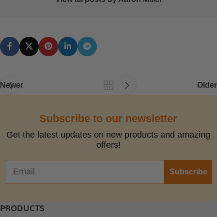
Newer
Older
Subscribe to our newsletter
Get the latest updates on new products and amazing
offers!
Subscribe
PRODUCTS