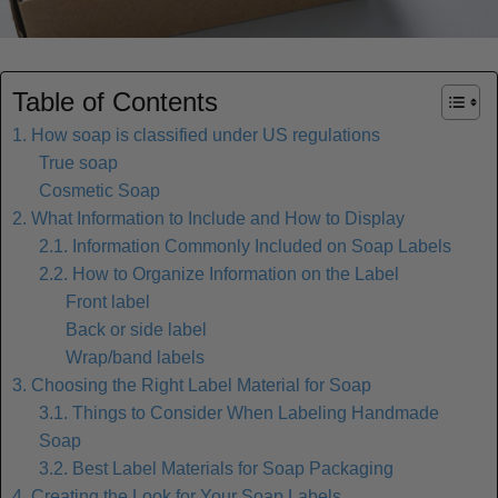
Table of Contents
1. How soap is classified under US regulations
True soap
Cosmetic Soap
2. What Information to Include and How to Display
2.1. Information Commonly Included on Soap Labels
2.2. How to Organize Information on the Label
Front label
Back or side label
Wrap/band labels
3. Choosing the Right Label Material for Soap
3.1. Things to Consider When Labeling Handmade
Soap
3.2. Best Label Materials for Soap Packaging
4. Creating the Look for Your Soap Labels