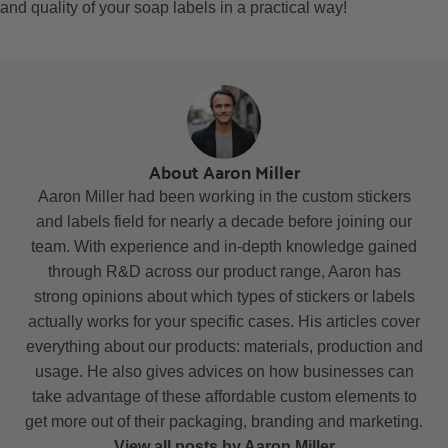
and quality of your soap labels in a practical way!
About Aaron Miller
Aaron Miller had been working in the custom stickers
and labels field for nearly a decade before joining our
team. With experience and in-depth knowledge gained
through R&D across our product range, Aaron has
strong opinions about which types of stickers or labels
actually works for your specific cases. His articles cover
everything about our products: materials, production and
usage. He also gives advices on how businesses can
take advantage of these affordable custom elements to
get more out of their packaging, branding and marketing.
View all posts by Aaron Miller