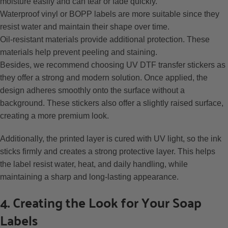
moisture easily and can tear or fade quickly.
Waterproof vinyl or BOPP labels are more suitable since they
resist water and maintain their shape over time.
Oil-resistant materials provide additional protection. These
materials help prevent peeling and staining.
Besides, we recommend choosing UV DTF transfer stickers as
they offer a strong and modern solution. Once applied, the
design adheres smoothly onto the surface without a
background. These stickers also offer a slightly raised surface,
creating a more premium look.
Additionally, the printed layer is cured with UV light, so the ink
sticks firmly and creates a strong protective layer. This helps
the label resist water, heat, and daily handling, while
maintaining a sharp and long-lasting appearance.
4. Creating the Look for Your Soap
Labels