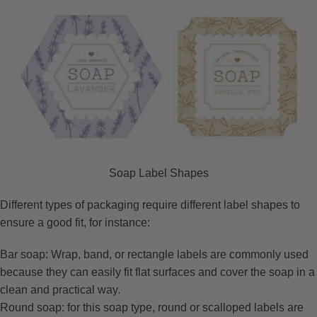
Soap Label Shapes
Different types of packaging require different label shapes to
ensure a good fit, for instance:
Bar soap: Wrap, band, or rectangle labels are commonly used
because they can easily fit flat surfaces and cover the soap in a
clean and practical way.
Round soap: for this soap type, round or scalloped labels are