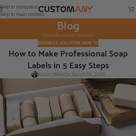
Skip to navigation
Skip to main content
Blog
Home
Business Solution
BUSINESS SOLUTION
,
HOW TO
How to Make Professional Soap
Labels in 5 Easy Steps
Aaron Miller
On March 28, 2026