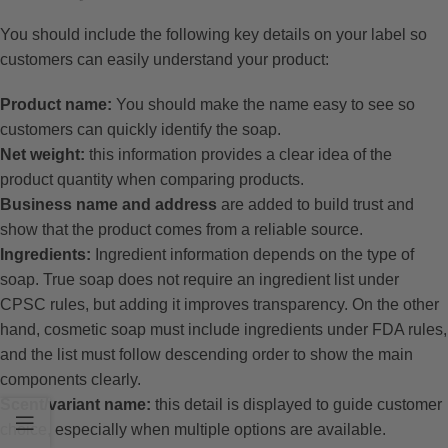
You should include the following key details on your label so
customers can easily understand your product:
Product name:
You should make the name easy to see so
customers can quickly identify the soap.
Net weight:
this information provides a clear idea of the
product quantity when comparing products.
Business name and address
are added to build trust and
show that the product comes from a reliable source.
Ingredients:
Ingredient information depends on the type of
soap. True soap does not require an ingredient list under
CPSC rules, but adding it improves transparency. On the other
hand, cosmetic soap must include ingredients under FDA rules,
and the list must follow descending order to show the main
components clearly.
Scent/variant name:
this detail is displayed to guide customer
choice, especially when multiple options are available.