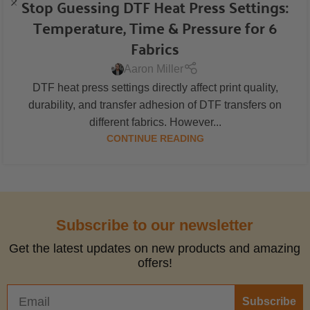
Stop Guessing DTF Heat Press Settings:
Temperature, Time & Pressure for 6
Fabrics
Aaron Miller
DTF heat press settings directly affect print quality,
durability, and transfer adhesion of DTF transfers on
different fabrics. However...
CONTINUE READING
Subscribe to our newsletter
Get the latest updates on new products and amazing
offers!
Subscribe