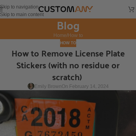
Skip to navigation
Skip to main content
Blog
Home
How to
HOW TO
How to Remove License Plate
Stickers (with no residue or
scratch)
Emily Brown
On February 14, 2024