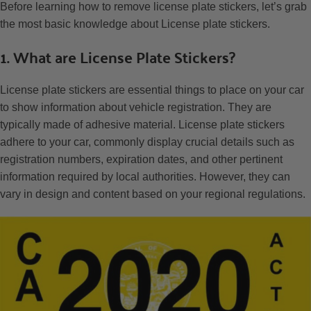
Before learning how to remove license plate stickers, let’s grab
the most basic knowledge about License plate stickers.
1. What are License Plate Stickers?
License plate stickers are essential things to place on your car
to show information about vehicle registration. They are
typically made of adhesive material. License plate stickers
adhere to your car, commonly display crucial details such as
registration numbers, expiration dates, and other pertinent
information required by local authorities. However, they can
vary in design and content based on your regional regulations.