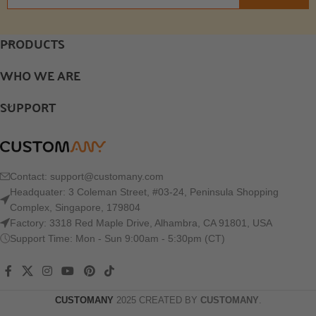
PRODUCTS
WHO WE ARE
SUPPORT
Contact:
support@customany.com
Headquater: 3 Coleman Street, #03-24, Peninsula Shopping
Complex, Singapore, 179804
Factory: 3318 Red Maple Drive, Alhambra, CA 91801, USA
Support Time: Mon - Sun 9:00am - 5:30pm (CT)
CUSTOMANY
2025 CREATED BY
CUSTOMANY
.