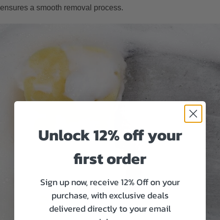
ensures a smooth removal process.
Unlock 12% off your
first order
Sign up now, receive 12% Off on your
purchase, with exclusive deals
delivered directly to your email