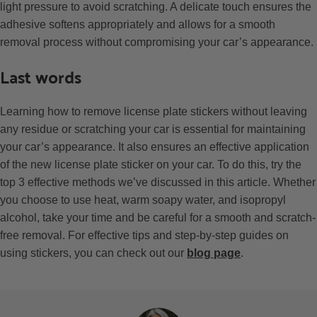
light pressure to avoid scratching. A delicate touch ensures the
adhesive softens appropriately and allows for a smooth
removal process without compromising your car’s appearance.
Last words
Learning how to remove license plate stickers without leaving
any residue or scratching your car is essential for maintaining
your car’s appearance. It also ensures an effective application
of the new license plate sticker on your car. To do this, try the
top 3 effective methods we’ve discussed in this article. Whether
you choose to use heat, warm soapy water, and isopropyl
alcohol, take your time and be careful for a smooth and scratch-
free removal. For effective tips and step-by-step guides on
using stickers, you can check out our
blog page
.