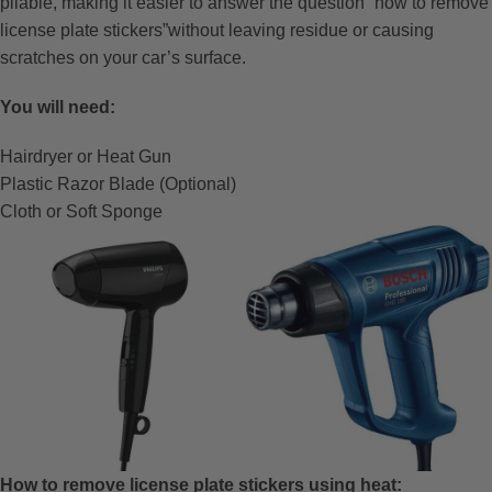
pliable, making it easier to answer the question “how to remove
license plate stickers”without leaving residue or causing
scratches on your car’s surface.
You will need:
Hairdryer or Heat Gun
Plastic Razor Blade (Optional)
Cloth or Soft Sponge
How to remove license plate stickers using heat: