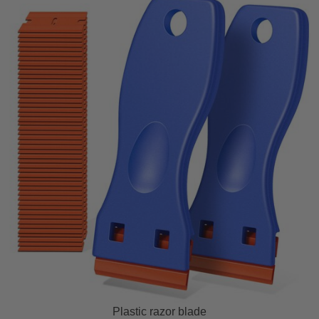
Plastic razor blade