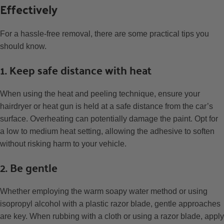
Effectively
For a hassle-free removal, there are some practical tips you
should know.
1. Keep safe distance with heat
When using the heat and peeling technique, ensure your
hairdryer or heat gun is held at a safe distance from the car’s
surface. Overheating can potentially damage the paint. Opt for
a low to medium heat setting, allowing the adhesive to soften
without risking harm to your vehicle.
2. Be gentle
Whether employing the warm soapy water method or using
isopropyl alcohol with a plastic razor blade, gentle approaches
are key. When rubbing with a cloth or using a razor blade, apply