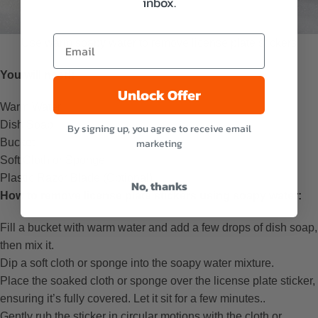
inbox.
Use warm soapy water to remove license plate stickers
You will need:
Unlock Offer
Warm Water
Dish Soap
By signing up, you agree to receive email
Bucket
marketing
Soft Cloth or Sponge
Plastic Razor Blade (Optional)
No, thanks
How to remove license plate stickers using soapy water:
Fill a bucket with warm water and add a few drops of dish soap,
then mix it.
Dip a soft cloth or sponge into the soapy water mixture.
Place the soaked cloth or sponge over the license plate sticker,
ensuring it’s fully covered. Let it sit for a few minutes..
Gently rub the sticker in circular motions with the cloth or