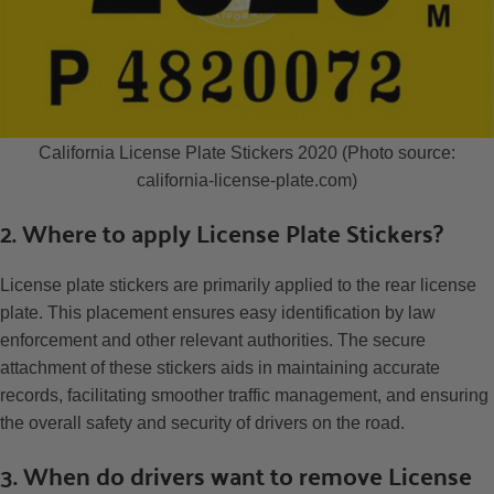
California License Plate Stickers 2020 (Photo source:
california-license-plate.com)
2. Where to apply License Plate Stickers?
License plate stickers are primarily applied to the rear license
plate. This placement ensures easy identification by law
enforcement and other relevant authorities. The secure
attachment of these stickers aids in maintaining accurate
records, facilitating smoother traffic management, and ensuring
the overall safety and security of drivers on the road.
3. When do drivers want to remove License