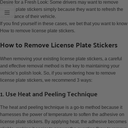
Desire for a Fresh Look: Some drivers may want to remove
license plate stickers simply because they want to refresh the
appearance of their vehicle.
If you find yourself in these cases, we bet that you want to know
How to remove license plate stickers.
How to Remove License Plate Stickers
When removing your existing license plate stickers, a careful
and effective removal method is the key to maintaining your
vehicle’s polish look. So, if you wondering how to remove
license plate stickers, we recommend 3 ways:
1. Use Heat and Peeling Technique
The heat and peeling technique is a go-to method because it
harnesses the power of temperature to soften the adhesive on
license plate stickers. By applying heat, the adhesive becomes