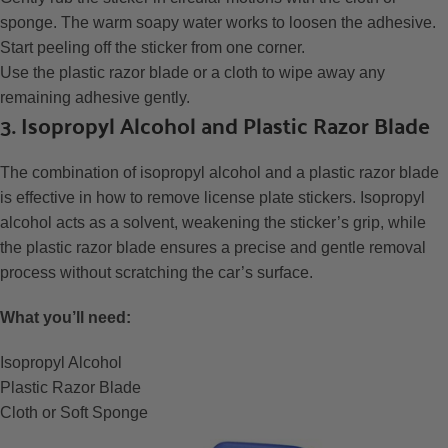
sponge. The warm soapy water works to loosen the adhesive.
Start peeling off the sticker from one corner.
Use the plastic razor blade or a cloth to wipe away any
remaining adhesive gently.
3. Isopropyl Alcohol and Plastic Razor Blade
The combination of isopropyl alcohol and a plastic razor blade
is effective in how to remove license plate stickers. Isopropyl
alcohol acts as a solvent, weakening the sticker’s grip, while
the plastic razor blade ensures a precise and gentle removal
process without scratching the car’s surface.
What you’ll need:
Isopropyl Alcohol
Plastic Razor Blade
Cloth or Soft Sponge