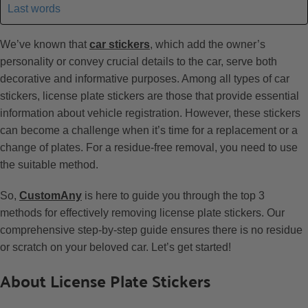
Last words
We’ve known that
car stickers
, which add the owner’s
personality or convey crucial details to the car, serve both
decorative and informative purposes. Among all types of car
stickers, license plate stickers are those that provide essential
information about vehicle registration. However, these stickers
can become a challenge when it’s time for a replacement or a
change of plates. For a residue-free removal, you need to use
the suitable method.
So,
CustomAny
is here to guide you through the top 3
methods for effectively removing license plate stickers. Our
comprehensive step-by-step guide ensures there is no residue
or scratch on your beloved car. Let’s get started!
About License Plate Stickers