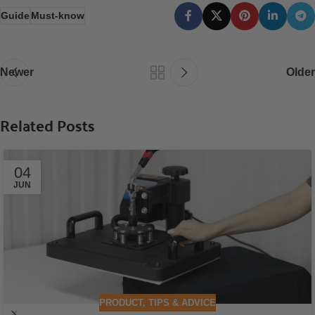
Guide
Must-know
Newer
Older
Related Posts
04
JUN
PRODUCT
,
TIPS & ADVICE