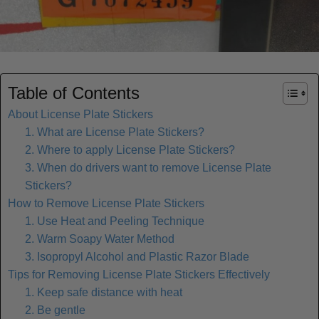
Table of Contents
About License Plate Stickers
1. What are License Plate Stickers?
2. Where to apply License Plate Stickers?
3. When do drivers want to remove License Plate
Stickers?
How to Remove License Plate Stickers
1. Use Heat and Peeling Technique
2. Warm Soapy Water Method
3. Isopropyl Alcohol and Plastic Razor Blade
Tips for Removing License Plate Stickers Effectively
1. Keep safe distance with heat
2. Be gentle