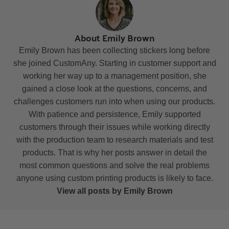
About Emily Brown
Emily Brown has been collecting stickers long before
she joined CustomAny. Starting in customer support and
working her way up to a management position, she
gained a close look at the questions, concerns, and
challenges customers run into when using our products.
With patience and persistence, Emily supported
customers through their issues while working directly
with the production team to research materials and test
products. That is why her posts answer in detail the
most common questions and solve the real problems
anyone using custom printing products is likely to face.
View all posts by Emily Brown