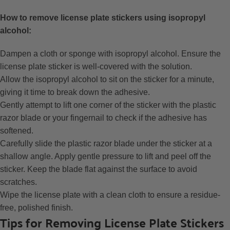
How to remove license plate stickers using isopropyl
alcohol:
Dampen a cloth or sponge with isopropyl alcohol. Ensure the
license plate sticker is well-covered with the solution.
Allow the isopropyl alcohol to sit on the sticker for a minute,
giving it time to break down the adhesive.
Gently attempt to lift one corner of the sticker with the plastic
razor blade or your fingernail to check if the adhesive has
softened.
Carefully slide the plastic razor blade under the sticker at a
shallow angle. Apply gentle pressure to lift and peel off the
sticker. Keep the blade flat against the surface to avoid
scratches.
Wipe the license plate with a clean cloth to ensure a residue-
free, polished finish.
Tips for Removing License Plate Stickers