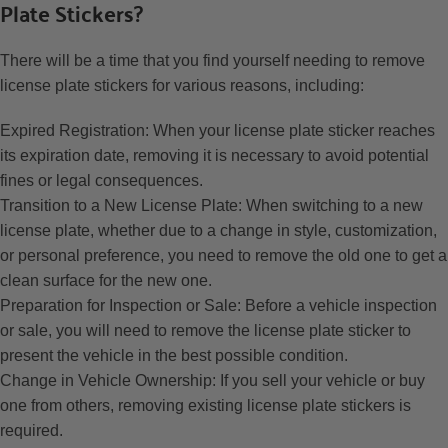
Plate Stickers?
There will be a time that you find yourself needing to remove
license plate stickers for various reasons, including:
Expired Registration: When your license plate sticker reaches
its expiration date, removing it is necessary to avoid potential
fines or legal consequences.
Transition to a New License Plate: When switching to a new
license plate, whether due to a change in style, customization,
or personal preference, you need to remove the old one to get a
clean surface for the new one.
Preparation for Inspection or Sale: Before a vehicle inspection
or sale, you will need to remove the license plate sticker to
present the vehicle in the best possible condition.
Change in Vehicle Ownership: If you sell your vehicle or buy
one from others, removing existing license plate stickers is
required.