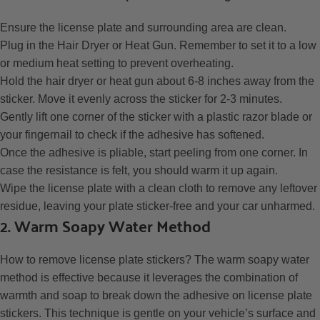
Ensure the license plate and surrounding area are clean.
Plug in the Hair Dryer or Heat Gun. Remember to set it to a low
or medium heat setting to prevent overheating.
Hold the hair dryer or heat gun about 6-8 inches away from the
sticker. Move it evenly across the sticker for 2-3 minutes.
Gently lift one corner of the sticker with a plastic razor blade or
your fingernail to check if the adhesive has softened.
Once the adhesive is pliable, start peeling from one corner. In
case the resistance is felt, you should warm it up again.
Wipe the license plate with a clean cloth to remove any leftover
residue, leaving your plate sticker-free and your car unharmed.
2. Warm Soapy Water Method
How to remove license plate stickers?
The warm soapy water
method is effective because it leverages the combination of
warmth and soap to break down the adhesive on license plate
stickers. This technique is gentle on your vehicle’s surface and