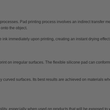
r processes. Pad printing process involves an indirect transfer 
 onto the object.
e ink immediately upon printing, creating an instant drying effect
 print on irregular surfaces. The flexible silicone pad can conform
htly curved surfaces. Its best results are achieved on materials w
ility, especially when used on products that will be exposed to 