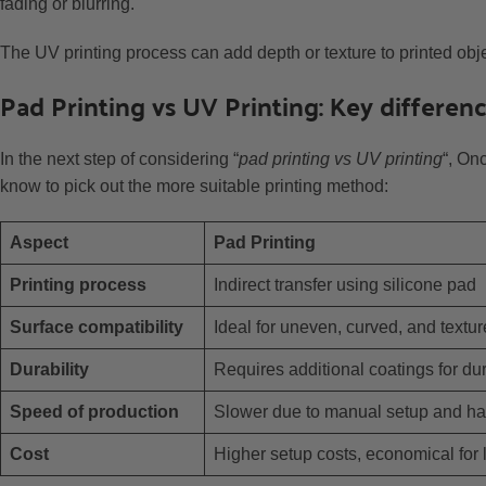
fading or blurring.
The UV printing process can add depth or texture to printed obje
Pad Printing vs UV Printing: Key differe
In the next step of considering “
pad printing vs UV printing
“, On
know to pick out the more suitable printing method:
Aspect
Pad Printing
Printing process
Indirect transfer using silicone pad
Surface compatibility
Ideal for uneven, curved, and textu
Durability
Requires additional coatings for dur
Speed of production
Slower due to manual setup and ha
Cost
Higher setup costs, economical for 