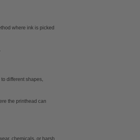
method where ink is picked
.
 to different shapes,
here the printhead can
wear, chemicals, or harsh