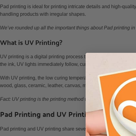
Pad printing is ideal for printing intricate details and high-qualit
handling products with irregular shapes.
We’ve rounded up all the important things about Pad printing in
What is UV Printing?
UV printing is a digital printing process that utilizes ultraviolet l
the ink, UV lights immediately follow, curing the ink for a quick a
With UV printing, the low curing temperatures allow for printin
wood, glass, ceramic, leather, canvas, metal, and a variety of pl
Fact: UV printing is the printing method we’re using to produce o
Pad Printing and UV Printing: What they
Pad printing and UV printing share several key characteristics t