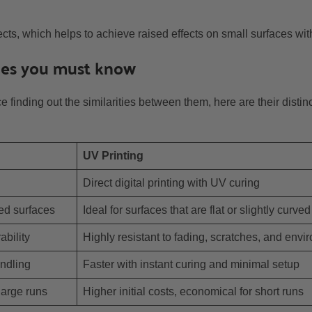
cts, which helps to achieve raised effects on small surfaces with
nces you must know
ce finding out the similarities between them, here are their disti
UV Printing
Direct digital printing with UV curing
red surfaces
Ideal for surfaces that are flat or slightly curved
ability
Highly resistant to fading, scratches, and envi
ndling
Faster with instant curing and minimal setup
large runs
Higher initial costs, economical for short runs