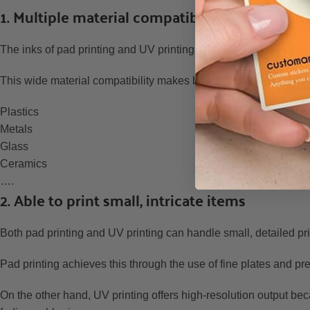
1. Multiple material compatibility
The inks of pad printing and UV printing have a great adaptabil
This wide material compatibility makes both pad printing and UV 
Plastics
Metals
Glass
Ceramics
….
2. Able to print small, intricate items
Both pad printing and UV printing can handle small, detailed pr
Pad printing achieves this through the use of fine plates and pre
On the other hand, UV printing offers high-resolution output bec