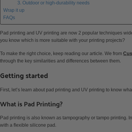
3. Outdoor or high-durability needs
Wrap it up
FAQs
Pad printing and UV printing are now 2 popular techniques widely
you know which is more suitable with your printing projects?
To make the right choice, keep reading our article. We from
Cu
through the key similarities and differences between them.
Getting started
First, let’s learn about pad printing and UV printing to know wha
What is Pad Printing?
Pad printing is also known as tampography or tampo printing. In 
with a flexible silicone pad.