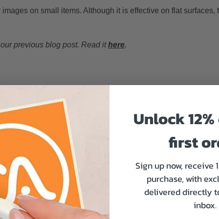
y images on small items. Although it is effective on flat surfaces, t
 our previous blog post. Read it
here
.
ights to instantly dry or cure the ink as it’s applied to the materia
nd efficient finish.
Unlock 12% 
g on even heat-sensitive materials. Therefore you can use this m
first o
astics.
ur best seller sticker product:
UV DTF transfer stickers
.
Sign up now, receive 
purchase, with exc
 share in common
delivered directly 
inbox.
hat make them versatile and widely used in various industries: