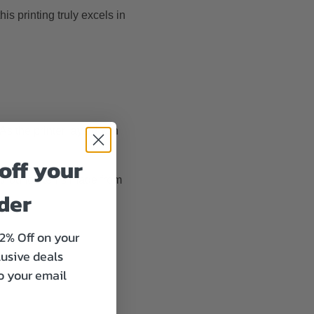
his printing truly excels in
l. As the printer lays down
off your
ethod for items made from
rder
12% Off on your
lusive deals
to your email