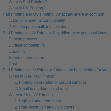
What is Pad Printing?
What is UV Printing?
Pad Printing and UV Printing: What they share in common
1. Multiple material compatibility
2. Able to print small, intricate items
Pad Printing vs UV Printing: Key differences you must know
Printing process
Surface compatibility
Durability
Speed of production
Cost
Pad Printing vs UV Printing: Choose the best method for you p
When to Use Pad Printing:
1. Printing on irregular or curved surfaces
2. Small to medium-sized runs
When to Use UV Printing:
1. High-volume production
2. High-resolution and vivid colors