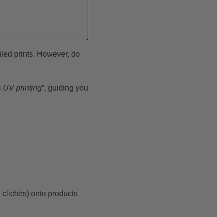
iled prints. However, do
s UV printing
”, guiding you
d clichés) onto products