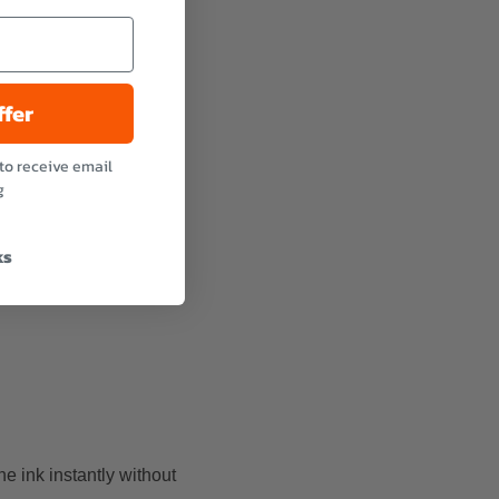
ffer
to receive email
g
ks
e ink instantly without