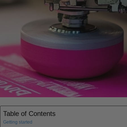
Table of Contents
Getting started