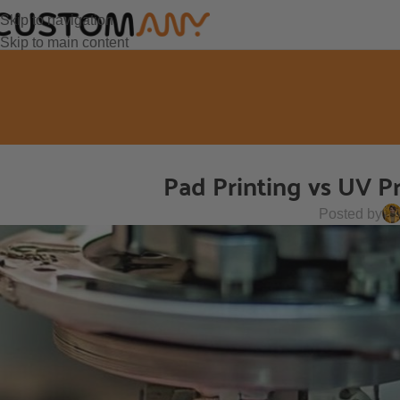
Skip to navigation
Skip to main content
Pad Printing vs UV Pr
Posted by