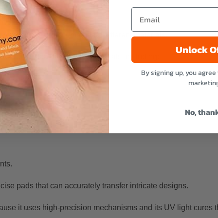
ity and they can accommodate different materials.
Unlock O
printing ideal for various materials, including:
By signing up, you agree 
marketin
No, than
ints.
cise pads that can accurately transfer intricate designs.
ause it uses high-precision mechanisms and its UV light cures th