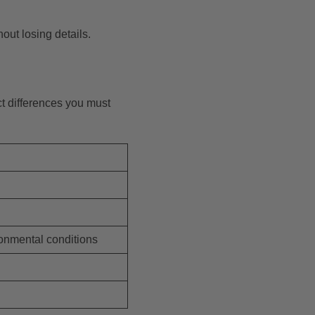
out losing details.
nct differences you must
ronmental conditions