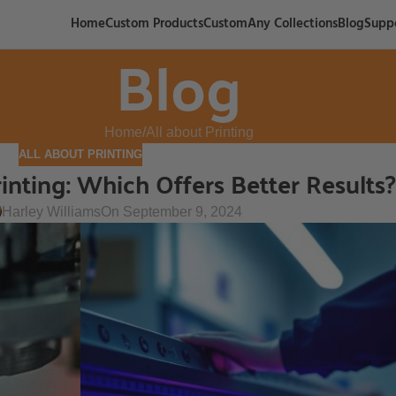
Home
Custom Products
CustomAny Collections
Blog
Supp
Blog
Home
All about Printing
ALL ABOUT PRINTING
inting: Which Offers Better Results?
Harley Williams
On September 9, 2024