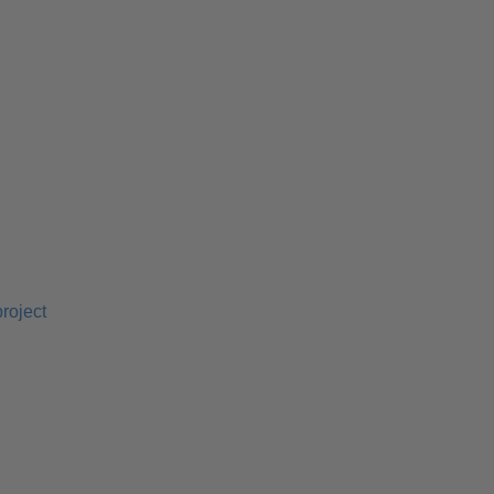
roject