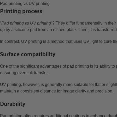
Pad printing vs UV printing
Printing process
“
Pad printing vs UV printing
“? They differ fundamentally in thei
up by a silicone pad from an etched plate. Then, it is transferred
In contrast, UV printing is a method that uses UV light to cure th
Surface compatibility
One of the significant advantages of pad printing is its ability to
ensuring even ink transfer.
UV printing, however, is generally more suitable for flat or slig
maintain a consistent distance for image clarity and precision.
Durability
Pad printing often requires additional coatings to enhance durab