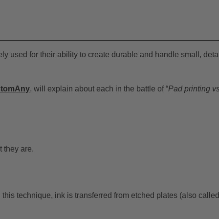
 used for their ability to create durable and handle small, deta
stomAny
, will explain about each in the battle of “
Pad printing v
t they are.
this technique, ink is transferred from etched plates (also calle