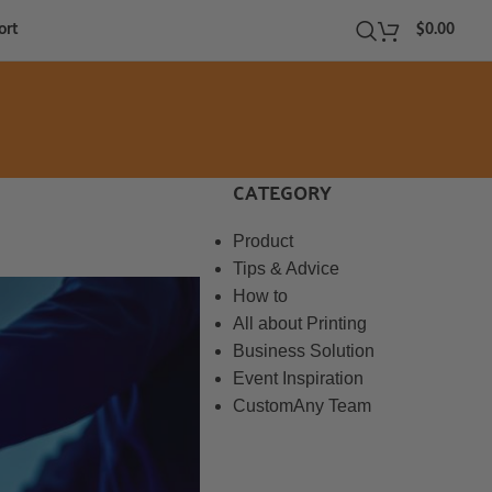
ort
$
0.00
CATEGORY
Product
Tips & Advice
How to
All about Printing
Business Solution
Event Inspiration
CustomAny Team