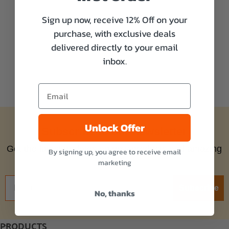
Sign up now, receive 12% Off on your
purchase, with exclusive deals
delivered directly to your email
inbox.
Unlock Offer
Subscribe to our newsletter
Get the latest updates on new products and amazing
By signing up, you agree to receive email
offers!
marketing
Subscribe
No, thanks
PRODUCTS