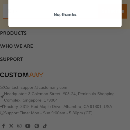
Subscribe
No, thanks
PRODUCTS
WHO WE ARE
SUPPORT
Contact:
support@customany.com
Headquater: 3 Coleman Street, #03-24, Peninsula Shopping
Complex, Singapore, 179804
Factory: 3318 Red Maple Drive, Alhambra, CA 91801, USA
Support Time: Mon - Sun 9:00am - 5:30pm (CT)