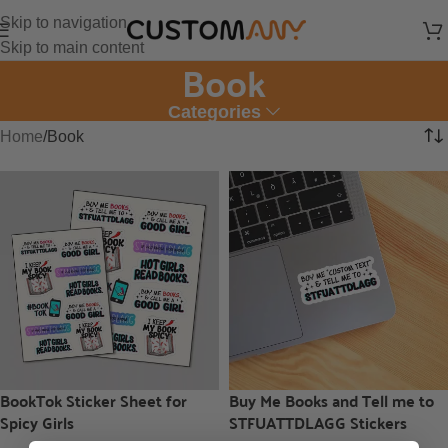
Skip to navigation
Skip to main content
Book
Categories
Home
Book
BookTok Sticker Sheet for
Buy Me Books and Tell me to
Spicy Girls
STFUATTDLAGG Stickers