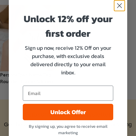
Unlock 12% off your
first order
Sign up now, receive 12% Off on your
purchase, with exclusive deals
delivered directly to your email
inbox.
Personalized Name Tag
Rounded Corner Stickers
Unlock Offer
Subscribe to our newsletter
Get the latest updates on new products and amazing
By signing up, you agree to receive email
offers!
marketing