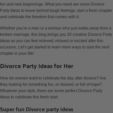
fun and new beginnings. What you need are some Divorce
Party Ideas to leave behind tough feelings, start a fresh chapter
and celebrate the freedom that comes with it.
Whether you’re a man or a woman who just walks away from a
broken marriage, this blog brings you 20 creative Divorce Party
Ideas so you can feel relieved, relaxed or excited after this
occasion. Let’s get started to learn more ways to start the next
chapter in your life!
Divorce Party Ideas for Her
How do women want to celebrate the day after divorce? Are
they looking for something fun, or relaxed, or full of hope?
Whatever your style, there are some perfect Divorce Party
Ideas to celebrate this fresh start.
Super fun Divorce party ideas