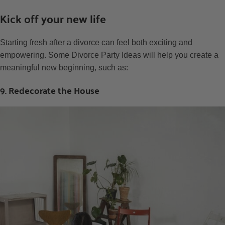
Kick off your new life
Starting fresh after a divorce can feel both exciting and
empowering. Some Divorce Party Ideas will help you create a
meaningful new beginning, such as:
9. Redecorate the House