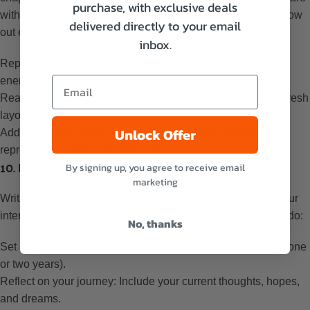
purchase, with exclusive deals
with anybody. Let’s bring in the cute things you love and throw
delivered directly to your email
out everything you are always sick of.
inbox.
Repaint: Choose a new color scheme that makes you feel
energized and relaxed.
Rearrange furniture: Shift around your furniture to create a fresh
layout that’s more functional and uplifting.
Unlock Offer
Add new decor: Select new items, like plants or art, that
represent your goals or passions.
10. Letter to the Future Self
By signing up, you agree to receive email
marketing
Writing a letter to your future self is a powerful way to set your
intentions – great exercise in self-growth. What you should do:
No, thanks
Set a date: Write the letter and seal it for a future date (e.g., one
or two years).
Reflect on your journey: Include your current thoughts, hopes,
and dreams.