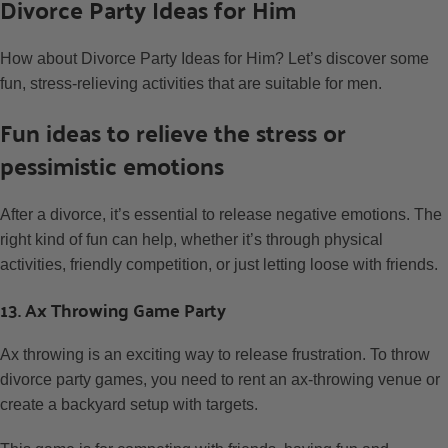
Divorce Party Ideas for Him
How about Divorce Party Ideas for Him? Let’s discover some
fun, stress-relieving activities that are suitable for men.
Fun ideas to relieve the stress or
pessimistic emotions
After a divorce, it’s essential to release negative emotions. The
right kind of fun can help, whether it’s through physical
activities, friendly competition, or just letting loose with friends.
13. Ax Throwing Game Party
Ax throwing is an exciting way to release frustration. To throw
divorce party games, you need to rent an ax-throwing venue or
create a backyard setup with targets.