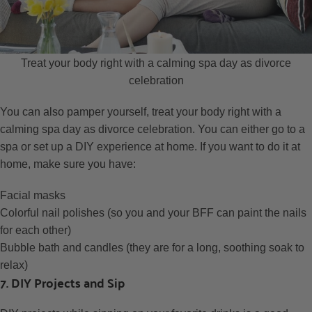
Treat your body right with a calming spa day as divorce
celebration
You can also pamper yourself, treat your body right with a
calming spa day as divorce celebration. You can either go to a
spa or set up a DIY experience at home. If you want to do it at
home, make sure you have:
Facial masks
Colorful nail polishes (so you and your BFF can paint the nails
for each other)
Bubble bath and candles (they are for a long, soothing soak to
relax)
7. DIY Projects and Sip