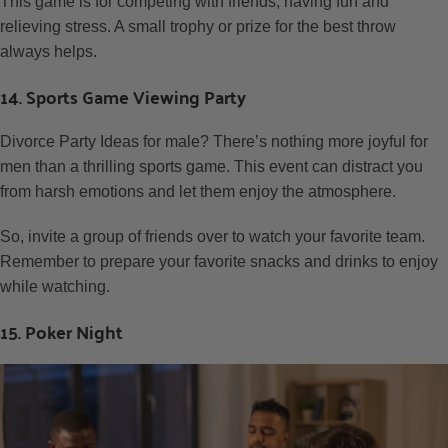
This game is for competing with friends, having fun and
relieving stress. A small trophy or prize for the best throw
always helps.
14. Sports Game Viewing Party
Divorce Party Ideas for male? There’s nothing more joyful for
men than a thrilling sports game. This event can distract you
from harsh emotions and let them enjoy the atmosphere.
So, invite a group of friends over to watch your favorite team.
Remember to prepare your favorite snacks and drinks to enjoy
while watching.
15. Poker Night