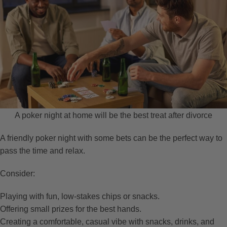
A poker night at home will be the best treat after divorce
A friendly poker night with some bets can be the perfect way to
pass the time and relax.
Consider:
Playing with fun, low-stakes chips or snacks.
Offering small prizes for the best hands.
Creating a comfortable, casual vibe with snacks, drinks, and