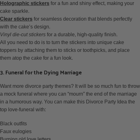
Holographic stickers
for a fun and shiny effect, making your
cake sparkle.
Clear stickers
for seamless decoration that blends perfectly
with the cake’s design.
Vinyl die-cut stickers
for a durable, high-quality finish.
All you need to do is to turn the stickers into unique cake
toppers by attaching them to sticks or toothpicks, and place
them atop the cake for a fun look.
3. Funeral for the Dying Marriage
Want more divorce party themes? It will be so much fun to throw
a mock funeral where you can “mourn” the end of the marriage
in a humorous way. You can make this Divorce Party Idea the
top love-funeral with:
Black outfits
Faux eulogies
Burning old love letters