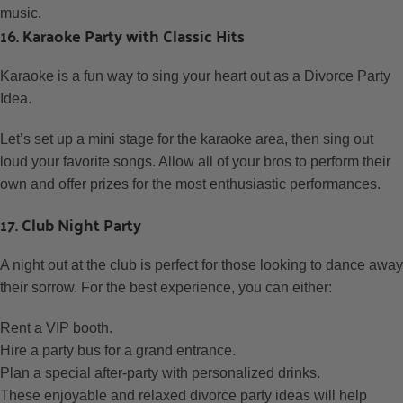
music.
16. Karaoke Party with Classic Hits
Karaoke is a fun way to sing your heart out as a Divorce Party
Idea.
Let’s set up a mini stage for the karaoke area, then sing out
loud your favorite songs. Allow all of your bros to perform their
own and offer prizes for the most enthusiastic performances.
17. Club Night Party
A night out at the club is perfect for those looking to dance away
their sorrow. For the best experience, you can either:
Rent a VIP booth.
Hire a party bus for a grand entrance.
Plan a special after-party with personalized drinks.
These enjoyable and relaxed divorce party ideas will help