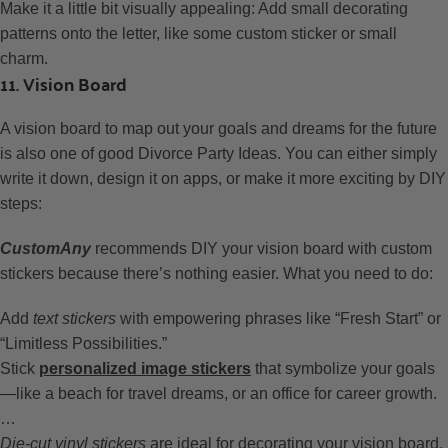
Make it a little bit visually appealing: Add small decorating
patterns onto the letter, like some custom sticker or small
charm.
11. Vision Board
A vision board to map out your goals and dreams for the future
is also one of good Divorce Party Ideas. You can either simply
write it down, design it on apps, or make it more exciting by DIY
steps:
CustomAny
recommends DIY your vision board with custom
stickers because there’s nothing easier. What you need to do:
Add
text stickers
with empowering phrases like “Fresh Start” or
“Limitless Possibilities.”
Stick
personalized image stickers
that symbolize your goals
—like a beach for travel dreams, or an office for career growth.
…
Die-cut vinyl stickers
are ideal for decorating your vision board.