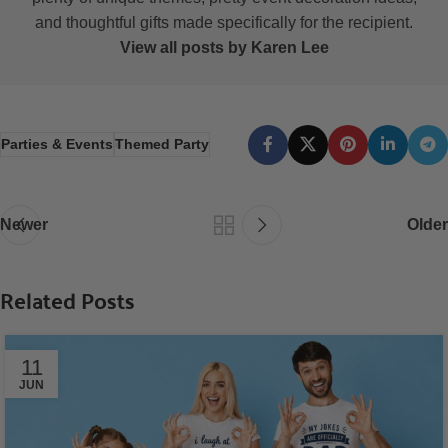
and thoughtful gifts made specifically for the recipient.
View all posts by Karen Lee
Parties & Events
Themed Party
Newer
Older
Related Posts
11
JUN