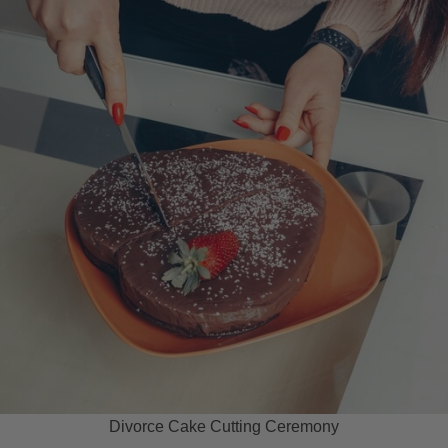
Divorce Cake Cutting Ceremony