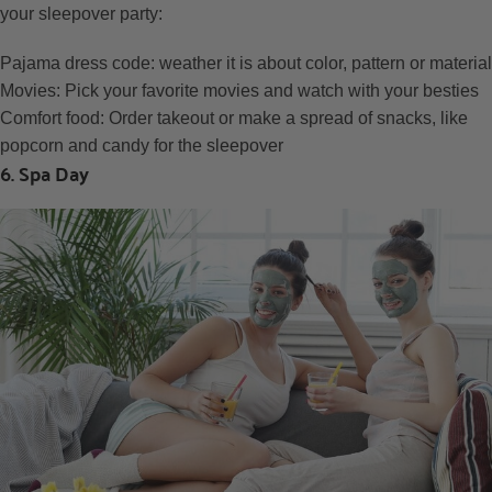
your sleepover party:
Pajama dress code: weather it is about color, pattern or material
Movies: Pick your favorite movies and watch with your besties
Comfort food: Order takeout or make a spread of snacks, like
popcorn and candy for the sleepover
6. Spa Day