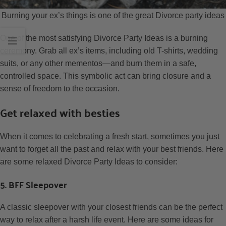
Burning your ex’s things is one of the great Divorce party ideas
One of the most satisfying Divorce Party Ideas is a burning
ceremony. Grab all ex’s items, including old T-shirts, wedding
suits, or any other mementos—and burn them in a safe,
controlled space. This symbolic act can bring closure and a
sense of freedom to the occasion.
Get relaxed with besties
When it comes to celebrating a fresh start, sometimes you just
want to forget all the past and relax with your best friends. Here
are some relaxed Divorce Party Ideas to consider:
5. BFF Sleepover
A classic sleepover with your closest friends can be the perfect
way to relax after a harsh life event. Here are some ideas for