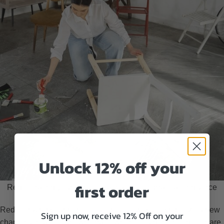
Unlock 12% off your
first order
Redecorating your home as a way to celebrate after divorce
Redecorating your home is a fantastic way to symbolize a new
Sign up now, receive 12% Off on your
chapter. Create your own space where you don’t need to share