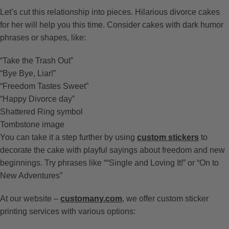
Let’s cut this relationship into pieces. Hilarious divorce cakes
for her will help you this time. Consider cakes with dark humor
phrases or shapes, like:
“Take the Trash Out”
“Bye Bye, Liar!”
“Freedom Tastes Sweet”
“Happy Divorce day”
Shattered Ring symbol
Tombstone image
You can take it a step further by using
custom stickers
to
decorate the cake with playful sayings about freedom and new
beginnings. Try phrases like ““Single and Loving It!” or “On to
New Adventures”
At our website –
customany.com
, we offer custom sticker
printing services with various options: