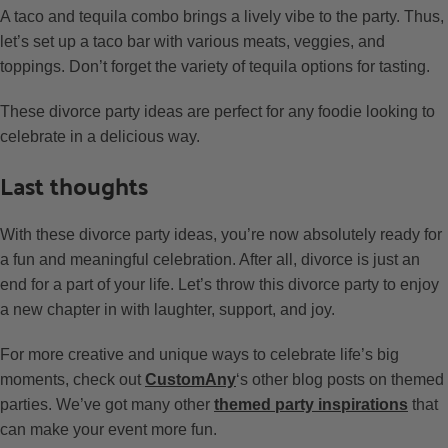
A taco and tequila combo brings a lively vibe to the party. Thus,
let’s set up a taco bar with various meats, veggies, and
toppings. Don’t forget the variety of tequila options for tasting.
These divorce party ideas are perfect for any foodie looking to
celebrate in a delicious way.
Last thoughts
With these divorce party ideas, you’re now absolutely ready for
a fun and meaningful celebration. After all, divorce is just an
end for a part of your life. Let’s throw this divorce party to enjoy
a new chapter in with laughter, support, and joy.
For more creative and unique ways to celebrate life’s big
moments, check out
CustomAny
‘s other blog posts on themed
parties. We’ve got many other
themed party inspirations
that
can make your event more fun.