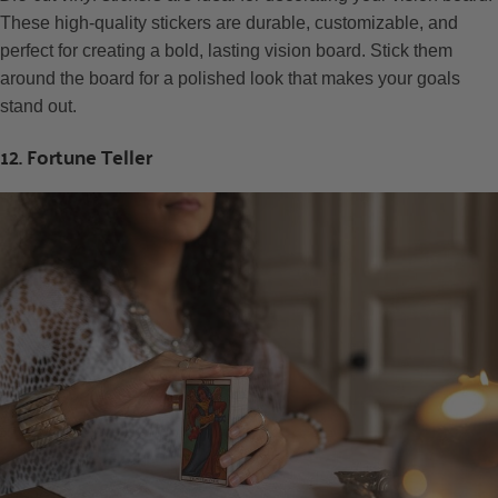
These high-quality stickers are durable, customizable, and
perfect for creating a bold, lasting vision board. Stick them
around the board for a polished look that makes your goals
stand out.
12. Fortune Teller