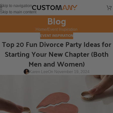
Skip to navigation
Skip to main content
Blog
Home
Event Inspiration
EVENT INSPIRATION
Top 20 Fun Divorce Party Ideas for
Starting Your New Chapter (Both
Men and Women)
Karen Lee
On November 19, 2024