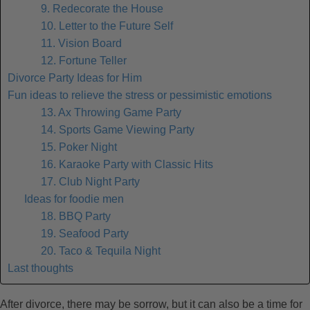
9. Redecorate the House
10. Letter to the Future Self
11. Vision Board
12. Fortune Teller
Divorce Party Ideas for Him
Fun ideas to relieve the stress or pessimistic emotions
13. Ax Throwing Game Party
14. Sports Game Viewing Party
15. Poker Night
16. Karaoke Party with Classic Hits
17. Club Night Party
Ideas for foodie men
18. BBQ Party
19. Seafood Party
20. Taco & Tequila Night
Last thoughts
After divorce, there may be sorrow, but it can also be a time for