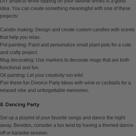
DIY projects while sipping on your favorite drinks is a good
idea. You can create something meaningful with one of these
projects:
Candle making: Design and create custom candles with scents
that help you relax.
Pot painting: Paint and personalize small plant pots for a cute
and crafty project.
Mug decorating: Use markers to decorate mugs that are both
functional and fun.
Oil painting: Let your creativity run wild
Pair these fun Divorce Party Ideas with wine or cocktails for a
relaxed vibe and unforgettable memories.
8. Dancing Party
Set up a playlist of your favorite songs and dance the night
away. Besides, consider a fun twist by having a themed dance-
off or karaoke session.