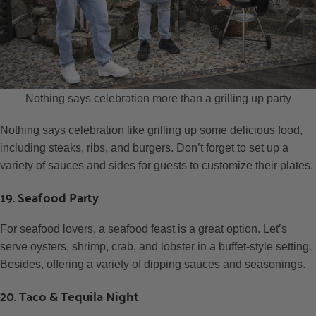
Nothing says celebration more than a grilling up party
Nothing says celebration like grilling up some delicious food,
including steaks, ribs, and burgers. Don’t forget to set up a
variety of sauces and sides for guests to customize their plates.
19. Seafood Party
For seafood lovers, a seafood feast is a great option. Let’s
serve oysters, shrimp, crab, and lobster in a buffet-style setting.
Besides, offering a variety of dipping sauces and seasonings.
20. Taco & Tequila Night