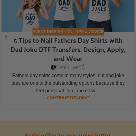
EVENT INSPIRATION
,
TIPS & ADVICE
5 Tips to Nail Fathers Day Shirts with
Dad Joke DTF Transfers: Design, Apply,
and Wear
Karen Lee
Fathers day shirts come in many styles, but dad joke
tees are one of the outstanding options because they
feel personal, fun, and easy ...
CONTINUE READING
Subscribe to our newsletter