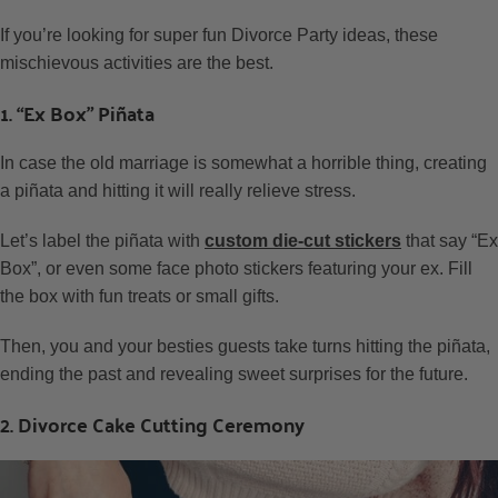
If you’re looking for super fun Divorce Party ideas, these
mischievous activities are the best.
1. “Ex Box” Piñata
In case the old marriage is somewhat a horrible thing, creating
a piñata and hitting it will really relieve stress.
Let’s label the piñata with
custom die-cut stickers
that say “Ex
Box”, or even some face photo stickers featuring your ex. Fill
the box with fun treats or small gifts.
Then, you and your besties guests take turns hitting the piñata,
ending the past and revealing sweet surprises for the future.
2. Divorce Cake Cutting Ceremony