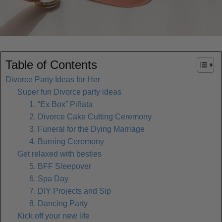
Table of Contents
Divorce Party Ideas for Her
Super fun Divorce party ideas
1. “Ex Box” Piñata
2. Divorce Cake Cutting Ceremony
3. Funeral for the Dying Marriage
4. Burning Ceremony
Get relaxed with besties
5. BFF Sleepover
6. Spa Day
7. DIY Projects and Sip
8. Dancing Party
Kick off your new life