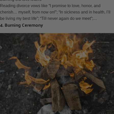
Reading divorce vows like “I promise to love, honor, and
cherish… myself, from now on!”; “In sickness and in health, I’ll
be living my best life”; “Till never again do we meet”;…
4. Burning Ceremony