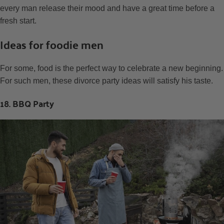
every man release their mood and have a great time before a
fresh start.
Ideas for foodie men
For some, food is the perfect way to celebrate a new beginning.
For such men, these divorce party ideas will satisfy his taste.
18. BBQ Party