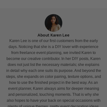
About Karen Lee
Karen Lee is one of our first customers from the early
days. Noticing that she is a DIY lover with experience
from freelance event planning, we invited Karen to
become our creative contributor. In her DIY posts, Karen
does not just list the necessary materials; she explains
in detail why each one suits its purpose. And beyond the
steps, she expands on color pairing, texture options, and
how to use the finished project in the best way. As an
event planner, Karen always aims for deeper meaning
and personalized, touching moments. That is why she
also hopes to have your back on special occasions with
plenty of unique themes, pretty event decoration ideas,