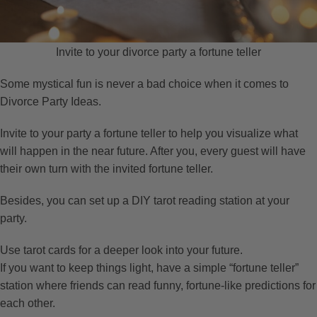
Invite to your divorce party a fortune teller
Some mystical fun is never a bad choice when it comes to
Divorce Party Ideas.
Invite to your party a fortune teller to help you visualize what
will happen in the near future. After you, every guest will have
their own turn with the invited fortune teller.
Besides, you can set up a DIY tarot reading station at your
party.
Use tarot cards for a deeper look into your future.
If you want to keep things light, have a simple “fortune teller”
station where friends can read funny, fortune-like predictions for
each other.