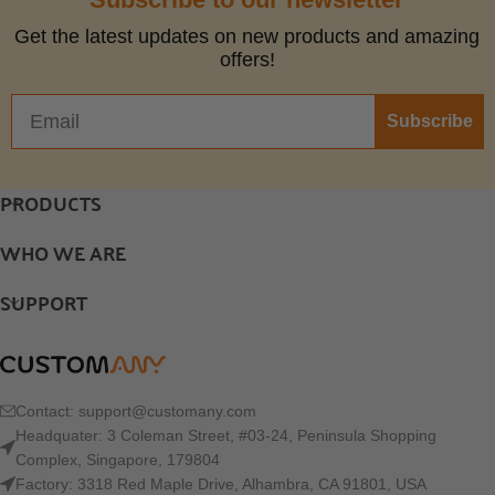
Get the latest updates on new products and amazing
offers!
Subscribe
PRODUCTS
WHO WE ARE
SUPPORT
Contact:
support@customany.com
Headquater: 3 Coleman Street, #03-24, Peninsula Shopping
Complex, Singapore, 179804
Factory: 3318 Red Maple Drive, Alhambra, CA 91801, USA