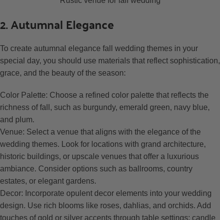
Rustic venue for fall wedding
2. Autumnal Elegance
To create autumnal elegance fall wedding themes in your
special day, you should use materials that reflect sophistication,
grace, and the beauty of the season:
Color Palette: Choose a refined color palette that reflects the
richness of fall, such as burgundy, emerald green, navy blue,
and plum.
Venue: Select a venue that aligns with the elegance of the
wedding themes. Look for locations with grand architecture,
historic buildings, or upscale venues that offer a luxurious
ambiance. Consider options such as ballrooms, country
estates, or elegant gardens.
Decor: Incorporate opulent decor elements into your wedding
design. Use rich blooms like roses, dahlias, and orchids. Add
touches of gold or silver accents through table settings: candle