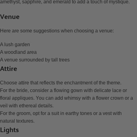
amethyst, sapphire, and emerald to add a touch of mystique.
Venue
Here are some suggestions when choosing a venue:
A lush garden
A woodland area
A venue surrounded by tall trees
Attire
Choose attire that reflects the enchantment of the theme.
For the bride, consider a flowing gown with delicate lace or
floral appliques. You can add whimsy with a flower crown or a
veil with ethereal details.
For the groom, opt for a suit in earthy tones or a vest with
natural textures.
Lights