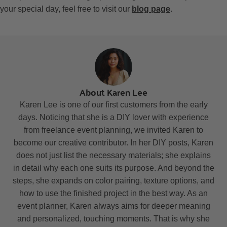
your special day, feel free to visit our
blog page
.
About Karen Lee
Karen Lee is one of our first customers from the early
days. Noticing that she is a DIY lover with experience
from freelance event planning, we invited Karen to
become our creative contributor. In her DIY posts, Karen
does not just list the necessary materials; she explains
in detail why each one suits its purpose. And beyond the
steps, she expands on color pairing, texture options, and
how to use the finished project in the best way. As an
event planner, Karen always aims for deeper meaning
and personalized, touching moments. That is why she