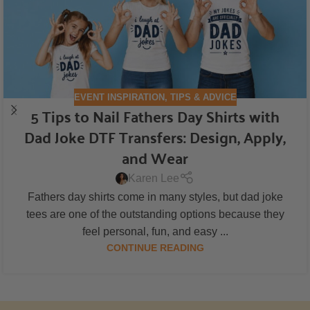
EVENT INSPIRATION
,
TIPS & ADVICE
5 Tips to Nail Fathers Day Shirts with
Dad Joke DTF Transfers: Design, Apply,
and Wear
Karen Lee
Fathers day shirts come in many styles, but dad joke
tees are one of the outstanding options because they
feel personal, fun, and easy ...
CONTINUE READING