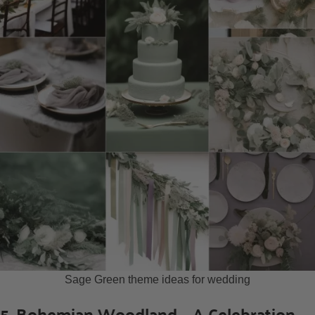
Sage Green theme ideas for wedding
5. Bohemian Woodland – A Celebration