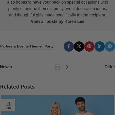
also hopes to have your back on special occasions with
plenty of unique themes, pretty event decoration ideas,
and thoughtful gifts made specifically for the recipient.
View all posts by Karen Lee
Parties & Events
Themed Party
Newer
Older
Related Posts
11
JUN