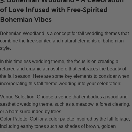
of Love Infused with Free-Spirited
Bohemian Vibes
Bohemian Woodland is a concept for fall wedding themes that
combine the free-spirited and natural elements of bohemian
style.
In this timeless wedding theme, the focus is on creating a
relaxed and organic atmosphere that embraces the beauty of
the fall season. Here are some key elements to consider when
incorporating this fall theme wedding into your celebration:
Venue Selection: Choose a venue that embodies a woodland
aesthetic wedding theme, such as a meadow, a forest clearing,
or a barn surrounded by trees.
Color Palette: Opt for a color palette inspired by the fall foliage,
including earthy tones such as shades of brown, golden