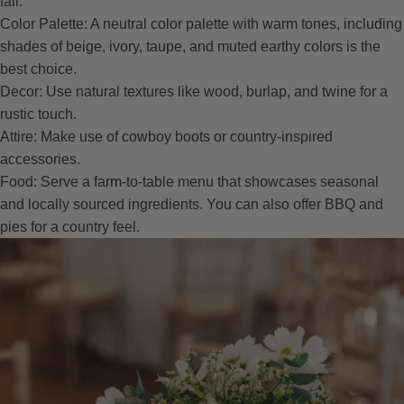
fall.
Color Palette: A neutral color palette with warm tones, including
shades of beige, ivory, taupe, and muted earthy colors is the
best choice.
Decor: Use natural textures like wood, burlap, and twine for a
rustic touch.
Attire: Make use of cowboy boots or country-inspired
accessories.
Food: Serve a farm-to-table menu that showcases seasonal
and locally sourced ingredients. You can also offer BBQ and
pies for a country feel.