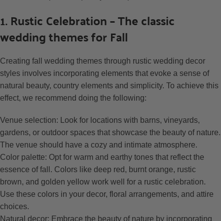
1. Rustic Celebration – The classic
wedding themes for Fall
Creating fall wedding themes through rustic wedding decor
styles involves incorporating elements that evoke a sense of
natural beauty, country elements and simplicity. To achieve this
effect, we recommend doing the following:
Venue selection: Look for locations with barns, vineyards,
gardens, or outdoor spaces that showcase the beauty of nature.
The venue should have a cozy and intimate atmosphere.
Color palette: Opt for warm and earthy tones that reflect the
essence of fall. Colors like deep red, burnt orange, rustic
brown, and golden yellow work well for a rustic celebration.
Use these colors in your decor, floral arrangements, and attire
choices.
Natural decor: Embrace the beauty of nature by incorporating