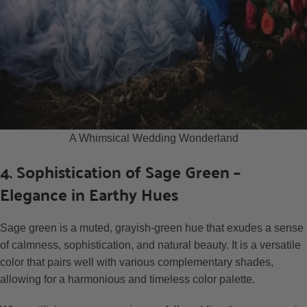
A Whimsical Wedding Wonderland
4. Sophistication of Sage Green –
Elegance in Earthy Hues
Sage green is a muted, grayish-green hue that exudes a sense
of calmness, sophistication, and natural beauty. It is a versatile
color that pairs well with various complementary shades,
allowing for a harmonious and timeless color palette.