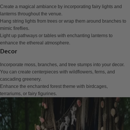
Create a magical ambiance by incorporating fairy lights and
lanterns throughout the venue.
Hang string lights from trees or wrap them around branches to
mimic fireflies.
Light up pathways or tables with enchanting lanterns to
enhance the ethereal atmosphere.
Decor
Incorporate moss, branches, and tree stumps into your decor.
You can create centerpieces with wildflowers, ferns, and
cascading greenery.
Enhance the enchanted forest theme with birdcages,
terrariums, or fairy figurines.