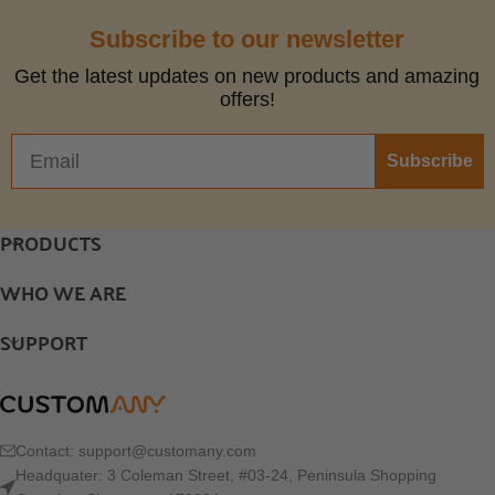
Subscribe to our newsletter
Get the latest updates on new products and amazing
offers!
Subscribe
PRODUCTS
WHO WE ARE
SUPPORT
Contact:
support@customany.com
Headquater: 3 Coleman Street, #03-24, Peninsula Shopping