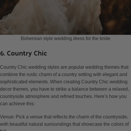
Bohemian style wedding dress for the bride
6. Country Chic
Country Chic wedding styles are popular wedding themes that
combine the rustic charm of a country setting with elegant and
sophisticated elements. When creating Country Chic wedding
decor themes, you have to strike a balance between a relaxed,
countryside atmosphere and refined touches. Here’s how you
can achieve this:
Venue: Pick a venue that reflects the charm of the countryside,
with beautiful natural surroundings that showcase the colors of