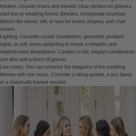
holders, chiavari chairs and metallic clear stickers on glasses,
card box or wedding favors. Besides, incorporate luxurious
fabrics like velvet, silk, or lace for linens, drapery, and chair
covers.
Lighting: Consider crystal chandeliers, geometric pendant
lights, or soft, warm uplighting to create a romantic and
sophisticated atmosphere. Candles in tall, elegant candlesticks
can also add a touch of glamor.
Live music: You can enhance the elegance of the wedding
themes with live music. Consider a string quartet, a jazz band,
or a classically trained vocalist.