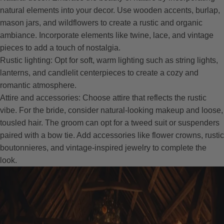
natural elements into your decor. Use wooden accents, burlap,
mason jars, and wildflowers to create a rustic and organic
ambiance. Incorporate elements like twine, lace, and vintage
pieces to add a touch of nostalgia.
Rustic lighting: Opt for soft, warm lighting such as string lights,
lanterns, and candlelit centerpieces to create a cozy and
romantic atmosphere.
Attire and accessories: Choose attire that reflects the rustic
vibe. For the bride, consider natural-looking makeup and loose,
tousled hair. The groom can opt for a tweed suit or suspenders
paired with a bow tie. Add accessories like flower crowns, rustic
boutonnieres, and vintage-inspired jewelry to complete the
look.