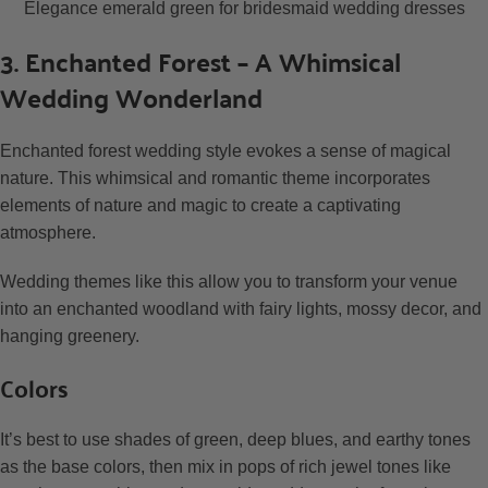
Elegance emerald green for bridesmaid wedding dresses
3. Enchanted Forest – A Whimsical
Wedding Wonderland
Enchanted forest wedding style evokes a sense of magical
nature. This whimsical and romantic theme incorporates
elements of nature and magic to create a captivating
atmosphere.
Wedding themes like this allow you to transform your venue
into an enchanted woodland with fairy lights, mossy decor, and
hanging greenery.
Colors
It’s best to use shades of green, deep blues, and earthy tones
as the base colors, then mix in pops of rich jewel tones like