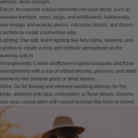
yellows, deep oranges.
Decor: Incorporate natural elements into your decor, such as
wooden furniture, moss, twigs, and wildflowers. Additionally,
use vintage and eclectic pieces, macrame details, and dream
catchers to create a bohemian vibe.
Lighting: Use soft, warm lighting like fairy lights, lanterns, and
candles to create a cozy and intimate atmosphere as the
evening sets in.
Arrangements: Create wildflower-inspired bouquets and floral
arrangements with a mix of vibrant blooms, greenery, and dried
elements like pampas grass or dried leaves.
Attire: Go for flowing and ethereal wedding dresses for the
bride, adorned with lace, embroidery, or floral details. Grooms
can wear casual attire with natural textures like linen or tweed.