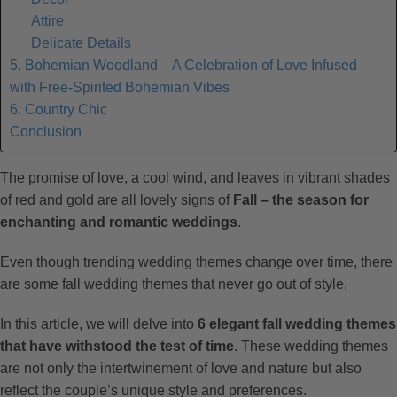
Attire
Delicate Details
5. Bohemian Woodland – A Celebration of Love Infused
with Free-Spirited Bohemian Vibes
6. Country Chic
Conclusion
The promise of love, a cool wind, and leaves in vibrant shades
of red and gold are all lovely signs of
Fall – the season for
enchanting and romantic weddings
.
Even though trending wedding themes change over time, there
are some fall wedding themes that never go out of style.
In this article, we will delve into
6 elegant fall wedding themes
that have withstood the test of time
. These wedding themes
are not only the intertwinement of love and nature but also
reflect the couple’s unique style and preferences.