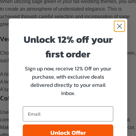
When utilizing sage green in your fall wedding themes, you aim
to create an atmosphere of understated elegance. This is
achieved through careful selection and incorporation of sage
green in different elements of the wedding, such as:
Venue
Unlock 12% off your
first order
Choose a venue that complements the elegance of sage green,
such as:
Sign up now, receive 12% Off on your
A historic mansion
purchase, with exclusive deals
A botanical garden
delivered directly to your email
A luxurious ballroom
inbox.
Color Palette
Use a color palette that combines sage green with
complementary shades, such as ivory, champagne, and gold.
Make use of sage green into various elements, including decor,
Unlock Offer
attire, and stationery.