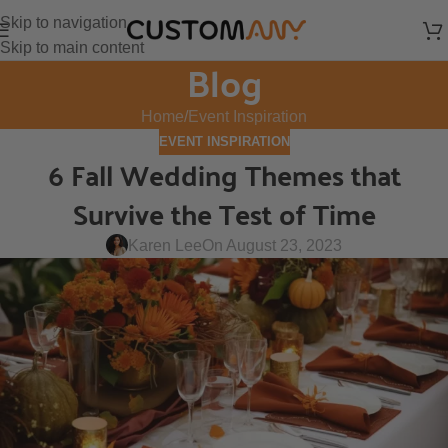
Skip to navigation
Skip to main content
Blog
Home
Event Inspiration
EVENT INSPIRATION
6 Fall Wedding Themes that
Survive the Test of Time
Karen Lee
On August 23, 2023