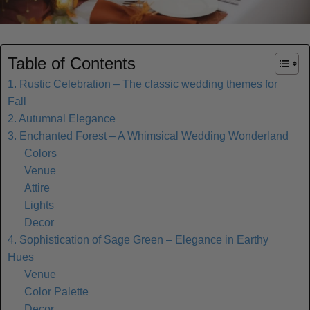
Table of Contents
1. Rustic Celebration – The classic wedding themes for
Fall
2. Autumnal Elegance
3. Enchanted Forest – A Whimsical Wedding Wonderland
Colors
Venue
Attire
Lights
Decor
4. Sophistication of Sage Green – Elegance in Earthy
Hues
Venue
Color Palette
Decor