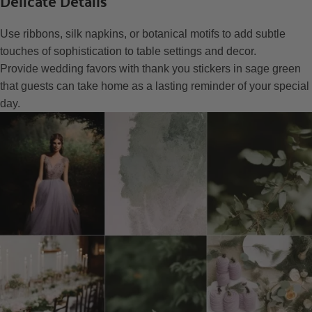
Delicate Details
Use ribbons, silk napkins, or botanical motifs to add subtle
touches of sophistication to table settings and decor.
Provide wedding favors with thank you stickers in sage green
that guests can take home as a lasting reminder of your special
day.