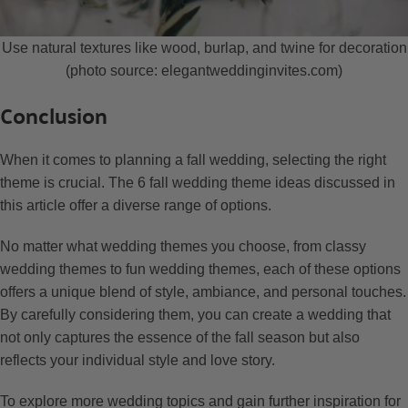
Use natural textures like wood, burlap, and twine for decoration
(photo source: elegantweddinginvites.com)
Conclusion
When it comes to planning a fall wedding, selecting the right
theme is crucial. The 6 fall wedding theme ideas discussed in
this article offer a diverse range of options.
No matter what wedding themes you choose, from classy
wedding themes to fun wedding themes, each of these options
offers a unique blend of style, ambiance, and personal touches.
By carefully considering them, you can create a wedding that
not only captures the essence of the fall season but also
reflects your individual style and love story.
To explore more wedding topics and gain further inspiration for