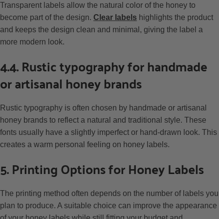
Transparent labels allow the natural color of the honey to
become part of the design.
Clear labels
highlights the product
and keeps the design clean and minimal, giving the label a
more modern look.
4.4. Rustic typography for handmade
or artisanal honey brands
Rustic typography is often chosen by handmade or artisanal
honey brands to reflect a natural and traditional style. These
fonts usually have a slightly imperfect or hand-drawn look. This
creates a warm personal feeling on honey labels.
5. Printing Options for Honey Labels
The printing method often depends on the number of labels you
plan to produce. A suitable choice can improve the appearance
of your honey labels while still fitting your budget and