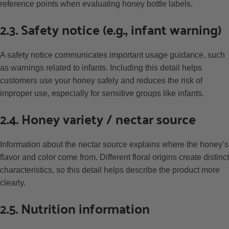
reference points when evaluating honey bottle labels.
2.3. Safety notice (e.g., infant warning)
A safety notice communicates important usage guidance, such
as warnings related to infants. Including this detail helps
customers use your honey safely and reduces the risk of
improper use, especially for sensitive groups like infants.
2.4. Honey variety / nectar source
Information about the nectar source explains where the honey’s
flavor and color come from. Different floral origins create distinct
characteristics, so this detail helps describe the product more
clearly.
2.5. Nutrition information