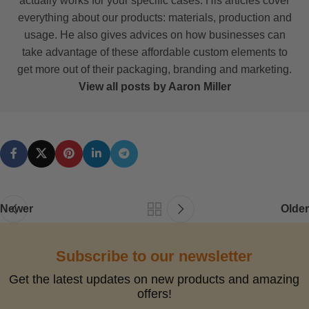
actually works for your specific cases. His articles cover
everything about our products: materials, production and
usage. He also gives advices on how businesses can
take advantage of these affordable custom elements to
get more out of their packaging, branding and marketing.
View all posts by Aaron Miller
Newer
Older
Subscribe to our newsletter
Get the latest updates on new products and amazing
offers!