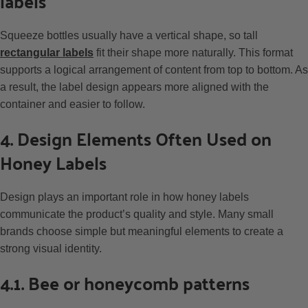
labels
Squeeze bottles usually have a vertical shape, so tall
rectangular labels
fit their shape more naturally. This format
supports a logical arrangement of content from top to bottom. As
a result, the label design appears more aligned with the
container and easier to follow.
4. Design Elements Often Used on
Honey Labels
Design plays an important role in how honey labels
communicate the product’s quality and style. Many small
brands choose simple but meaningful elements to create a
strong visual identity.
4.1. Bee or honeycomb patterns