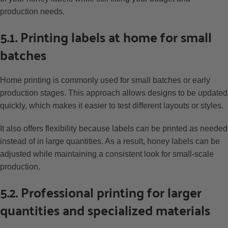
production needs.
5.1. Printing labels at home for small
batches
Home printing is commonly used for small batches or early
production stages. This approach allows designs to be updated
quickly, which makes it easier to test different layouts or styles.
It also offers flexibility because labels can be printed as needed
instead of in large quantities. As a result, honey labels can be
adjusted while maintaining a consistent look for small-scale
production.
5.2. Professional printing for larger
quantities and specialized materials