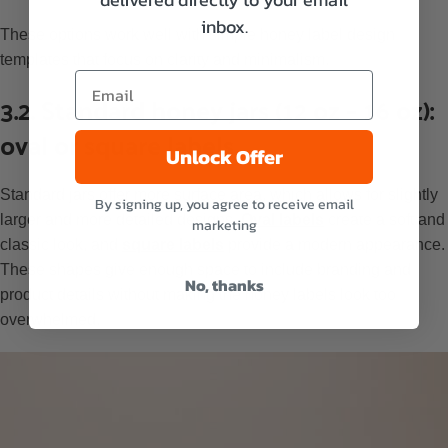
inbox.
These options work well with simple honey label design
templates that focus on clarity and minimalism.
3.2. Standard honey jars (12 oz – 16 oz):
oval or square labels
Unlock Offer
Standard jars offer more surface area, which allows for slightly
By signing up, you agree to receive email
larger and more detailed designs.
Oval labels
create a soft and
marketing
classic look, and
square labels
provide a modern appearance.
These shapes give enough space to include branding and
No, thanks
product details without making the honey labels look too
overwhelmed.