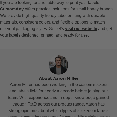
If you are looking for a reliable way to print your labels,
CustomAny
offers practical solutions for small honey brands.
We provide high-quality honey label printing with durable
materials, consistent colors, and flexible options to match
different packaging styles. So, let’s
visit our website
and get
your labels designed, printed, and ready for use.
About Aaron Miller
Aaron Miller had been working in the custom stickers
and labels field for nearly a decade before joining our
team. With experience and in-depth knowledge gained
through R&D across our product range, Aaron has
strong opinions about which types of stickers or labels