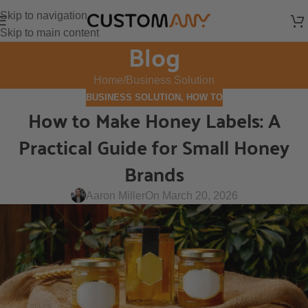
Skip to navigation
Skip to main content
Blog
Home
Business Solution
BUSINESS SOLUTION
,
HOW TO
How to Make Honey Labels: A
Practical Guide for Small Honey
Brands
Aaron Miller
On March 20, 2026