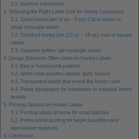
2.5. Nutrition information
3. Selecting the Right Label Size for Honey Containers
3.1. Small honey jars (4 oz – 8 oz): Circle labels or
small rectangle labels
3.2. Standard honey jars (12 oz – 16 oz): oval or square
labels
3.3. Squeeze bottles: tall rectangle labels
4. Design Elements Often Used on Honey Labels
4.1. Bee or honeycomb patterns
4.2. Warm color palettes (amber, gold, brown)
4.3. Transparent labels that reveal the honey color
4.4. Rustic typography for handmade or artisanal honey
brands
5. Printing Options for Honey Labels
5.1. Printing labels at home for small batches
5.2. Professional printing for larger quantities and
specialized materials
6. Conclusion