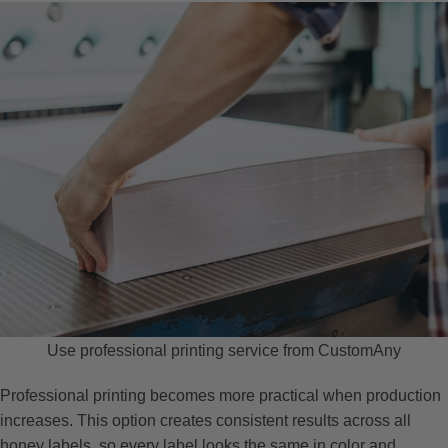
Use professional printing service from CustomAny
Professional printing becomes more practical when production
increases. This option creates consistent results across all
honey labels, so every label looks the same in color and