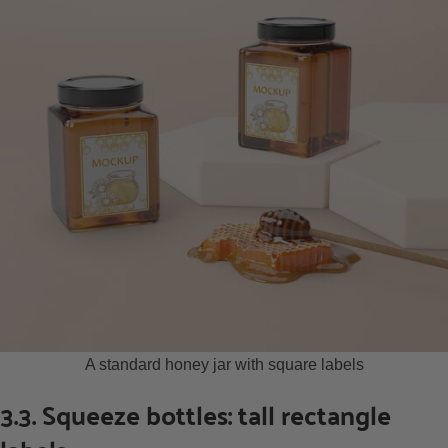
A standard honey jar with square labels
3.3. Squeeze bottles: tall rectangle