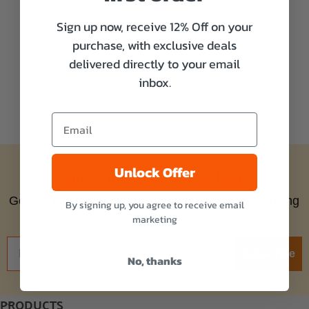
Sign up now, receive 12% Off on your
purchase, with exclusive deals
delivered directly to your email
inbox.
Unlock Offer
Subscribe to our newsletter
Get the latest updates on new products and amazing
By signing up, you agree to receive email
offers!
marketing
Subscribe
No, thanks
PRODUCTS