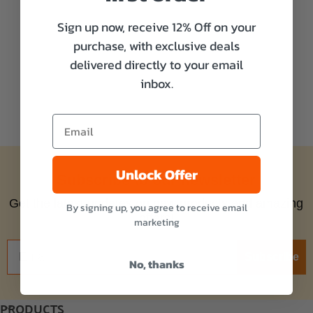
Sign up now, receive 12% Off on your
purchase, with exclusive deals
delivered directly to your email
inbox.
Unlock Offer
Subscribe to our newsletter
Get the latest updates on new products and amazing
By signing up, you agree to receive email
offers!
marketing
Subscribe
No, thanks
PRODUCTS