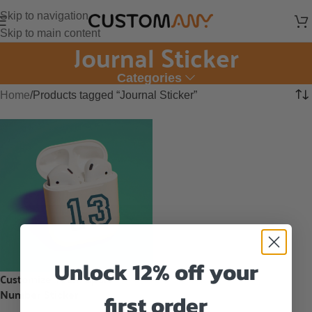
Skip to navigation
Skip to main content
Journal Sticker
Categories
Home
Products tagged “Journal Sticker”
Unlock 12% off your
Customize Team Sport
Number Sticker
first order