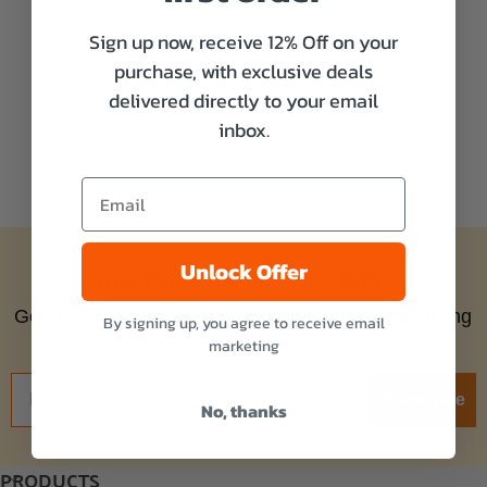
Sign up now, receive 12% Off on your
purchase, with exclusive deals
delivered directly to your email
inbox.
Unlock Offer
Subscribe to our newsletter
Get the latest updates on new products and amazing
By signing up, you agree to receive email
offers!
marketing
Subscribe
No, thanks
PRODUCTS