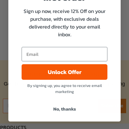
Sign up now, receive 12% Off on your
purchase, with exclusive deals
delivered directly to your email
inbox.
Unlock Offer
Subscribe to our newsletter
Get the latest updates on new products and amazing
By signing up, you agree to receive email
offers!
marketing
Subscribe
No, thanks
PRODUCTS