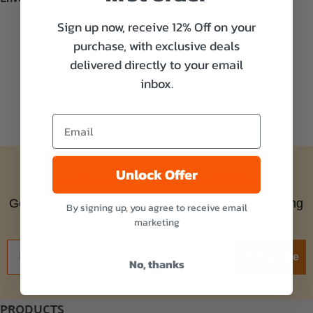
Sign up now, receive 12% Off on your
purchase, with exclusive deals
delivered directly to your email
inbox.
Unlock Offer
Subscribe to our newsletter
Get the latest updates on new products and amazing
By signing up, you agree to receive email
offers!
marketing
Subscribe
No, thanks
PRODUCTS