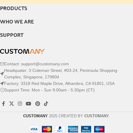
PRODUCTS
WHO WE ARE
SUPPORT
Contact:
support@customany.com
Headquater: 3 Coleman Street, #03-24, Peninsula Shopping
Complex, Singapore, 179804
Factory: 3318 Red Maple Drive, Alhambra, CA 91801, USA
Support Time: Mon - Sun 9:00am - 5:30pm (CT)
CUSTOMANY
2025 CREATED BY
CUSTOMANY
.