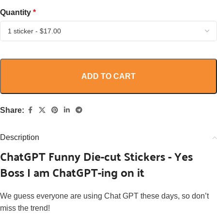
Quantity
*
ADD TO CART
Share:
Description
ChatGPT Funny Die-cut Stickers - Yes
Boss I am ChatGPT-ing on it
We guess everyone are using Chat GPT these days, so d
on’t
miss the trend!