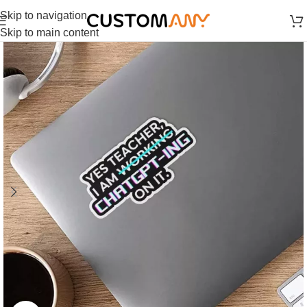
Skip to navigation
Skip to main content