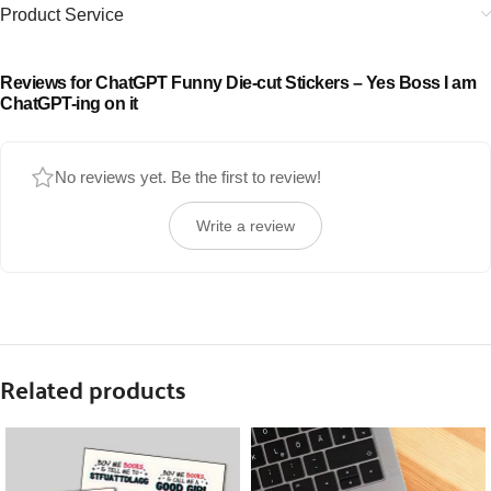
Product Service
Reviews for ChatGPT Funny Die-cut Stickers – Yes Boss I am
ChatGPT-ing on it
No reviews yet. Be the first to review!
Write a review
Related products