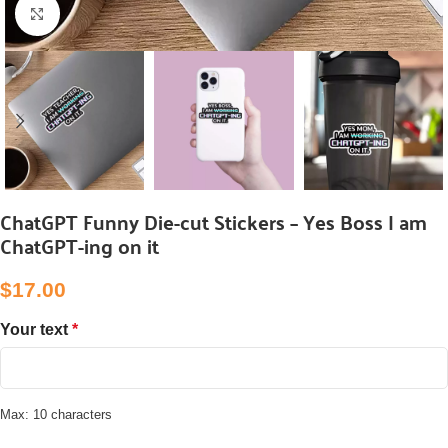
Click to enlarge
ChatGPT Funny Die-cut Stickers – Yes Boss I am
ChatGPT-ing on it
$
‎17.00
Your text
*
Max: 10 characters