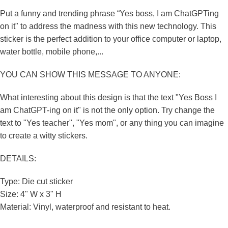
Put a funny and trending phrase “Yes boss, I am ChatGPTing
on it" to address the madness with this new technology. This
sticker is the perfect addition to your office computer or laptop,
water bottle, mobile phone,...
YOU CAN SHOW THIS MESSAGE TO ANYONE:
What interesting about this design is that the text "Yes Boss I
am ChatGPT-ing on it" is not the only option. Try change the
text to "Yes teacher", "Yes mom", or any thing you can imagine
to create a witty stickers.
DETAILS:
Type: Die cut sticker
Size: 4" W x 3" H
Material: Vinyl, waterproof and
resistant to
heat.