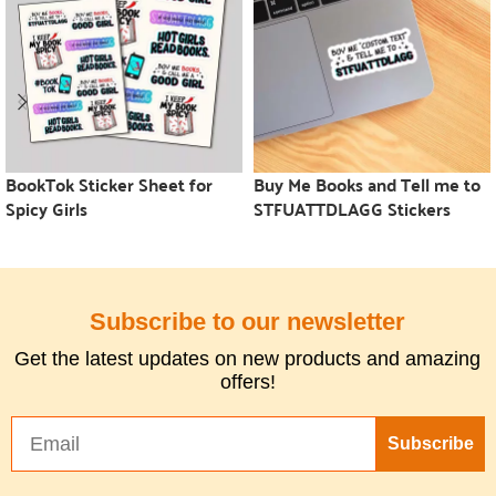
BookTok Sticker Sheet for
Buy Me Books and Tell me to
Spicy Girls
STFUATTDLAGG Stickers
Subscribe to our newsletter
Get the latest updates on new products and amazing
offers!
Subscribe