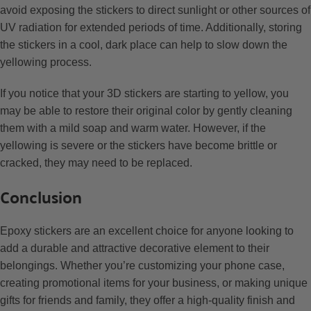
avoid exposing the stickers to direct sunlight or other sources of
UV radiation for extended periods of time. Additionally, storing
the stickers in a cool, dark place can help to slow down the
yellowing process.
If you notice that your 3D stickers are starting to yellow, you
may be able to restore their original color by gently cleaning
them with a mild soap and warm water. However, if the
yellowing is severe or the stickers have become brittle or
cracked, they may need to be replaced.
Conclusion
Epoxy stickers are an excellent choice for anyone looking to
add a durable and attractive decorative element to their
belongings. Whether you’re customizing your phone case,
creating promotional items for your business, or making unique
gifts for friends and family, they offer a high-quality finish and