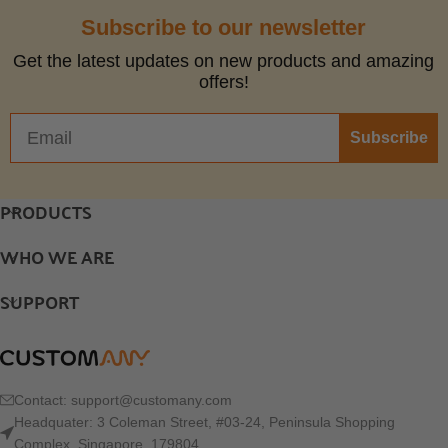
Subscribe to our newsletter
Get the latest updates on new products and amazing
offers!
Subscribe
PRODUCTS
WHO WE ARE
SUPPORT
Contact:
support@customany.com
Headquater: 3 Coleman Street, #03-24, Peninsula Shopping
Complex, Singapore, 179804