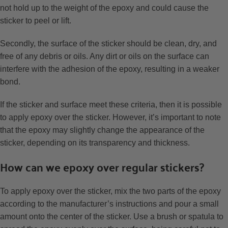
not hold up to the weight of the epoxy and could cause the
sticker to peel or lift.
Secondly, the surface of the sticker should be clean, dry, and
free of any debris or oils. Any dirt or oils on the surface can
interfere with the adhesion of the epoxy, resulting in a weaker
bond.
If the sticker and surface meet these criteria, then it is possible
to apply epoxy over the sticker. However, it’s important to note
that the epoxy may slightly change the appearance of the
sticker, depending on its transparency and thickness.
How can we epoxy over regular stickers?
To apply epoxy over the sticker, mix the two parts of the epoxy
according to the manufacturer’s instructions and pour a small
amount onto the center of the sticker. Use a brush or spatula to