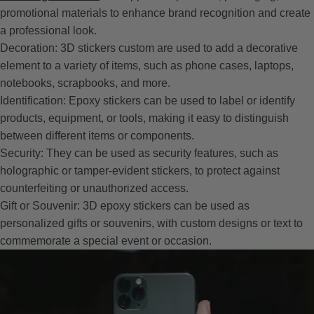
promotional materials to enhance brand recognition and create
a professional look.
Decoration: 3D stickers custom are used to add a decorative
element to a variety of items, such as phone cases, laptops,
notebooks, scrapbooks, and more.
Identification: Epoxy stickers can be used to label or identify
products, equipment, or tools, making it easy to distinguish
between different items or components.
Security: They can be used as security features, such as
holographic or tamper-evident stickers, to protect against
counterfeiting or unauthorized access.
Gift or Souvenir: 3D epoxy stickers can be used as
personalized gifts or souvenirs, with custom designs or text to
commemorate a special event or occasion.