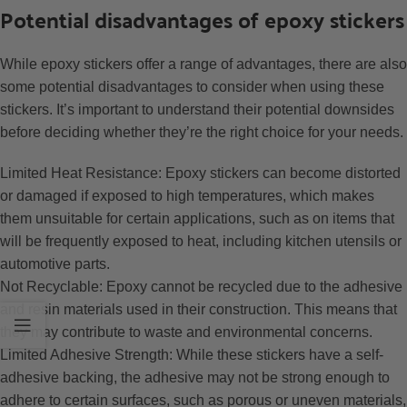
Potential disadvantages of epoxy stickers
While epoxy stickers offer a range of advantages, there are also
some potential disadvantages to consider when using these
stickers. It’s important to understand their potential downsides
before deciding whether they’re the right choice for your needs.
Limited Heat Resistance: Epoxy stickers can become distorted
or damaged if exposed to high temperatures, which makes
them unsuitable for certain applications, such as on items that
will be frequently exposed to heat, including kitchen utensils or
automotive parts.
Not Recyclable: Epoxy cannot be recycled due to the adhesive
and resin materials used in their construction. This means that
they may contribute to waste and environmental concerns.
Limited Adhesive Strength: While these stickers have a self-
adhesive backing, the adhesive may not be strong enough to
adhere to certain surfaces, such as porous or uneven materials,