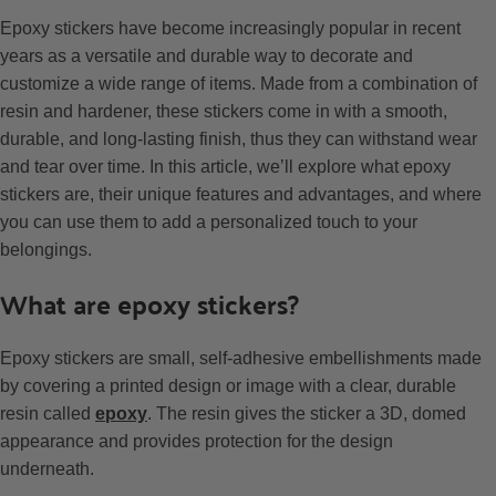
Epoxy stickers have become increasingly popular in recent
years as a versatile and durable way to decorate and
customize a wide range of items. Made from a combination of
resin and hardener, these stickers come in with a smooth,
durable, and long-lasting finish, thus they can withstand wear
and tear over time. In this article, we’ll explore what epoxy
stickers are, their unique features and advantages, and where
you can use them to add a personalized touch to your
belongings.
What are epoxy stickers?
Epoxy stickers are small, self-adhesive embellishments made
by covering a printed design or image with a clear, durable
resin called
epoxy
. The resin gives the sticker a 3D, domed
appearance and provides protection for the design
underneath.