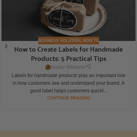
BUSINESS SOLUTION
,
HOW TO
How to Create Labels for Handmade
Products: 5 Practical Tips
Harley Williams
Labels for handmade products play an important role
in how customers see and understand your brand. A
good label helps customers quickl...
CONTINUE READING