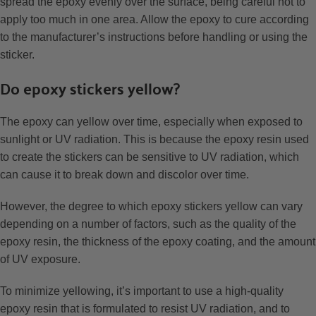
spread the epoxy evenly over the surface, being careful not to
apply too much in one area. Allow the epoxy to cure according
to the manufacturer’s instructions before handling or using the
sticker.
Do epoxy stickers yellow?
The epoxy can yellow over time, especially when exposed to
sunlight or UV radiation. This is because the epoxy resin used
to create the stickers can be sensitive to UV radiation, which
can cause it to break down and discolor over time.
However, the degree to which epoxy stickers yellow can vary
depending on a number of factors, such as the quality of the
epoxy resin, the thickness of the epoxy coating, and the amount
of UV exposure.
To minimize yellowing, it’s important to use a high-quality
epoxy resin that is formulated to resist UV radiation, and to