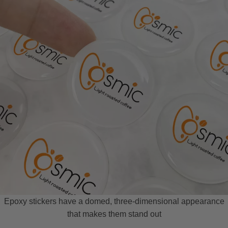
Epoxy stickers have a domed, three-dimensional appearance
that makes them stand out