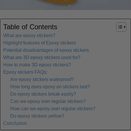
Table of Contents
What are epoxy stickers?
Highlight features of Epoxy stickers
Potential disadvantages of epoxy stickers
What are 3D epoxy stickers used for?
How to make 3D epoxy stickers?
Epoxy stickers FAQs:
Are epoxy stickers waterproof?
How long does epoxy on stickers last?
Do epoxy stickers break easily?
Can we epoxy over regular stickers?
How can we epoxy over regular stickers?
Do epoxy stickers yellow?
Conclusion