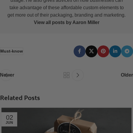
usage. He also gives advices on how businesses can
take advantage of these affordable custom elements to
get more out of their packaging, branding and marketing.
View all posts by Aaron Miller
Must-know
Newer
Older
Related Posts
02
JUN