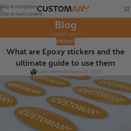
Skip to navigation
Skip to main content
Blog
Home
Product
PRODUCT
What are Epoxy stickers and the
ultimate guide to use them
Aaron Miller
On March 10, 2023