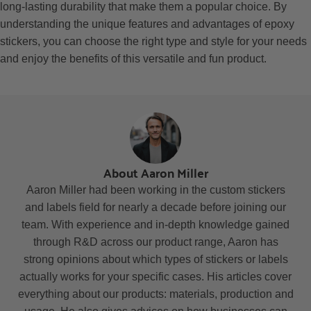
long-lasting durability that make them a popular choice. By
understanding the unique features and advantages of epoxy
stickers, you can choose the right type and style for your needs
and enjoy the benefits of this versatile and fun product.
About Aaron Miller
Aaron Miller had been working in the custom stickers
and labels field for nearly a decade before joining our
team. With experience and in-depth knowledge gained
through R&D across our product range, Aaron has
strong opinions about which types of stickers or labels
actually works for your specific cases. His articles cover
everything about our products: materials, production and