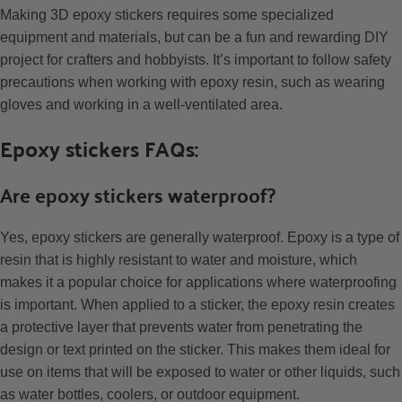
Making 3D epoxy stickers requires some specialized
equipment and materials, but can be a fun and rewarding DIY
project for crafters and hobbyists. It’s important to follow safety
precautions when working with epoxy resin, such as wearing
gloves and working in a well-ventilated area.
Epoxy stickers FAQs:
Are epoxy stickers waterproof?
Yes, epoxy stickers are generally waterproof. Epoxy is a type of
resin that is highly resistant to water and moisture, which
makes it a popular choice for applications where waterproofing
is important. When applied to a sticker, the epoxy resin creates
a protective layer that prevents water from penetrating the
design or text printed on the sticker. This makes them ideal for
use on items that will be exposed to water or other liquids, such
as water bottles, coolers, or outdoor equipment.