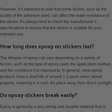
However, it’s important to note that some factors, such as the
quality of the adhesive used, can affect the water resistance of
the sticker. It’s always best to check the manufacturer’s
specifications to ensure that the sticker is suitable for your
intended use.
How long does epoxy on stickers last?
The lifespan of epoxy can vary depending on a variety of
factors, such as the type of epoxy used, the application method,
and the conditions it is exposed to. In general, most epoxy
products have a shelf life of around 1-2 years when stored
properly, meaning in a cool, dry place away from direct sunlight.
Do epoxy stickers break easily?
Epoxy is generally a very strong and durable material that is