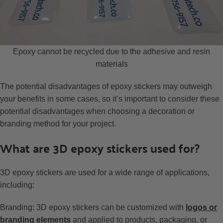
Epoxy cannot be recycled due to the adhesive and resin
materials
The potential disadvantages of epoxy stickers may outweigh
your benefits in some cases, so it’s important to consider these
potential disadvantages when choosing a decoration or
branding method for your project.
What are 3D epoxy stickers used for?
3D epoxy stickers are used for a wide range of applications,
including:
Branding: 3D epoxy stickers can be customized with
logos or
branding elements
and applied to products, packaging, or