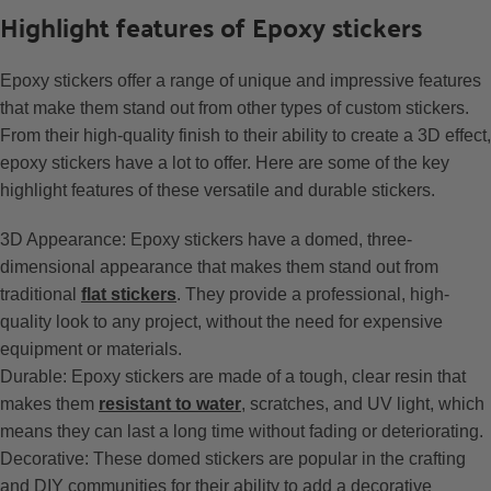
Highlight features of Epoxy stickers
Epoxy stickers offer a range of unique and impressive features
that make them stand out from other types of custom stickers.
From their high-quality finish to their ability to create a 3D effect,
epoxy stickers have a lot to offer. Here are some of the key
highlight features of these versatile and durable stickers.
3D Appearance: Epoxy stickers have a domed, three-
dimensional appearance that makes them stand out from
traditional
flat stickers
. They provide a professional, high-
quality look to any project, without the need for expensive
equipment or materials.
Durable: Epoxy stickers are made of a tough, clear resin that
makes them
resistant to water
, scratches, and UV light, which
means they can last a long time without fading or deteriorating.
Decorative: These domed stickers are popular in the crafting
and DIY communities for their ability to add a decorative