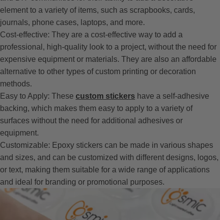
element to a variety of items, such as scrapbooks, cards,
journals, phone cases, laptops, and more.
Cost-effective: They are a cost-effective way to add a
professional, high-quality look to a project, without the need for
expensive equipment or materials. They are also an affordable
alternative to other types of custom printing or decoration
methods.
Easy to Apply: These
custom stickers
have a self-adhesive
backing, which makes them easy to apply to a variety of
surfaces without the need for additional adhesives or
equipment.
Customizable: Epoxy stickers can be made in various shapes
and sizes, and can be customized with different designs, logos,
or text, making them suitable for a wide range of applications
and ideal for branding or promotional purposes.