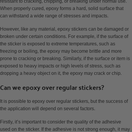
resistant to cracking, chipping, or breaking under normal use.
When properly cured, epoxy forms a hard, solid surface that
can withstand a wide range of stresses and impacts.
However, like any material, epoxy stickers can be damaged or
broken under certain conditions. For example, if the surface of
the sticker is exposed to extreme temperatures, such as
freezing or boiling, the epoxy may become brittle and more
prone to cracking or breaking. Similarly, if the surface or item is
exposed to heavy impacts or high levels of stress, such as
dropping a heavy object on it, the epoxy may crack or chip.
Can we epoxy over regular stickers?
It is possible to epoxy over regular stickers, but the success of
the application will depend on several factors.
Firstly, it’s important to consider the quality of the adhesive
used on the sticker. If the adhesive is not strong enough, it may