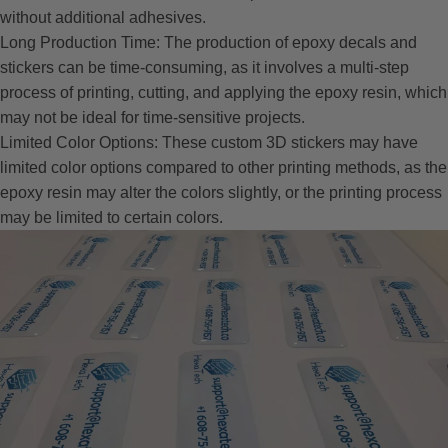
without additional adhesives.
Long Production Time: The production of epoxy decals and
stickers can be time-consuming, as it involves a multi-step
process of printing, cutting, and applying the epoxy resin, which
may not be ideal for time-sensitive projects.
Limited Color Options: These custom 3D stickers may have
limited color options compared to other printing methods, as the
epoxy resin may alter the colors slightly, or the printing process
may be limited to certain colors.