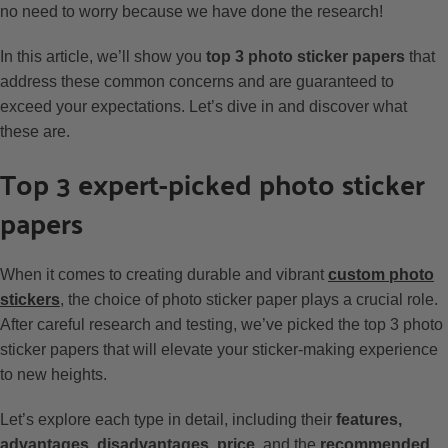
no need to worry because we have done the research!
In this article, we’ll show you
top 3 photo sticker papers
that
address these common concerns and are guaranteed to
exceed your expectations. Let’s dive in and discover what
these are.
Top 3 expert-picked photo sticker
papers
When it comes to creating durable and vibrant
custom photo
stickers
, the choice of photo sticker paper plays a crucial role.
After careful research and testing, we’ve picked the top 3 photo
sticker papers that will elevate your sticker-making experience
to new heights.
Let’s explore each type in detail, including their
features,
advantages, disadvantages, price,
and the
recommended