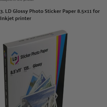
3. LD Glossy Photo Sticker Paper 8.5×11 for
Inkjet printer