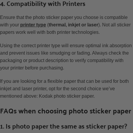
4. Compatibility with Printers
Ensure that the photo sticker paper you choose is compatible
with your
printer type
(
thermal, inkjet or laser
). Not all sticker
papers work well with both printer technologies.
Using the correct printer type will ensure optimal ink absorption
and prevent issues like smudging or fading. Always check the
packaging or product description to verify compatibility with
your printer before purchasing.
If you are looking for a flexible paper that can be used for both
inkjet and laser printer, opt for the second choice we’ve
mentioned above: Kodak photo sticker paper.
FAQs when choosing photo sticker paper
1. Is photo paper the same as sticker paper?