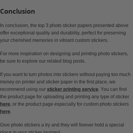
Conclusion
In conclusion, the top 3 photo sticker papers presented above
offer exceptional quality and durability, perfect for preserving
your cherished memories in vibrant custom stickers.
For more inspiration on designing and printing photo stickers,
be sure to explore our related blog posts.
If you want to turn photos into stickers without paying too much
money on printer and sticker paper in the first place, we
recommend using our
sticker printing service
. You can find
the product page for uploading and printing any type of sticker
here
, or the product page especially for custom photo stickers
here
.
Give photo stickers a try and they will forever hold a special
place in your sticker journey!