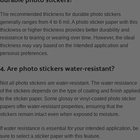
The recommended thickness for durable photo stickers
generally ranges from 4 to 6 mil. A photo sticker paper with this
thickness or higher thickness provides better durability and
resistance to tearing or wearing over time. However, the ideal
thickness may vary based on the intended application and
personal preferences.
4. Are photo stickers water-resistant?
Not all photo stickers are water-resistant. The water resistance
of the stickers depends on the type of coating and finish applied
to the sticker paper. Some glossy or vinyl-coated photo sticker
papers offer water-resistant properties, ensuring that the
stickers remain intact even when exposed to moisture.
If water resistance is essential for your intended application, be
sure to select a sticker paper with this feature.