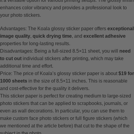
it a versatile option for various printing setups. The glossy finish
enhances color vibrancy and provides a professional look to
your photo stickers.
Advantages: The Koala glossy sticker paper offers
exceptional
image quality
,
quick drying time
, and
excellent adhesive
properties for long-lasting results.
Disadvantages: Being a full-sized 8.5×11 sheet, you will
need
to cut out
individual stickers after printing, which may take
additional time and effort.
Price: The price of Koala’s glossy sticker paper is about
$19 for
1000 sheets
in the size of 8.5×11 inches. This is reasonable
and cost-effective for the quality it delivers.
This sticker paper is perfect for creating medium to large-sized
photo stickers that can be applied to scrapbooks, journals, or
even as wall decorations. In particular, you can use them to
make custom face photo stickers or full figure stickers (which
we mentioned at the article before) that cut to the shape of the
subject in the photo.