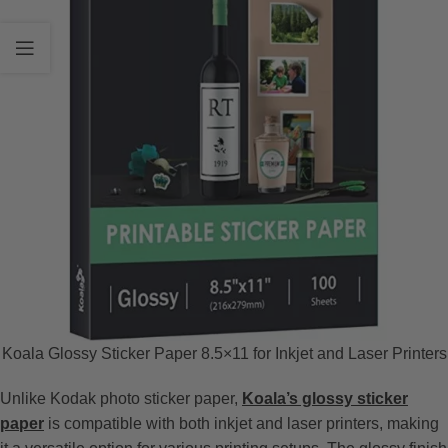
Koala Glossy Sticker Paper 8.5×11 for Inkjet and Laser Printers
Unlike Kodak photo sticker paper,
Koala’s glossy sticker
paper
is compatible with both inkjet and laser printers, making