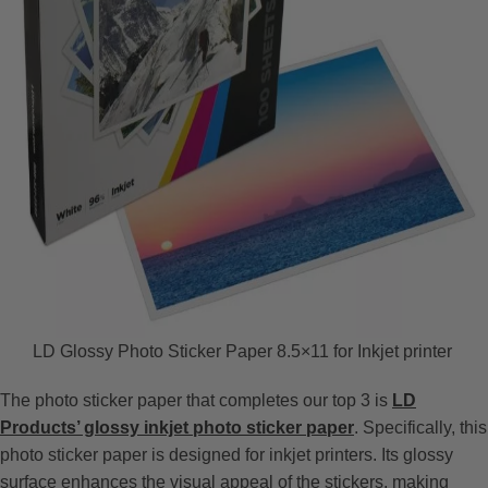
LD Glossy Photo Sticker Paper 8.5×11 for Inkjet printer
The photo sticker paper that completes our top 3 is
LD
Products’ glossy inkjet photo sticker paper
. Specifically, this
photo sticker paper is designed for inkjet printers. Its glossy
surface enhances the visual appeal of the stickers, making