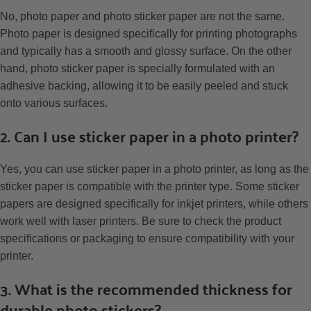
No, photo paper and photo sticker paper are not the same.
Photo paper is designed specifically for printing photographs
and typically has a smooth and glossy surface. On the other
hand, photo sticker paper is specially formulated with an
adhesive backing, allowing it to be easily peeled and stuck
onto various surfaces.
2. Can I use sticker paper in a photo printer?
Yes, you can use sticker paper in a photo printer, as long as the
sticker paper is compatible with the printer type. Some sticker
papers are designed specifically for inkjet printers, while others
work well with laser printers. Be sure to check the product
specifications or packaging to ensure compatibility with your
printer.
3. What is the recommended thickness for
durable photo stickers?