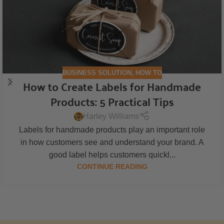
BUSINESS SOLUTION
,
HOW TO
How to Create Labels for Handmade
Products: 5 Practical Tips
Harley Williams
Labels for handmade products play an important role
in how customers see and understand your brand. A
good label helps customers quickl...
CONTINUE READING