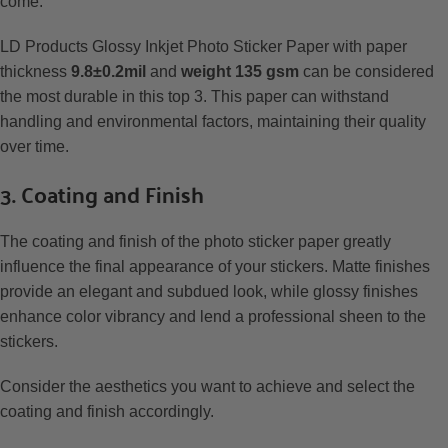
come.
LD Products Glossy Inkjet Photo Sticker Paper with paper
thickness
9.8±0.2mil
and
weight 135 gsm
can be considered
the most durable in this top 3. This paper can withstand
handling and environmental factors, maintaining their quality
over time.
3. Coating and Finish
The coating and finish of the photo sticker paper greatly
influence the final appearance of your stickers. Matte finishes
provide an elegant and subdued look, while glossy finishes
enhance color vibrancy and lend a professional sheen to the
stickers.
Consider the aesthetics you want to achieve and select the
coating and finish accordingly.