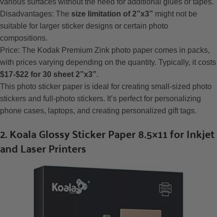
various surfaces without the need for additional glues or tapes.
Disadvantages: The
size limitation of 2”x3”
might not be
suitable for larger sticker designs or certain photo
compositions.
Price: The Kodak Premium Zink photo paper comes in packs,
with prices varying depending on the quantity. Typically, it costs
$17-$22 for 30 sheet 2”x3”
.
This photo sticker paper is ideal for creating small-sized photo
stickers and full-photo stickers. It’s perfect for personalizing
phone cases, laptops, and creating personalized gift tags.
2. Koala Glossy Sticker Paper 8.5×11 for Inkjet
and Laser Printers