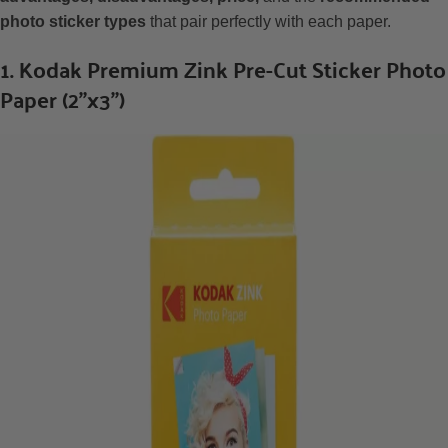
photo sticker types
that pair perfectly with each paper.
1. Kodak Premium Zink Pre-Cut Sticker Photo
Paper (2”x3”)