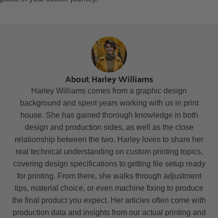
About Harley Williams
Harley Williams comes from a graphic design
background and spent years working with us in print
house. She has gained thorough knowledge in both
design and production sides, as well as the close
relationship between the two. Harley loves to share her
real technical understanding on custom printing topics,
covering design specifications to getting file setup ready
for printing. From there, she walks through adjustment
tips, material choice, or even machine fixing to produce
the final product you expect. Her articles often come with
production data and insights from our actual printing and