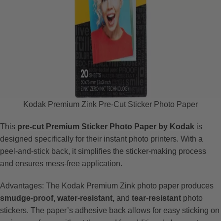
Kodak Premium Zink Pre-Cut Sticker Photo Paper
This
pre-cut Premium Sticker Photo Paper by Kodak
is
designed specifically for their instant photo printers. With a
peel-and-stick back, it simplifies the sticker-making process
and ensures mess-free application.
Advantages: The Kodak Premium Zink photo paper produces
smudge-proof, water-resistant,
and
tear-resistant
photo
stickers. The paper’s adhesive back allows for easy sticking on