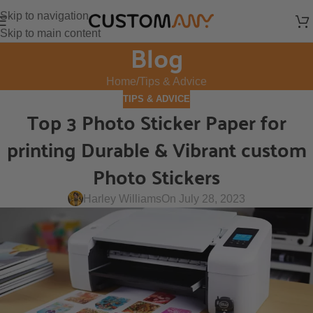
Skip to navigation
Skip to main content
Blog
Home
Tips & Advice
TIPS & ADVICE
Top 3 Photo Sticker Paper for
printing Durable & Vibrant custom
Photo Stickers
Harley Williams
On July 28, 2023