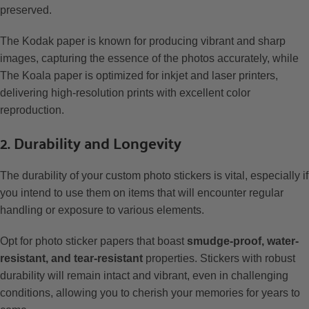
preserved.
The Kodak paper is known for producing vibrant and sharp
images, capturing the essence of the photos accurately, while
The Koala paper is optimized for inkjet and laser printers,
delivering high-resolution prints with excellent color
reproduction.
2. Durability and Longevity
The durability of your custom photo stickers is vital, especially if
you intend to use them on items that will encounter regular
handling or exposure to various elements.
Opt for photo sticker papers that boast
smudge-proof, water-
resistant, and tear-resistant
properties. Stickers with robust
durability will remain intact and vibrant, even in challenging
conditions, allowing you to cherish your memories for years to