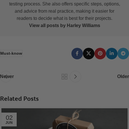
testing process. She also offers specific steps, options,
and advice from real practice, making it easier for
readers to decide what is best for their projects.
View all posts by Harley Williams
Must-know
Newer
Older
Related Posts
02
JUN