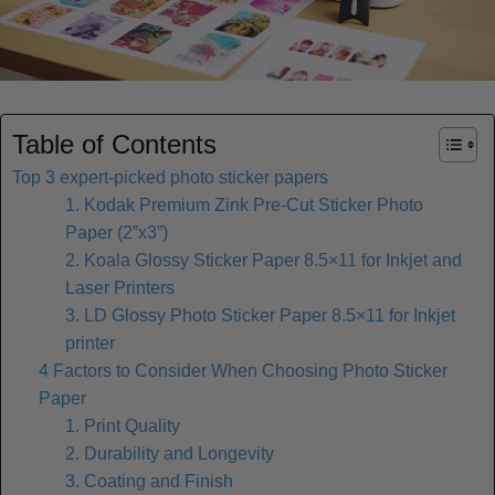
Table of Contents
Top 3 expert-picked photo sticker papers
1. Kodak Premium Zink Pre-Cut Sticker Photo
Paper (2”x3”)
2. Koala Glossy Sticker Paper 8.5×11 for Inkjet and
Laser Printers
3. LD Glossy Photo Sticker Paper 8.5×11 for Inkjet
printer
4 Factors to Consider When Choosing Photo Sticker
Paper
1. Print Quality
2. Durability and Longevity
3. Coating and Finish