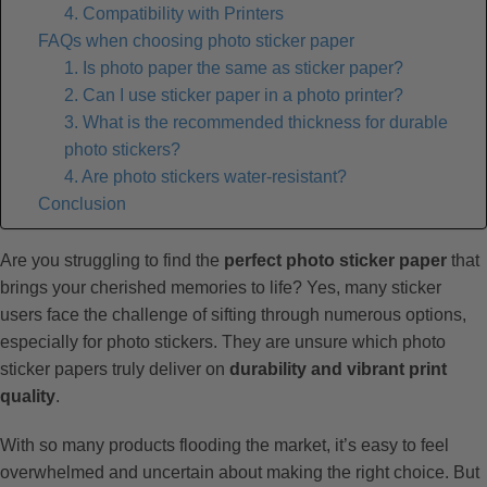
4. Compatibility with Printers
FAQs when choosing photo sticker paper
1. Is photo paper the same as sticker paper?
2. Can I use sticker paper in a photo printer?
3. What is the recommended thickness for durable
photo stickers?
4. Are photo stickers water-resistant?
Conclusion
Are you struggling to find the
perfect photo sticker paper
that
brings your cherished memories to life? Yes, many sticker
users face the challenge of sifting through numerous options,
especially for photo stickers. They are unsure which photo
sticker papers truly deliver on
durability and vibrant print
quality
.
With so many products flooding the market, it’s easy to feel
overwhelmed and uncertain about making the right choice. But