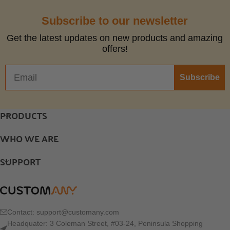
Subscribe to our newsletter
Get the latest updates on new products and amazing
offers!
Subscribe
PRODUCTS
WHO WE ARE
SUPPORT
Contact:
support@customany.com
Headquater: 3 Coleman Street, #03-24, Peninsula Shopping