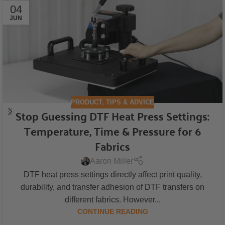
04
JUN
PRODUCT
,
TIPS & ADVICE
Stop Guessing DTF Heat Press Settings:
Temperature, Time & Pressure for 6
Fabrics
Aaron Miller
DTF heat press settings directly affect print quality,
durability, and transfer adhesion of DTF transfers on
different fabrics. However...
CONTINUE READING