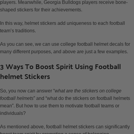
players. Meanwhile, Georgia Bulldogs players receive bone-
shaped stickers for their achievements.
In this way, helmet stickers add uniqueness to each football
team’s traditions.
As you can see, we can use college football helmet decals for
many different purposes, and above are just a few examples.
3 Ways To Boost Spirit Using Football
helmet Stickers
So, you now can answer “
what are the stickers on college
football helmets
” and “what do the stickers on football helmets
mean”. But how to use them to motivate football teams or
individuals?
As mentioned above, football helmet stickers can significantly