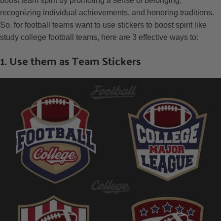
boost team spirit by promoting a sense of belonging,
recognizing individual achievements, and honoring traditions.
So, for football teams want to use stickers to boost spirit like
study college football teams, here are 3 effective ways to:
1. Use them as Team Stickers