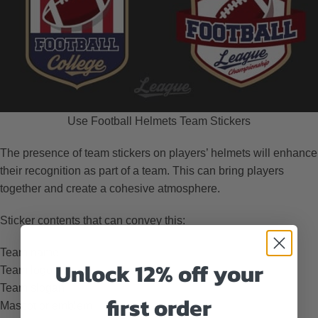
Use Football Helmets Team Stickers
The presence of team stickers on players’ helmets will enhance
their recognition as part of a team. This can bring players
together and create a cohesive atmosphere.
Sticker contents that can convey this:
Team name
Unlock 12% off your
Team logo
Team slogan
first order
Mascot or emblem