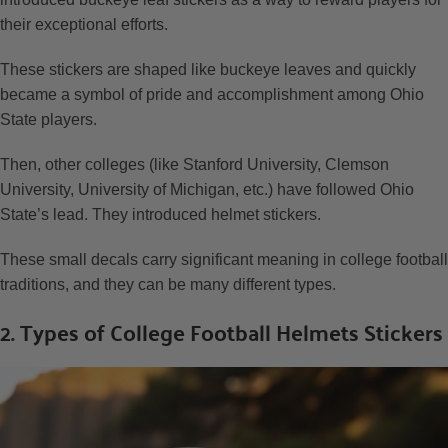
their exceptional efforts.
These stickers are shaped like buckeye leaves and quickly
became a symbol of pride and accomplishment among Ohio
State players.
Then, other colleges (like Stanford University, Clemson
University, University of Michigan, etc.) have followed Ohio
State’s lead. They introduced helmet stickers.
These small decals carry significant meaning in college football
traditions, and they can be many different types.
2. Types of College Football Helmets Stickers