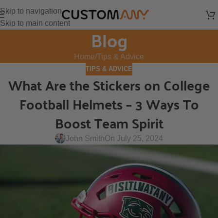
Skip to navigation
Skip to main content
Blog
Home
Tips & Advice
TIPS & ADVICE
What Are the Stickers on College
Football Helmets – 3 Ways To
Boost Team Spirit
John Smith
On July 25, 2024