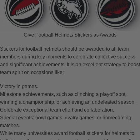
Give Football Helmets Stickers as Awards
Stickers for football helmets should be awarded to all team
members during key moments to celebrate collective success
and significant achievements. It is an excellent strategy to boost
team spirit on occasions like:
Victory in games.
Milestone achievements, such as clinching a playoff spot,
winning a championship, or achieving an undefeated season.
Celebrate exceptional team effort and collaboration.
Special events: bowl games, rivalry games, or homecoming
matches.
While many universities award football stickers for helmets to