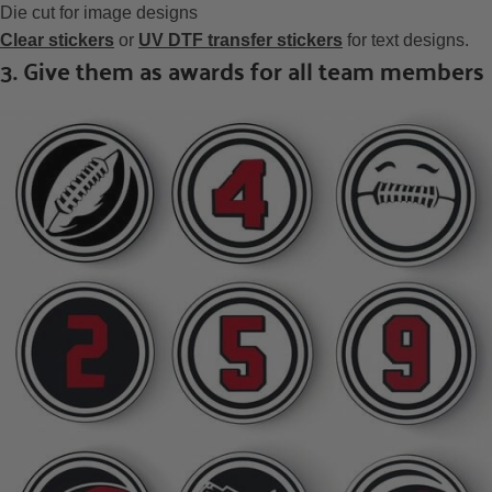
Die cut for image designs
Clear stickers
or
UV DTF transfer stickers
for text designs.
3. Give them as awards for all team members