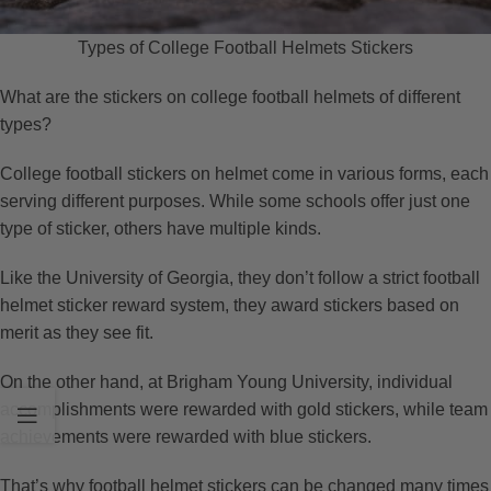
Types of College Football Helmets Stickers
What are the stickers on college football helmets of different
types?
College football stickers on helmet come in various forms, each
serving different purposes. While some schools offer just one
type of sticker, others have multiple kinds.
Like the University of Georgia, they don’t follow a strict football
helmet sticker reward system, they award stickers based on
merit as they see fit.
On the other hand, at Brigham Young University, individual
accomplishments were rewarded with gold stickers, while team
achievements were rewarded with blue stickers.
That’s why football helmet stickers can be changed many times