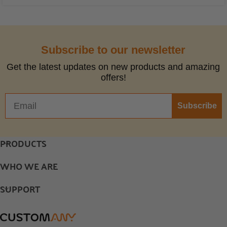
Subscribe to our newsletter
Get the latest updates on new products and amazing
offers!
Subscribe
PRODUCTS
WHO WE ARE
SUPPORT