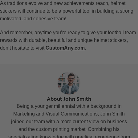
As traditions evolve and new achievements reach, helmet
stickers will continue to be a powerful tool in building a strong,
motivated, and cohesive team!
And remember, anytime you’re ready to give your football team
rewards with durable, beautiful and unique helmet stickers,
don’t hesitate to visit
CustomAny.com
.
About John Smith
Being a younger millennial with a background in
Marketing and Visual Communications, John Smith
joined our team with a more current view on business
and the custom printing market. Combining his
specialization knowledge with practical experience from