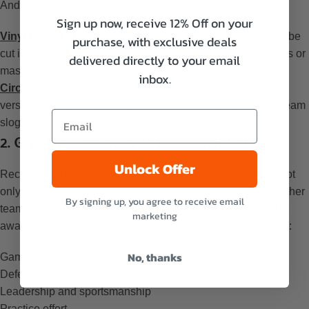
And some sticker types you can use in this case are:
Sign up now, receive 12% Off on your
Vinyl die cut stickers
: These stickers are durable and can be
purchase, with exclusive deals
cut into custom shapes, making them ideal for intricate logos or
delivered directly to your email
mascots.
inbox.
Circle stickers
or
oval stickers
: These classic shapes are
versatile and can accommodate various designs, such as team
slogans or simple logos.
2. Give them as awards for individuals
Unlock Offer
Recognizing personal achievements with helmet stickers not
only rewards effort and performance but also encourages other
By signing up, you agree to receive email
team members to strive for excellence. They can be used to
marketing
award individuals for a variety of accomplishments, such as:
No, thanks
Game wins
Defeats of rivals
Leadership and sportsmanship
Practice effort