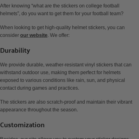
After knowing “what are the stickers on college football
helmets”, do you want to get them for your football team?
When looking to get high-quality helmet stickers, you can
consider
our website
. We offer:
Durability
We provide durable, weather-resistant vinyl stickers that can
withstand outdoor use, making them perfect for helmets
exposed to various conditions like rain, sun, and physical
contact during games and practices.
The stickers are also scratch-proof and maintain their vibrant
appearance throughout the season.
Customization