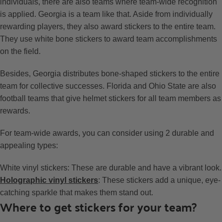
individuals, there are also teams where team-wide recognition
is applied. Georgia is a team like that. Aside from individually
rewarding players, they also award stickers to the entire team.
They use white bone stickers to award team accomplishments
on the field.
Besides, Georgia distributes bone-shaped stickers to the entire
team for collective successes. Florida and Ohio State are also
football teams that give helmet stickers for all team members as
rewards.
For team-wide awards, you can consider using 2 durable and
appealing types:
White vinyl stickers: These are durable and have a vibrant look.
Holographic vinyl stickers
: These stickers add a unique, eye-
catching sparkle that makes them stand out.
Where to get stickers for your team?