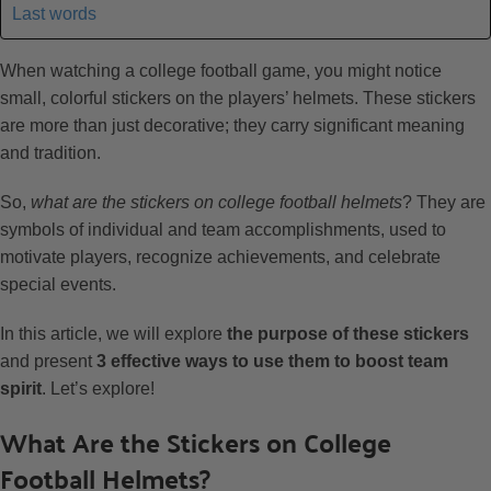
Last words
When watching a college football game, you might notice
small, colorful stickers on the players’ helmets. These stickers
are more than just decorative; they carry significant meaning
and tradition.
So,
what are the stickers on college football helmets
? They are
symbols of individual and team accomplishments, used to
motivate players, recognize achievements, and celebrate
special events.
In this article, we will explore
the purpose of these stickers
and present
3 effective ways to use them to boost team
spirit
. Let’s explore!
What Are the Stickers on College
Football Helmets?