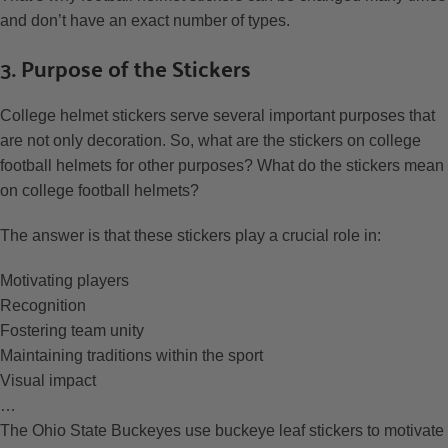
and don’t have an exact number of types.
3. Purpose of the Stickers
College helmet stickers serve several important purposes that
are not only decoration. So, what are the stickers on college
football helmets for other purposes? What do the stickers mean
on college football helmets?
The answer is that these stickers play a crucial role in:
Motivating players
Recognition
Fostering team unity
Maintaining traditions within the sport
Visual impact
…
The Ohio State Buckeyes use buckeye leaf stickers to motivate