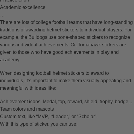
Academic excellence
…
There are lots of college football teams that have long-standing
traditions of awarding helmet stickers to individual players. For
example, the Bulldogs use bone-shaped stickers to recognize
various individual achievements. Or, Tomahawk stickers are
given to those who have good achievements in play and
academy.
When designing football helmet stickers to award to
individuals, it’s important to make them visually appealing and
meaningful with ideas like:
Achievement icons: Medal, top, reward, shield, trophy, badge,..
Team colors and mascots
Custom text, like “MVP,” “Leader,” or “Scholar”.
With this type of sticker, you can use: