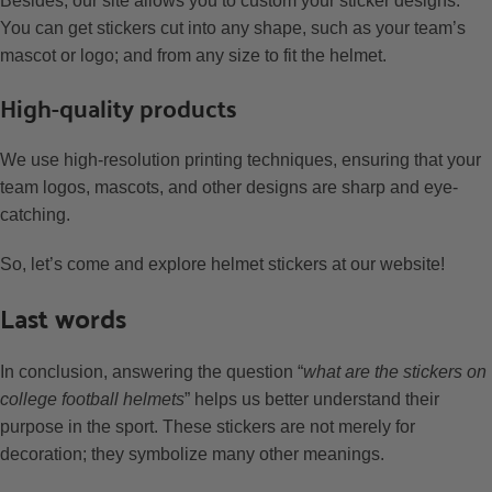
Besides, our site allows you to custom your sticker designs.
You can get stickers cut into any shape, such as your team’s
mascot or logo; and from any size to fit the helmet.
High-quality products
We use high-resolution printing techniques, ensuring that your
team logos, mascots, and other designs are sharp and eye-
catching.
So, let’s come and explore helmet stickers at our website!
Last words
In conclusion, answering the question “
what are the stickers on
college football helmets
” helps us better understand their
purpose in the sport. These stickers are not merely for
decoration; they symbolize many other meanings.