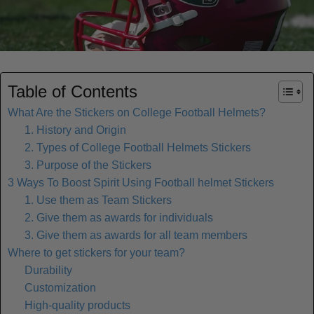
Table of Contents
What Are the Stickers on College Football Helmets?
1. History and Origin
2. Types of College Football Helmets Stickers
3. Purpose of the Stickers
3 Ways To Boost Spirit Using Football helmet Stickers
1. Use them as Team Stickers
2. Give them as awards for individuals
3. Give them as awards for all team members
Where to get stickers for your team?
Durability
Customization
High-quality products