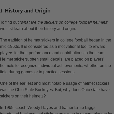
1. History and Origin
To find out “
what are the stickers on college football helmets
”,
we first learn about their history and origin.
The tradition of helmet stickers in college football began in the
mid-1960s. It is considered as a motivational tool to reward
players for their performance and contributions to the team.
Helmet stickers, often small decals, are placed on players’
helmets to recognize individual achievements, whether on the
field during games or in practice sessions.
One of the earliest and most notable usage of helmet stickers
was the Ohio State Buckeyes. But, why does Ohio state have
stickers on their helmets?
In 1968, coach Woody Hayes and trainer Ernie Biggs
introduced buckeye leaf stickers as a way to reward players for