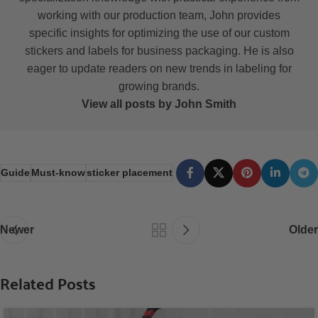
working with our production team, John provides
specific insights for optimizing the use of our custom
stickers and labels for business packaging. He is also
eager to update readers on new trends in labeling for
growing brands.
View all posts by John Smith
Guide
Must-know
sticker placement
Newer
Older
Related Posts