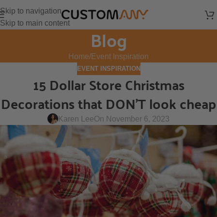
Skip to navigation
Skip to main content
Blog
Home
Event Inspiration
EVENT INSPIRATION
15 Dollar Store Christmas
Decorations that DON’T look cheap
Karen Lee
On November 6, 2023