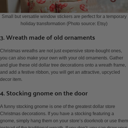
Small but versatile window stickers are perfect for a temporary
holiday transformation (Photo source: Etsy)
3. Wreath made of old ornaments
Christmas wreaths are not just expensive store-bought ones,
you can also make your own with your old ornaments. Gather
and glue these old dollar tree decorations onto a wreath frame,
and add a festive ribbon, you will get an attractive, upcycled
decor item.
4. Stocking gnome on the door
A funny stocking gnome is one of the greatest dollar store
Christmas decorations. If you have a stocking featuring a
gnome, simply hang them on your store’s doorknob or use them
instead of the traditional wreath. If you don’t, you can draw your