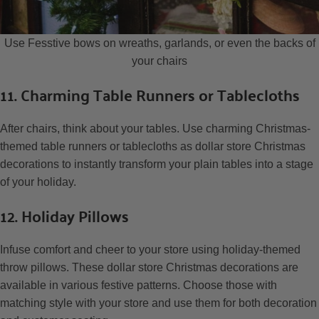
Use Fesstive bows on wreaths, garlands, or even the backs of
your chairs
11. Charming Table Runners or Tablecloths
After chairs, think about your tables. Use charming Christmas-
themed table runners or tablecloths as dollar store Christmas
decorations to instantly transform your plain tables into a stage
of your holiday.
12. Holiday Pillows
Infuse comfort and cheer to your store using holiday-themed
throw pillows. These dollar store Christmas decorations are
available in various festive patterns. Choose those with
matching style with your store and use them for both decoration