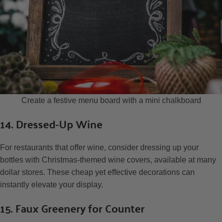
Create a festive menu board with a mini chalkboard
14. Dressed-Up Wine
For restaurants that offer wine, consider dressing up your
bottles with Christmas-themed wine covers, available at many
dollar stores. These cheap yet effective decorations can
instantly elevate your display.
15. Faux Greenery for Counter