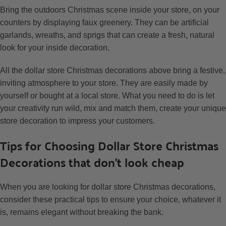
Bring the outdoors Christmas scene inside your store, on your
counters by displaying faux greenery. They can be artificial
garlands, wreaths, and sprigs that can create a fresh, natural
look for your inside decoration.
All the dollar store Christmas decorations above bring a festive,
inviting atmosphere to your store. They are easily made by
yourself or bought at a local store. What you need to do is let
your creativity run wild, mix and match them, create your unique
store decoration to impress your customers.
Tips for Choosing Dollar Store Christmas
Decorations that don’t look cheap
When you are looking for dollar store Christmas decorations,
consider these practical tips to ensure your choice, whatever it
is, remains elegant without breaking the bank.