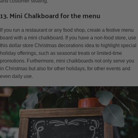
and customer seating.
13. Mini Chalkboard for the menu
If you run a restaurant or any food shop, create a festive menu
board with a mini chalkboard. If you have a non-food store, use
this dollar store Christmas decorations idea to highlight special
holiday offerings, such as seasonal treats or limited-time
promotions. Furthermore, mini chalkboards not only serve you
in Christmas but also for other holidays, for other events and
even daily use.