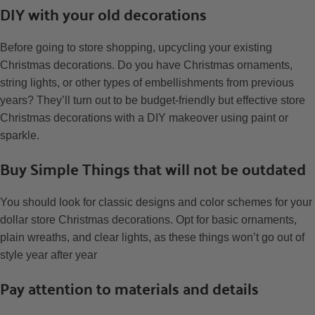
DIY with your old decorations
Before going to store shopping, upcycling your existing
Christmas decorations. Do you have Christmas ornaments,
string lights, or other types of embellishments from previous
years? They’ll turn out to be budget-friendly but effective store
Christmas decorations with a DIY makeover using paint or
sparkle.
Buy Simple Things that will not be outdated
You should look for classic designs and color schemes for your
dollar store Christmas decorations. Opt for basic ornaments,
plain wreaths, and clear lights, as these things won’t go out of
style year after year
Pay attention to materials and details