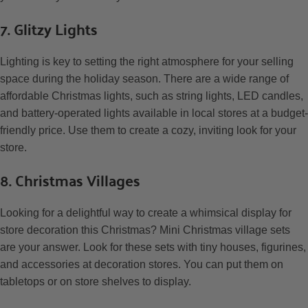
7. Glitzy Lights
Lighting is key to setting the right atmosphere for your selling
space during the holiday season. There are a wide range of
affordable Christmas lights, such as string lights, LED candles,
and battery-operated lights available in local stores at a budget-
friendly price. Use them to create a cozy, inviting look for your
store.
8. Christmas Villages
Looking for a delightful way to create a whimsical display for
store decoration this Christmas? Mini Christmas village sets
are your answer. Look for these sets with tiny houses, figurines,
and accessories at decoration stores. You can put them on
tabletops or on store shelves to display.