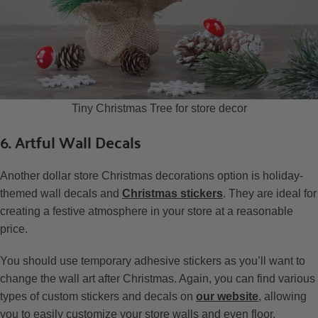
Tiny Christmas Tree for store decor
6. Artful Wall Decals
Another dollar store Christmas decorations option is holiday-
themed wall decals and
Christmas stickers
. They are ideal for
creating a festive atmosphere in your store at a reasonable
price.
You should use temporary adhesive stickers as you’ll want to
change the wall art after Christmas. Again, you can find various
types of custom stickers and decals on
our website
, allowing
you to easily customize your store walls and even floor.