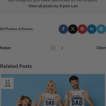
and thoughtful gifts made specifically for the recipient.
View all posts by Karen Lee
DIY
Parties & Events
Newer
Older
Related Posts
11
JUN