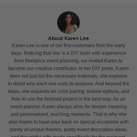
About Karen Lee
Karen Lee is one of our first customers from the early
days. Noticing that she is a DIY lover with experience
from freelance event planning, we invited Karen to
become our creative contributor. In her DIY posts, Karen
does not just list the necessary materials; she explains
in detail why each one suits its purpose. And beyond the
steps, she expands on color pairing, texture options, and
how to use the finished project in the best way. As an
event planner, Karen always aims for deeper meaning
and personalized, touching moments. That is why she
also hopes to have your back on special occasions with
plenty of unique themes, pretty event decoration ideas,