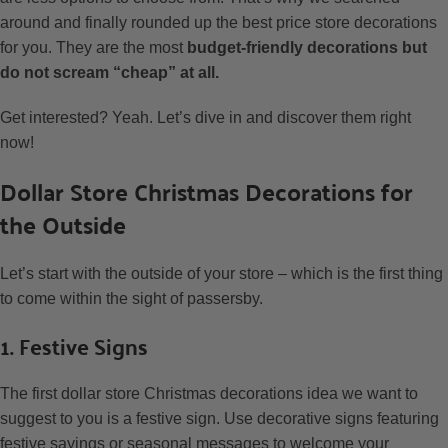
around and finally rounded up the best price store decorations
for you. They are the most
budget-friendly decorations but
do not scream “cheap” at all.
Get interested? Yeah. Let’s dive in and discover them right
now!
Dollar Store Christmas Decorations for
the Outside
Let’s start with the outside of your store – which is the first thing
to come within the sight of passersby.
1. Festive Signs
The first dollar store Christmas decorations idea we want to
suggest to you is a festive sign. Use decorative signs featuring
festive sayings or seasonal messages to welcome your