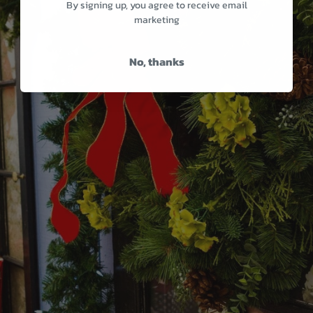
By signing up, you agree to receive email
marketing
No, thanks