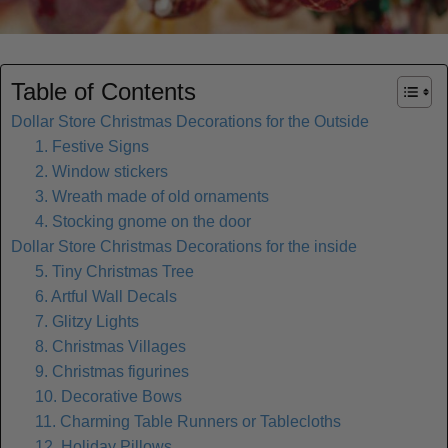
Table of Contents
Dollar Store Christmas Decorations for the Outside
1. Festive Signs
2. Window stickers
3. Wreath made of old ornaments
4. Stocking gnome on the door
Dollar Store Christmas Decorations for the inside
5. Tiny Christmas Tree
6. Artful Wall Decals
7. Glitzy Lights
8. Christmas Villages
9. Christmas figurines
10. Decorative Bows
11. Charming Table Runners or Tablecloths
12. Holiday Pillows