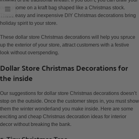
own gnome on a kraft bag shaped like a Christmas stock.
These easy and inexpensive DIY Christmas decorations bring
holiday spirit to your store.
These dollar store Christmas decorations will help you spruce
up the exterior of your store, attract customers with a festive
look without overspending.
Dollar Store Christmas Decorations for
the inside
Our suggestions for dollar store Christmas decorations doesn’t
stop on the outside. Once the customer steps in, you must show
them the winter wonderland you make inside. Here are some
exciting and cheap Christmas decoration ideas for interior
decor without breaking the bank.
5. Tiny Christmas Tree