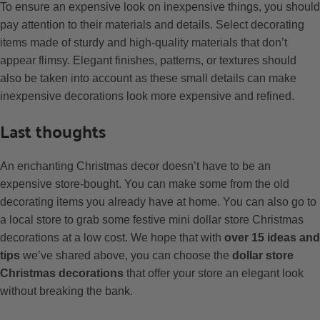
To ensure an expensive look on inexpensive things, you should
pay attention to their materials and details. Select decorating
items made of sturdy and high-quality materials that don’t
appear flimsy. Elegant finishes, patterns, or textures should
also be taken into account as these small details can make
inexpensive decorations look more expensive and refined.
Last thoughts
An enchanting Christmas decor doesn’t have to be an
expensive store-bought. You can make some from the old
decorating items you already have at home. You can also go to
a local store to grab some festive mini dollar store Christmas
decorations at a low cost. We hope that with
over 15 ideas and
tips
we’ve shared above, you can choose the
dollar store
Christmas decorations
that offer your store an elegant look
without breaking the bank.