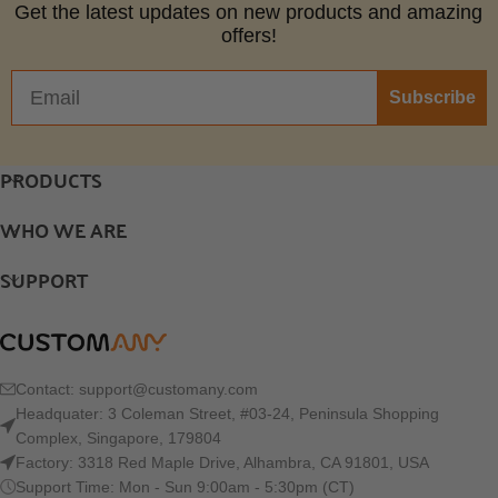
Get the latest updates on new products and amazing
offers!
Subscribe
PRODUCTS
WHO WE ARE
SUPPORT
Contact:
support@customany.com
Headquater: 3 Coleman Street, #03-24, Peninsula Shopping
Complex, Singapore, 179804
Factory: 3318 Red Maple Drive, Alhambra, CA 91801, USA
Support Time: Mon - Sun 9:00am - 5:30pm (CT)