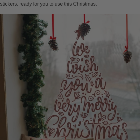
stickers, ready for you to use this Christmas.