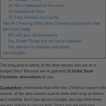
13. Mini Chalkboard for the menu
14. Dressed-Up Wine
15. Faux Greenery for Counter
Tips for Choosing Dollar Store Christmas Decorations that
don’t look cheap
DIY with your old decorations
Buy Simple Things that will not be outdated
Pay attention to materials and details
Last thoughts
This blog post is calling all the store owners who are on a
budget! Why? Because we’ve gathered
15 Dollar Store
Christmas decorations
for you.
CustomAny
understands that when the Christmas season rolls
around, all the store owners want to make their shop as festive
as it could be. But if you are on a budget, you may think there
are less options to choose from. That’s why we searched