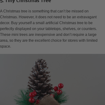
A Christmas tree is something that can’t be missed on
Christmas. However, it does not need to be an extravagant
decor. Buy yourself a small artificial Christmas tree to be
perfectly displayed on your tabletops, shelves, or counters.
These mini trees are inexpensive and don’t require a large
area, so they are the excellent choice for stores with limited
space.