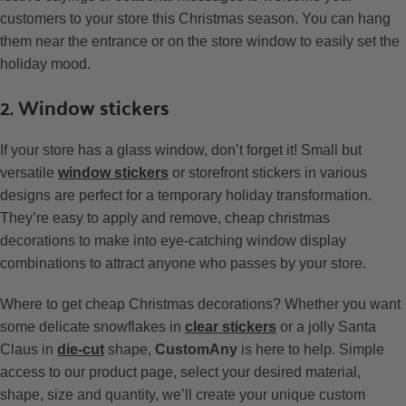
customers to your store this Christmas season. You can hang
them near the entrance or on the store window to easily set the
holiday mood.
2. Window stickers
If your store has a glass window, don’t forget it! Small but
versatile
window stickers
or storefront stickers in various
designs are perfect for a temporary holiday transformation.
They’re easy to apply and remove, cheap christmas
decorations to make into eye-catching window display
combinations to attract anyone who passes by your store.
Where to get cheap Christmas decorations? Whether you want
some delicate snowflakes in
clear stickers
or a jolly Santa
Claus in
die-cut
shape,
CustomAny
is here to help. Simple
access to our product page, select your desired material,
shape, size and quantity, we’ll create your unique custom