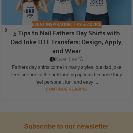
EVENT INSPIRATION
,
TIPS & ADVICE
5 Tips to Nail Fathers Day Shirts with
Dad Joke DTF Transfers: Design, Apply,
and Wear
Karen Lee
Fathers day shirts come in many styles, but dad joke
tees are one of the outstanding options because they
feel personal, fun, and easy ...
CONTINUE READING
Subscribe to our newsletter