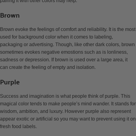
pairing it with other colors may help.
Brown
Brown evoke the feelings of comfort and reliability. It is the most
used for background color when it comes to labeling,
packaging or advertising. Though, like other dark colors, brown
sometimes evokes negative emostions such as is lonliness,
sadness or depression. If brown is used over a large area, it
can create the feeling of empty and isolation.
Purple
Success and imagination is what people think of purple. This
magical color tends to make people’s mind wander. It stands for
wisdom, ambition, and luxury. However purple also represent
appear exotic or artificial so you may want to prevent using it on
fresh food labels.