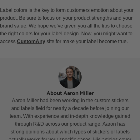
Label colors is the key to form customers emotion about your
product. Be sure to focus on your product strengths and your
brand value. We hope we’ve given you all the tips to choose
the right colors for your label design.
Now, you might want to
access
CustomAny
site for make your label become true.
About Aaron Miller
Aaron Miller had been working in the custom stickers
and labels field for nearly a decade before joining our
team. With experience and in-depth knowledge gained
through R&D across our product range, Aaron has
strong opinions about which types of stickers or labels
actually works for your specific cases. His articles cover