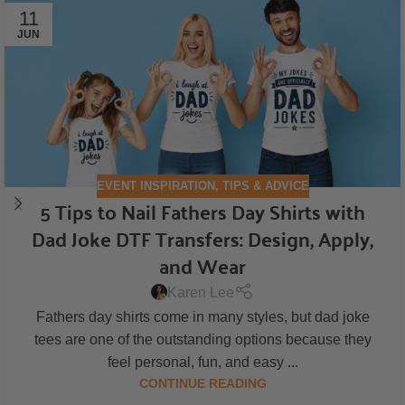
11
JUN
EVENT INSPIRATION
,
TIPS & ADVICE
5 Tips to Nail Fathers Day Shirts with
Dad Joke DTF Transfers: Design, Apply,
and Wear
Karen Lee
Fathers day shirts come in many styles, but dad joke
tees are one of the outstanding options because they
feel personal, fun, and easy ...
CONTINUE READING