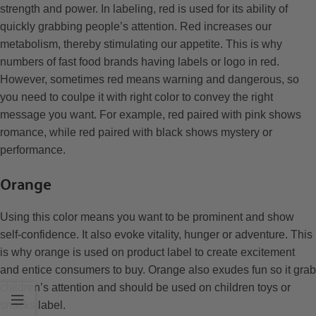
strength and power. In labeling, red is used for its ability of
quickly grabbing people’s attention. Red increases our
metabolism, thereby stimulating our appetite. This is why
numbers of fast food brands having labels or logo in red.
However, sometimes red means warning and dangerous, so
you need to coulpe it with right color to convey the right
message you want. For example, red paired with pink shows
romance, while red paired with black shows mystery or
performance.
Orange
Using this color means you want to be prominent and show
self-confidence. It also evoke vitality, hunger or adventure. This
is why orange is used on product label to create excitement
and entice consumers to buy. Orange also exudes fun so it grab
children’s attention and should be used on children toys or
snacks label.