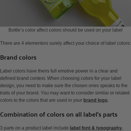
Bottle’s color affect colors should be used on your label
There are 4 elementors surely affect your choice of label colors:
Brand colors
Label colors have theirs full emotive power in a clear and
defined brand context. When choosing colors for your label
design, you need to make sure the chosen ones speaks to the
traits of your brand. You may want to consider similar or related
colors to the colors that are used in your
brand logo
.
Combination of colors on all label’s parts
3 parts on a product label include
label font & typography
,