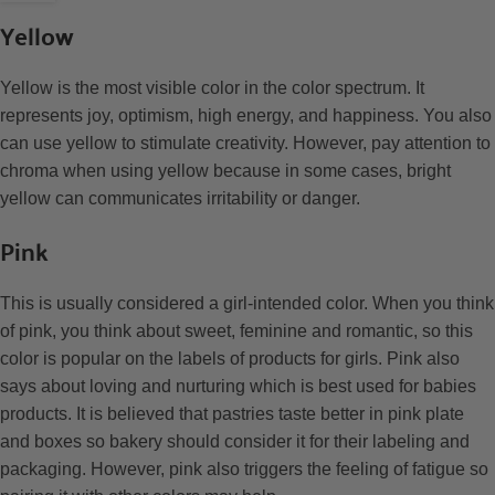
Yellow
Yellow is the most visible color in the color spectrum. It
represents joy, optimism, high energy, and happiness. You also
can use yellow to stimulate creativity. However, pay attention to
chroma when using yellow because in some cases, bright
yellow can communicates irritability or danger.
Pink
This is usually considered a girl-intended color. When you think
of pink, you think about sweet, feminine and romantic, so this
color is popular on the labels of products for girls. Pink also
says about loving and nurturing which is best used for babies
products. It is believed that pastries taste better in pink plate
and boxes so bakery should consider it for their labeling and
packaging. However, pink also triggers the feeling of fatigue so