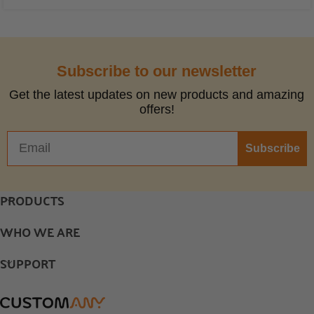
Subscribe to our newsletter
Get the latest updates on new products and amazing
offers!
Subscribe
PRODUCTS
WHO WE ARE
SUPPORT