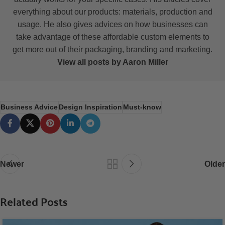
everything about our products: materials, production and
usage. He also gives advices on how businesses can
take advantage of these affordable custom elements to
get more out of their packaging, branding and marketing.
View all posts by Aaron Miller
Business Advice
Design Inspiration
Must-know
Newer
Older
Related Posts