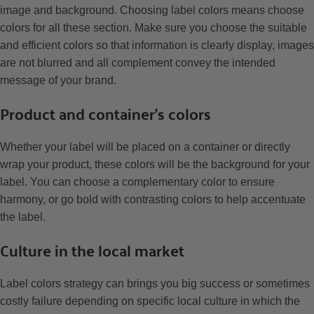
image and background. Choosing label colors means choose
colors for all these section. Make sure you choose the suitable
and efficient colors so that information is clearly display, images
are not blurred and all complement convey the intended
message of your brand.
Product and container’s colors
Whether your label will be placed on a container or directly
wrap your product, these colors will be the background for your
label. You can choose a complementary color to ensure
harmony, or go bold with contrasting colors to help accentuate
the label.
Culture in the local market
Label colors strategy can brings you big success or sometimes
costly failure depending on specific local culture in which the