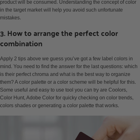
product will be consumed. Understanding the concept of color
in the target market will help you avoid such unfortunate
mistakes.
3. How to arrange the perfect color
combination
Apply 2 tips above we guess you’ve got a few label colors in
mind. You need to find the answer for the last questions: which
is their perfect chroma and what is the best way to organize
them? A color palette or a color scheme will be helpful for this.
Some useful and easy to use tool you can try are Coolors,
Color Hunt, Adobe Color for quicky checking on color trends,
colors shades or generating a color palette that works.