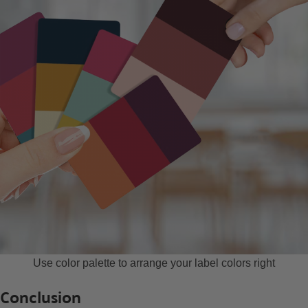
Use color palette to arrange your label colors right
Conclusion