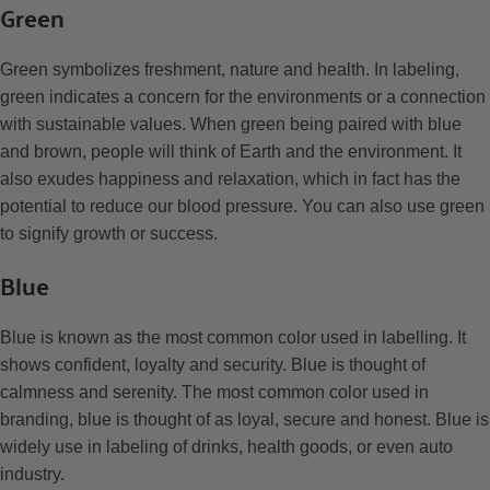
Green
Green symbolizes freshment, nature and health. In labeling,
green indicates a concern for the environments or a connection
with sustainable values. When green being paired with blue
and brown, people will think of Earth and the environment. It
also exudes happiness and relaxation, which in fact has the
potential to reduce our blood pressure. You can also use green
to signify growth or success.
Blue
Blue is known as the most common color used in labelling. It
shows confident, loyalty and security. Blue is thought of
calmness and serenity. The most common color used in
branding, blue is thought of as loyal, secure and honest. Blue is
widely use in labeling of drinks, health goods, or even auto
industry.