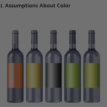
1. Assumptions About Color