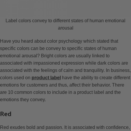
Label colors convey to different states of human emotional
arousal
Have you heard about color psychology which stated that
specific colors can be convey to specific states of human
emotional arousal? Bright colors are usually linked to
associated with impassioned expression while dark colors are
associated with the feelings of calm and tranquility. In business,
colors used on
product label
have the ability to create different
emotions for customers and thus, affect their behavior. There
are 10 common colors to include in a product label and the
emotions they convey.
Red
Red exudes bold and passion. It is associated with confidence,