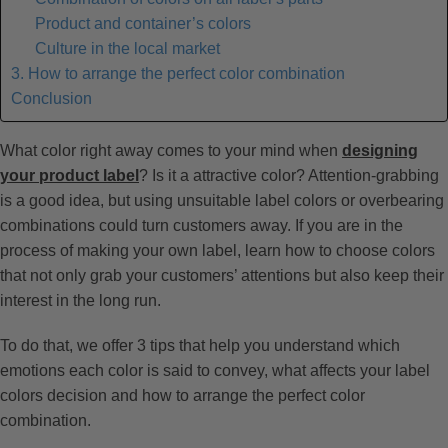
Product and container’s colors
Culture in the local market
3. How to arrange the perfect color combination
Conclusion
What color right away comes to your mind when
designing
your product label
? Is it a attractive color? Attention-grabbing
is a good idea, but using unsuitable label colors or overbearing
combinations could turn customers away. If you are in the
process of making your own label, learn how to choose colors
that not only grab your customers’ attentions but also keep their
interest in the long run.
To do that, we offer 3 tips that help you understand which
emotions each color is said to convey, what affects your label
colors decision and how to arrange the perfect color
combination.