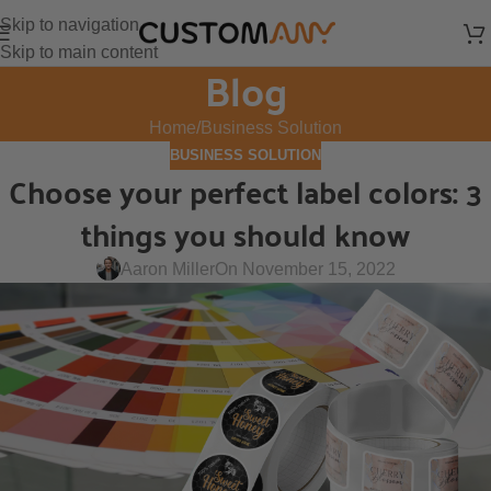
Skip to navigation
Skip to main content
Blog
Home
Business Solution
BUSINESS SOLUTION
Choose your perfect label colors: 3
things you should know
Aaron Miller
On November 15, 2022