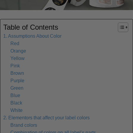
Table of Contents
1. Assumptions About Color
Red
Orange
Yellow
Pink
Brown
Purple
Green
Blue
Black
White
2. Elementors that affect your label colors
Brand colors
Combination of colors on all label’s parts