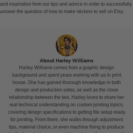
and inspiration from our tips and advice in order to successfully
answer the question of how to make stickers to sell on Etsy.
About Harley Williams
Harley Williams comes from a graphic design
background and spent years working with us in print
house. She has gained thorough knowledge in both
design and production sides, as well as the close
relationship between the two. Harley loves to share her
real technical understanding on custom printing topics,
covering design specifications to getting file setup ready
for printing. From there, she walks through adjustment
tips, material choice, or even machine fixing to produce