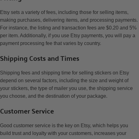
Etsy sets a variety of fees, including those for selling items,
making purchases, delivering items, and processing payments.
For instance, the listing and transaction fees are $0.20 and 5%
per item. Additionally, if you use Etsy payments, you will pay a
payment processing fee that varies by country.
Shipping Costs and Times
Shipping fees and shipping time for selling stickers on Etsy
depend on several factors, including the size and weight of
your stickers, the type of mailer you use, the shipping service
you choose, and the destination of your package.
Customer Service
Good customer service is the key on Etsy, which helps you
build trust and loyalty with your customers, increases your