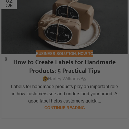
02
JUN
BUSINESS SOLUTION
,
HOW TO
How to Create Labels for Handmade
Products: 5 Practical Tips
Harley Williams
Labels for handmade products play an important role
in how customers see and understand your brand. A
good label helps customers quickl...
CONTINUE READING