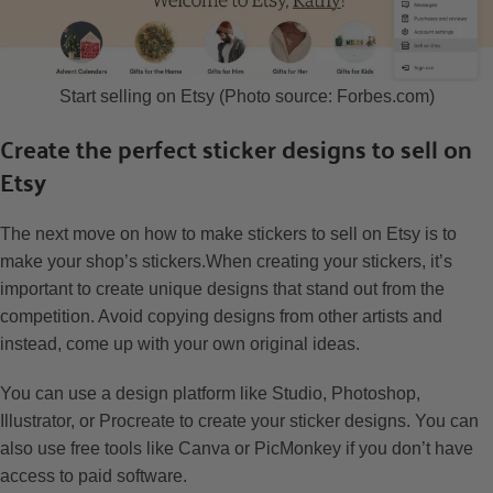
Start selling on Etsy (Photo source: Forbes.com)
Create the perfect sticker designs to sell on
Etsy
The next move on how to make stickers to sell on Etsy is to
make your shop’s stickers.When creating your stickers, it’s
important to create unique designs that stand out from the
competition. Avoid copying designs from other artists and
instead, come up with your own original ideas.
You can use a design platform like Studio, Photoshop,
Illustrator, or Procreate to create your sticker designs. You can
also use free tools like Canva or PicMonkey if you don’t have
access to paid software.