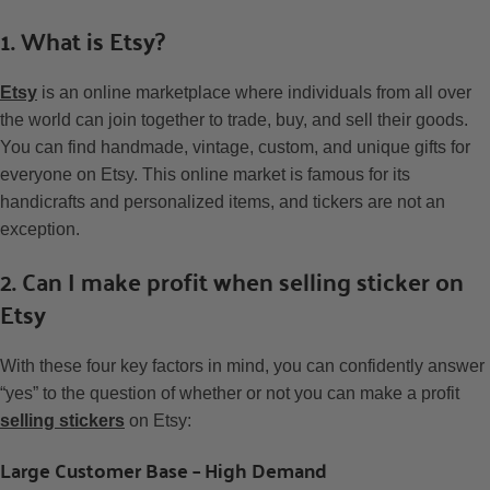
1. What is Etsy?
Etsy
is an online marketplace where individuals from all over
the world can join together to trade, buy, and sell their goods.
You can find handmade, vintage, custom, and unique gifts for
everyone on Etsy. This online market is famous for its
handicrafts and personalized items, and tickers are not an
exception.
2. Can I make profit when selling sticker on
Etsy
With these four key factors in mind, you can confidently answer
“yes” to the question of whether or not you can make a profit
selling stickers
on Etsy:
Large Customer Base – High Demand