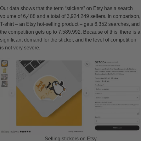
Our data shows that the term “stickers” on Etsy has a search
volume of 6,488 and a total of 3,924,249 sellers. In comparison,
T-shirt – an Etsy hot-selling product – gets 6,352 searches, and
the competition gets up to 7,589.992. Because of this, there is a
significant demand for the sticker, and the level of competition
is not very severe.
Selling stickers on Etsy