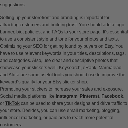
suggestions:
Setting up your storefront and branding is important for
attracting customers and building trust. You should add a logo,
banner, bio, policies, and FAQs to your store page. It’s essential
to use a consistent style and tone for your photos and texts.
Optimizing your SEO for getting found by buyers on Etsy. You
have to use relevant keywords in your titles, descriptions, tags,
and categories. Also, use clear and descriptive photos that
showcase your stickers well. Keysearch, eRank, Marmalead,
and Alura are some useful tools you should use to improve the
keyword’s quality for your Etsy sticker shop.
Promoting your stickers to increase your sales and exposure.
Social media platforms like
Instagram
,
Pinterest
,
Facebook
,
or
TikTok
can be used to share your designs and drive traffic to
your store. Besides, you can use email marketing, blogging,
influencer marketing, or paid ads to reach more potential
customers.