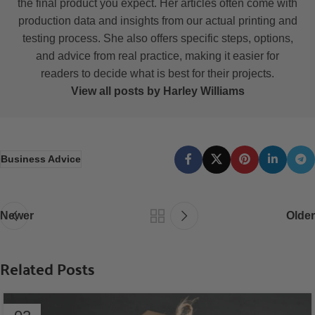
the final product you expect. Her articles often come with
production data and insights from our actual printing and
testing process. She also offers specific steps, options,
and advice from real practice, making it easier for
readers to decide what is best for their projects.
View all posts by Harley Williams
Business Advice
Newer
Older
Related Posts