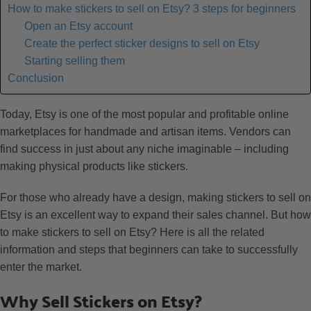
How to make stickers to sell on Etsy? 3 steps for beginners
Open an Etsy account
Create the perfect sticker designs to sell on Etsy
Starting selling them
Conclusion
Today, Etsy is one of the most popular and profitable online
marketplaces for handmade and artisan items. Vendors can
find success in just about any niche imaginable – including
making physical products like stickers.
For those who already have a design, making stickers to sell on
Etsy is an excellent way to expand their sales channel. But how
to make stickers to sell on Etsy? Here is all the related
information and steps that beginners can take to successfully
enter the market.
Why Sell Stickers on Etsy?