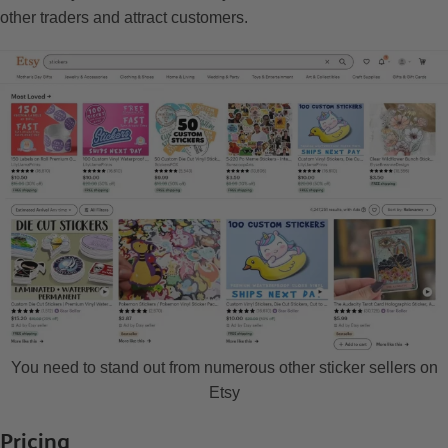
other traders and attract customers.
You need to stand out from numerous other sticker sellers on
Etsy
Pricing