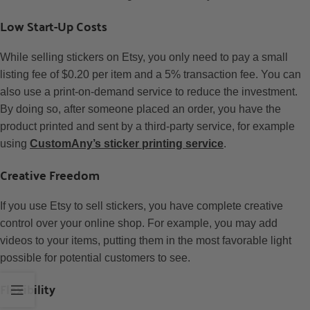
Low Start-Up Costs
While selling stickers on Etsy, you only need to pay a small
listing fee of $0.20 per item and a 5% transaction fee. You can
also use a print-on-demand service to reduce the investment.
By doing so, after someone placed an order, you have the
product printed and sent by a third-party service, for example
using
CustomAny’s sticker printing service
.
Creative Freedom
If you use Etsy to sell stickers, you have complete creative
control over your online shop. For example, you may add
videos to your items, putting them in the most favorable light
possible for potential customers to see.
Flexibility