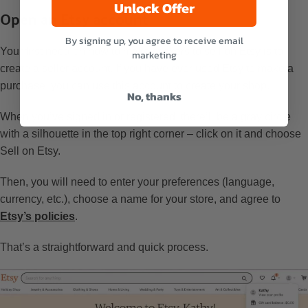
Unlock Offer
Open an Etsy account
By signing up, you agree to receive email
Your first need on how to make stickers to sell on Etsy is to
marketing
create a seller account. If you have ever used Etsy to make a
purchase, you can use this account to create your shop.
No, thanks
When you’ve signed in or registered, there’ll be a gray circle
with a silhouette in the top right corner – click on it and choose
Sell on Etsy.
Then, you will need to enter your preferences (language,
currency, etc.), choose a name for your store, and agree to
Etsy’s policies
.
That’s a straightforward and quick process.