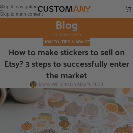
Skip to navigation
Skip to main content
Blog
Home
How to
HOW TO
,
TIPS & ADVICE
How to make stickers to sell on
Etsy? 3 steps to successfully enter
the market
Harley Williams
On May 9, 2023