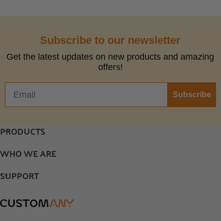
Subscribe to our newsletter
Get the latest updates on new products and amazing
offers!
Subscribe
PRODUCTS
WHO WE ARE
SUPPORT