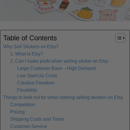
Table of Contents
Why Sell Stickers on Etsy?
1. What is Etsy?
2. Can I make profit when selling sticker on Etsy
Large Customer Base – High Demand
Low Start-Up Costs
Creative Freedom
Flexibility
Things to look out for when starting selling stickers on Etsy
Competition
Pricing
Shipping Costs and Times
Customer Service