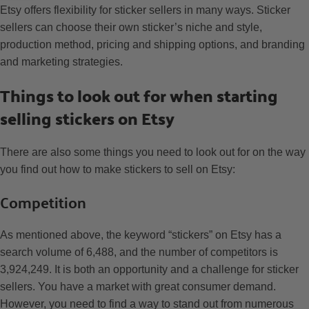
Etsy offers flexibility for sticker sellers in many ways. Sticker
sellers can choose their own sticker’s niche and style,
production method, pricing and shipping options, and branding
and marketing strategies.
Things to look out for when starting
selling stickers on Etsy
There are also some things you need to look out for on the way
you find out how to make stickers to sell on Etsy:
Competition
As mentioned above, the keyword “stickers” on Etsy has a
search volume of 6,488, and the number of competitors is
3,924,249. It is both an opportunity and a challenge for sticker
sellers. You have a market with great consumer demand.
However, you need to find a way to stand out from numerous