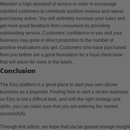
Maintain a high standard of service in order to encourage
satisfied customers to contribute positive reviews and repeat
purchasing action. You will definitely increase your sales and
get more good feedback from consumers by providing
outstanding service. Customers’ confidence in you and your
business may grow in direct proportion to the number of
positive evaluations you get. Customers who have purchased
from you before are a great foundation for a loyal client base
that will return for more in the future.
Conclusion
The Etsy platform is a great place to start your own sticker
business as a beginner. Finding how to start a sticker business
on Etsy is not a difficult task, and with the right strategy and
skills, you can make sure that you are entering the market
successfully.
Through this article, we hope that you’ve gained enough insight