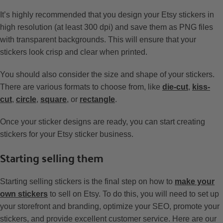
It’s highly recommended that you design your Etsy stickers in
high resolution (at least 300 dpi) and save them as PNG files
with transparent backgrounds. This will ensure that your
stickers look crisp and clear when printed.
You should also consider the size and shape of your stickers.
There are various formats to choose from, like
die-cut
,
kiss-
cut
,
circle
,
square
, or
rectangle
.
Once your sticker designs are ready, you can start creating
stickers for your Etsy sticker business.
Starting selling them
Starting selling stickers is the final step on how to
make your
own stickers
to sell on Etsy. To do this, you will need to set up
your storefront and branding, optimize your SEO, promote your
stickers, and provide excellent customer service. Here are our