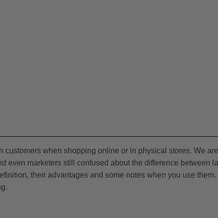
on customers when shopping online or in physical stores. We ar
d even marketers still confused about the difference between l
 definition, their advantages and some notes when you use them. 
ng.