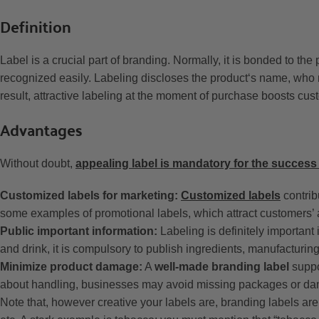
Definition
Label is a crucial part of branding. Normally, it is bonded to th
recognized easily. Labeling discloses the product‘s name, who 
result, attractive labeling at the moment of purchase boosts cu
Advantages
Without doubt,
appealing label is mandatory for the success
Customized labels for marketing:
Customized labels
contribu
some examples of promotional labels, which attract customers’ a
Public important information:
Labeling is definitely important 
and drink, it is compulsory to publish ingredients, manufacturing
Minimize product damage:
A
well-made branding label
suppo
about handling, businesses may avoid missing packages or da
Note that, however creative your labels are, branding labels are s