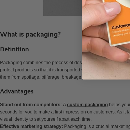
Custom pr
What is packaging?
Definition
Packaging combines the process of designing a package and prod
protect products so that it is transported safely. Whenever we ta
them from spoilage, pilferage, breakage, leakage, etc.
Advantages
Stand out from competitors:
A
custom packaging
helps your
seconds for you to make a first impression on customers. As it t
visual identity to set yourself apart each time.
Effective marketing strategy:
Packaging is a crucial marketing