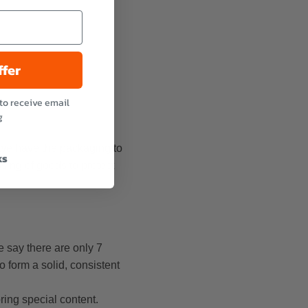
ffer
to receive email
g
 we have the packaging to
ks
ssing of goods to protect
e say there are only 7
o form a solid, consistent
ring special content.