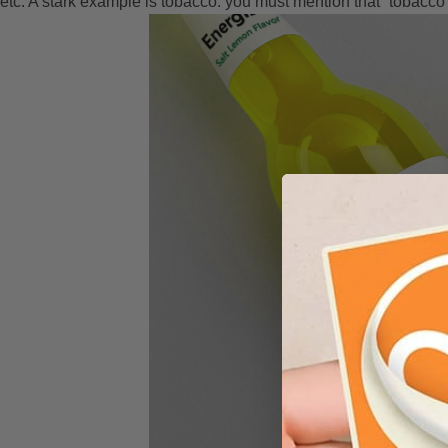
etc. A stark example is tobacco: you must mention that “tobacco i