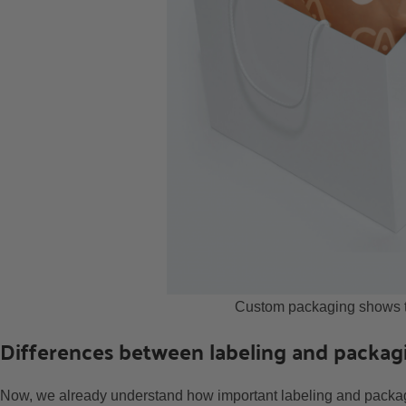
Custom packaging shows th
Differences between labeling and packag
Now, we already understand how important labeling and packagi