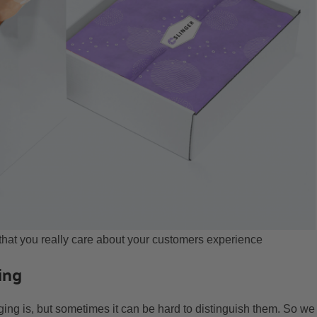
at you really care about your customers experience
ing
ng is, but sometimes it can be hard to distinguish them. So we