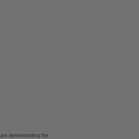
 are demonstrating the