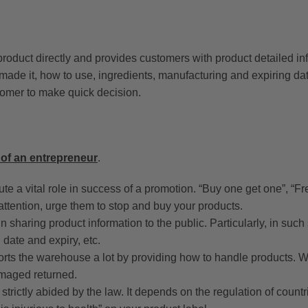
e product directly and provides customers with product detailed i
made it, how to use, ingredients, manufacturing and expiring da
stomer to make quick decision.
 of an entrepreneur
.
te a vital role in success of a promotion. “Buy one get one”, “Fre
ttention, urge them to stop and buy your products.
in sharing product information to the public. Particularly, in such
 date and expiry, etc.
rts the warehouse a lot by providing how to handle products. Wi
maged returned.
trictly abided by the law. It depends on the regulation of countri