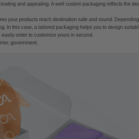
inating and appealing. A well custom packaging reflects the de
res your products reach destination safe and sound. Depending 
g. In this case, a tailored packaging helps you to design suitab
 easily order to customize yours in second.
rrier, government.