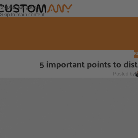
Skip to navigation
Skip to main content
B
5 important points to di
Posted by