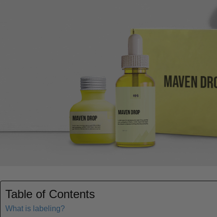
Table of Contents
What is labeling?