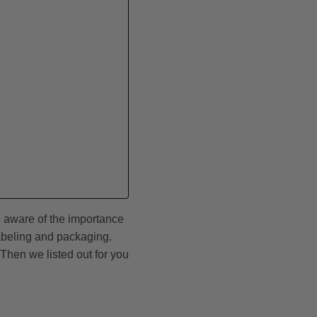
e aware of the importance
abeling and packaging.
Then we listed out for you