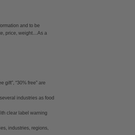
nformation and to be
te, price, weight…As a
e gift”, “30% free” are
 several industries as food
th clear label warning
es, industries, regions,