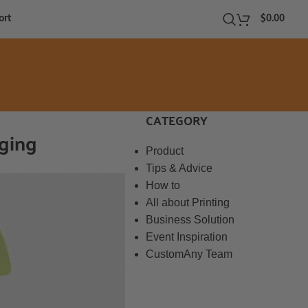
ort
$
0.00
CATEGORY
aging
Product
Tips & Advice
How to
All about Printing
Business Solution
Event Inspiration
CustomAny Team