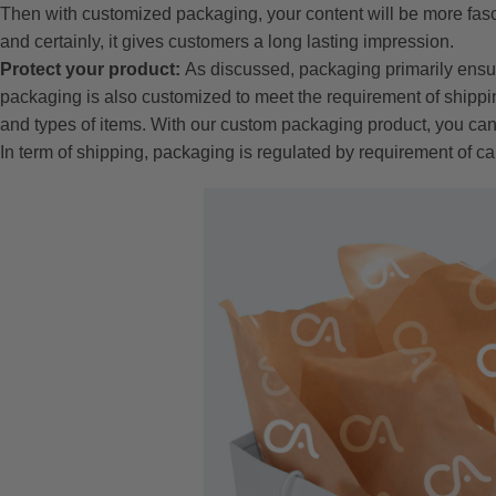
Then with customized packaging, your content will be more fasc
and certainly, it gives customers a long lasting impression.
Protect your product:
As discussed, packaging primarily ensu
packaging is also customized to meet the requirement of shippin
and types of items. With our custom packaging product, you can
In term of shipping, packaging is regulated by requirement of ca