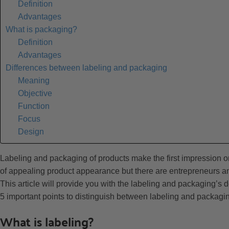
Definition
Advantages
What is packaging?
Definition
Advantages
Differences between labeling and packaging
Meaning
Objective
Function
Focus
Design
Labeling and packaging of products make the first impression 
of appealing product appearance but there are entrepreneurs an
This article will provide you with the labeling and packaging’s
5 important points to distinguish between labeling and packagi
What is labeling?