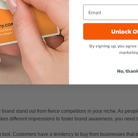
oduct labels contribute to branding
Unlock O
By signing up, you agree 
marketin
ucing the product containers like bottles, boxes, etc. Mainly,
No, than
lk about packaging, they are wrapping, crating, filling or compre
 brand stand out from fierce competitors in your niche. As peopl
akes different impressions to foster brand awareness, you need t
 tool. Customers have a tendency to buy from businesses that b