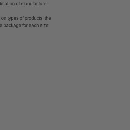
dication of manufacturer
on types of products, the
le package for each size