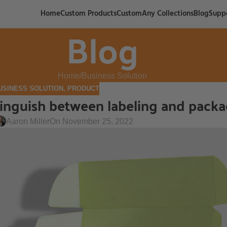
Home
Custom Products
CustomAny Collections
Blog
Supp
Blog
Home
Business Solution
USINESS SOLUTION
,
PRODUCT
stinguish between labeling and pack
Aaron Miller
On November 25, 2022