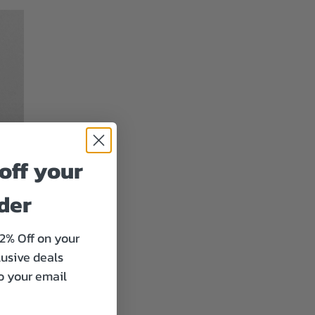
off your
rder
12% Off on your
lusive deals
to your email