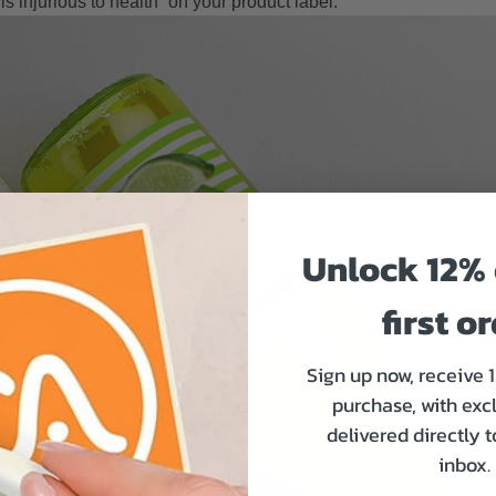
s injurious to health” on your product label.
Unlock 12% 
first o
Sign up now, receive 
purchase, with exc
delivered directly 
inbox.