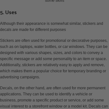
some skills
5. Uses
Although their appearance is somewhat similar, stickers and
decals are made for different purposes
Stickers are often used for promotional or decorative purposes,
such as on laptops, water bottles, or car windows. They can be
designed with various shapes, sizes, and colors to convey a
specific message or add some personality to an item or space.
Additionally, stickers are relatively easy to apply and remove,
which makes them a popular choice for temporary branding or
advertising campaigns.
Decals, on the other hand, are often used for more permanent
applications. They can be used to identify a vehicle or
business, promote a specific product or service, or add some
visual interest to a storefront window or a model kit. Decals can