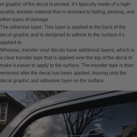
or graphic of the decal is printed. It’s typically made of a high-
quality, durable material that is resistant to fading, peeling, and
other types of damage.
The adhesive layer: This layer is applied to the back of the
decal graphic and is designed to adhere to the surface it’s
applied to.
Whereas, transfer vinyl decals have additional layers, which is
a clear transfer tape that is applied over the top of the decal to
make it easier to apply to the surface. The transfer tape is then
removed after the decal has been applied, leaving only the
decal graphic and adhesive layer on the surface.