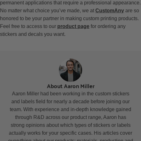
permanent applications that require a professional appearance.
No matter what choice you’ve made, we at
CustomAny
are so
honored to be your partner in making custom printing products.
Feel free to access to our
product page
for ordering any
stickers and decals you want.
About Aaron Miller
Aaron Miller had been working in the custom stickers
and labels field for nearly a decade before joining our
team. With experience and in-depth knowledge gained
through R&D across our product range, Aaron has
strong opinions about which types of stickers or labels
actually works for your specific cases. His articles cover
everything about our products: materials, production and