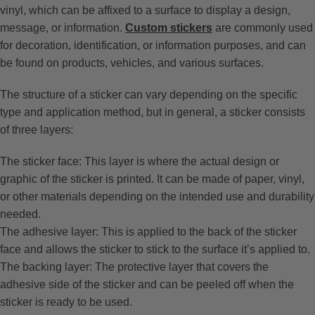
vinyl, which can be affixed to a surface to display a design,
message, or information.
Custom stickers
are commonly used
for decoration, identification, or information purposes, and can
be found on products, vehicles, and various surfaces.
The structure of a sticker can vary depending on the specific
type and application method, but in general, a sticker consists
of three layers:
The sticker face: This layer is where the actual design or
graphic of the sticker is printed. It can be made of paper, vinyl,
or other materials depending on the intended use and durability
needed.
The adhesive layer: This is applied to the back of the sticker
face and allows the sticker to stick to the surface it’s applied to.
The backing layer: The protective layer that covers the
adhesive side of the sticker and can be peeled off when the
sticker is ready to be used.