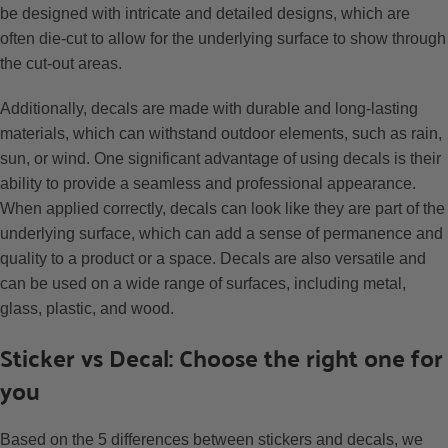
be designed with intricate and detailed designs, which are
often die-cut to allow for the underlying surface to show through
the cut-out areas.
Additionally, decals are made with durable and long-lasting
materials, which can withstand outdoor elements, such as rain,
sun, or wind. One significant advantage of using decals is their
ability to provide a seamless and professional appearance.
When applied correctly, decals can look like they are part of the
underlying surface, which can add a sense of permanence and
quality to a product or a space. Decals are also versatile and
can be used on a wide range of surfaces, including metal,
glass, plastic, and wood.
Sticker vs Decal: Choose the right one for
you
Based on the 5 differences between stickers and decals, we