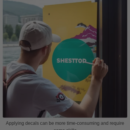
Applying decals can be more time-consuming and require