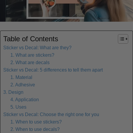
Table of Contents
Sticker vs Decal: What are they?
1. What are stickers?
2. What are decals
Sticker vs Decal: 5 differences to tell them apart
1. Material
2. Adhesive
3. Design
4. Application
5. Uses
Sticker vs Decal: Choose the right one for you
1. When to use stickers?
2. When to use decals?