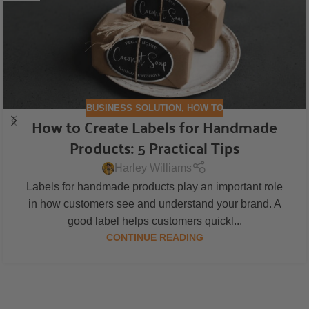
BUSINESS SOLUTION
,
HOW TO
How to Create Labels for Handmade
Products: 5 Practical Tips
Harley Williams
Labels for handmade products play an important role
in how customers see and understand your brand. A
good label helps customers quickl...
CONTINUE READING