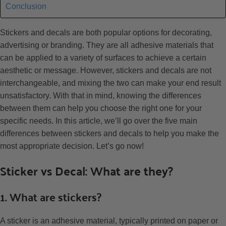
Conclusion
Stickers and decals are both popular options for decorating,
advertising or branding. They are all adhesive materials that
can be applied to a variety of surfaces to achieve a certain
aesthetic or message. However, stickers and decals are not
interchangeable, and mixing the two can make your end result
unsatisfactory. With that in mind, knowing the differences
between them can help you choose the right one for your
specific needs. In this article, we’ll go over the five main
differences between stickers and decals to help you make the
most appropriate decision. Let’s go now!
Sticker vs Decal: What are they?
1. What are stickers?
A sticker is an adhesive material, typically printed on paper or