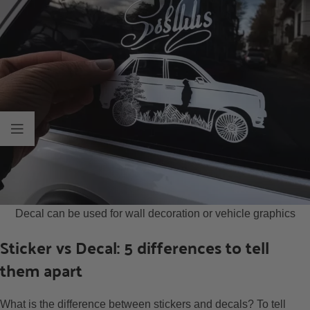
Decal can be used for wall decoration or vehicle graphics
Sticker vs Decal: 5 differences to tell
them apart
What is the difference between stickers and decals? To tell