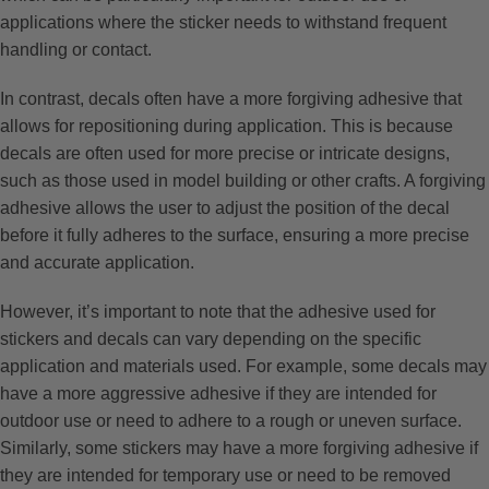
applications where the sticker needs to withstand frequent
handling or contact.
In contrast, decals often have a more forgiving adhesive that
allows for repositioning during application. This is because
decals are often used for more precise or intricate designs,
such as those used in model building or other crafts. A forgiving
adhesive allows the user to adjust the position of the decal
before it fully adheres to the surface, ensuring a more precise
and accurate application.
However, it’s important to note that the adhesive used for
stickers and decals can vary depending on the specific
application and materials used. For example, some decals may
have a more aggressive adhesive if they are intended for
outdoor use or need to adhere to a rough or uneven surface.
Similarly, some stickers may have a more forgiving adhesive if
they are intended for temporary use or need to be removed