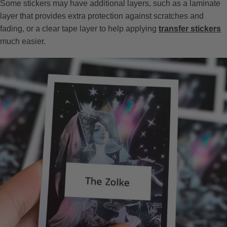
Some stickers may have additional layers, such as a laminate
layer that provides extra protection against scratches and
fading, or a clear tape layer to help applying
transfer stickers
much easier.