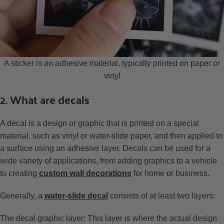
A sticker is an adhesive material, typically printed on paper or
vinyl
2. What are decals
A decal is a design or graphic that is printed on a special
material, such as vinyl or water-slide paper, and then applied to
a surface using an adhesive layer. Decals can be used for a
wide variety of applications, from adding graphics to a vehicle
to creating
custom wall decorations
for home or business.
Generally, a
water-slide decal
consists of at least two layers:
The decal graphic layer: This layer is where the actual design