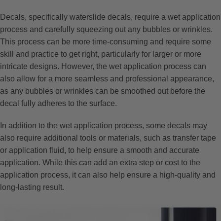
Decals, specifically waterslide decals, require a wet application
process and carefully squeezing out any bubbles or wrinkles.
This process can be more time-consuming and require some
skill and practice to get right, particularly for larger or more
intricate designs. However, the wet application process can
also allow for a more seamless and professional appearance,
as any bubbles or wrinkles can be smoothed out before the
decal fully adheres to the surface.
In addition to the wet application process, some decals may
also require additional tools or materials, such as transfer tape
or application fluid, to help ensure a smooth and accurate
application. While this can add an extra step or cost to the
application process, it can also help ensure a high-quality and
long-lasting result.