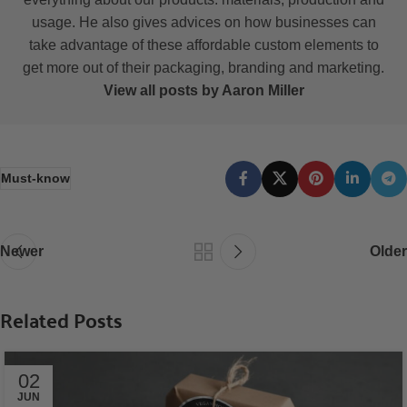
usage. He also gives advices on how businesses can
take advantage of these affordable custom elements to
get more out of their packaging, branding and marketing.
View all posts by Aaron Miller
Must-know
Newer
Older
Related Posts
02
JUN