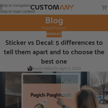
Skip to navigation
Skip to main content
Blog
Home
Product
PRODUCT
Sticker vs Decal: 5 differences to
tell them apart and to choose the
best one
Aaron Miller
On April 5, 2023