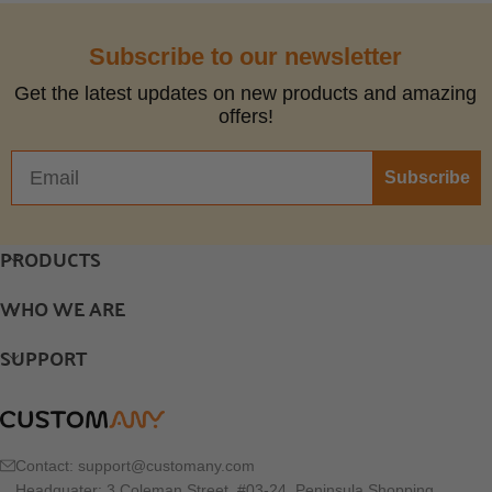
Subscribe to our newsletter
Get the latest updates on new products and amazing
offers!
Subscribe
PRODUCTS
WHO WE ARE
SUPPORT
Contact:
support@customany.com
Headquater: 3 Coleman Street, #03-24, Peninsula Shopping