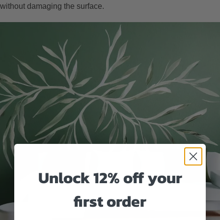
without damaging the surface.
Unlock 12% off your
first order