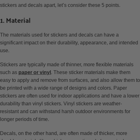
stickers and decals apart, let’s consider these 5 points.
1. Material
The materials used for stickers and decals can have a
significant impact on their durability, appearance, and intended
use.
Stickers are typically made of thinner, more flexible materials
such as
paper or vinyl
. These sticker materials make them
easy to apply and remove from surfaces, and also allow them to
be printed with a wide range of designs and colors. Paper
stickers are often used for indoor applications and have a lower
durability than vinyl stickers. Vinyl stickers are weather-
resistant and can withstand harsh outdoor environments for
longer periods of time.
Decals, on the other hand, are often made of thicker, more