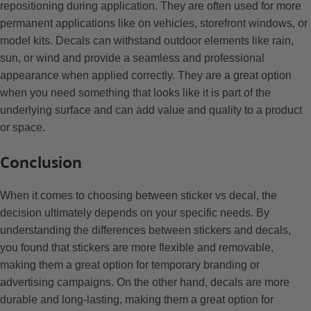
repositioning during application. They are often used for more
permanent applications like on vehicles, storefront windows, or
model kits. Decals can withstand outdoor elements like rain,
sun, or wind and provide a seamless and professional
appearance when applied correctly. They are a great option
when you need something that looks like it is part of the
underlying surface and can add value and quality to a product
or space.
Conclusion
When it comes to choosing between sticker vs decal, the
decision ultimately depends on your specific needs. By
understanding the differences between stickers and decals,
you found that stickers are more flexible and removable,
making them a great option for temporary branding or
advertising campaigns. On the other hand, decals are more
durable and long-lasting, making them a great option for