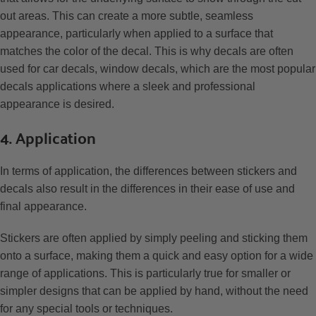
out areas. This can create a more subtle, seamless
appearance, particularly when applied to a surface that
matches the color of the decal. This is why decals are often
used for car decals, window decals, which are the most popular
decals applications where a sleek and professional
appearance is desired.
4. Application
In terms of application, the differences between stickers and
decals also result in the differences in their ease of use and
final appearance.
Stickers are often applied by simply peeling and sticking them
onto a surface, making them a quick and easy option for a wide
range of applications. This is particularly true for smaller or
simpler designs that can be applied by hand, without the need
for any special tools or techniques.