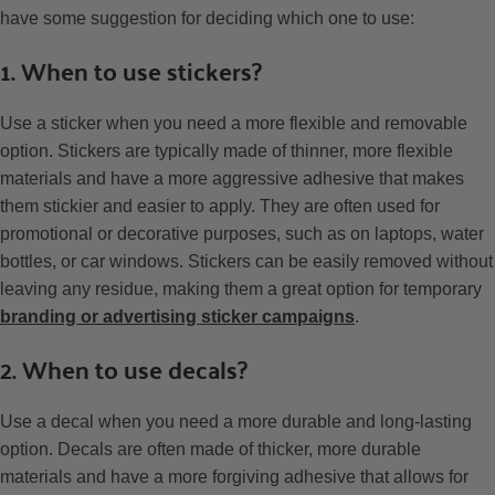
have some suggestion for deciding which one to use:
1. When to use stickers?
Use a sticker when you need a more flexible and removable
option. Stickers are typically made of thinner, more flexible
materials and have a more aggressive adhesive that makes
them stickier and easier to apply. They are often used for
promotional or decorative purposes, such as on laptops, water
bottles, or car windows. Stickers can be easily removed without
leaving any residue, making them a great option for temporary
branding or advertising sticker campaigns
.
2. When to use decals?
Use a decal when you need a more durable and long-lasting
option. Decals are often made of thicker, more durable
materials and have a more forgiving adhesive that allows for