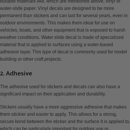
durable materials like, which are mentioned above, vinyl or
water-slide paper. Vinyl decals are designed to be more
permanent than stickers and can last for several years, even in
outdoor environments. This makes them ideal for use on
vehicles, boats, and other equipment that is exposed to harsh
weather conditions. Water slide decal is made of specialized
material that is applied to surfaces using a water-based
adhesive layer. This type of decal is commonly used for model
building or other craft projects.
2. Adhesive
The adhesive used for stickers and decals can also have a
significant impact on their application and durability.
Stickers usually have a more aggressive adhesive that makes
them stickier and easier to apply. This allows for a strong,
secure bond between the sticker and the surface it is applied to,
which can be particularly important for outdoor use or